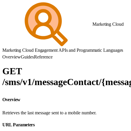
Marketing Cloud
Marketing Cloud Engagement APIs and Programmatic Languages
Overview
Guides
Reference
GET
/sms/v1/messageContact/{messa
Overview
Retrieves the last message sent to a mobile number.
URL Parameters