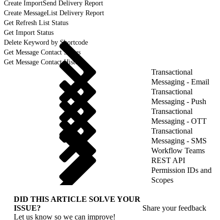
Create ImportSend Delivery Report
Create MessageList Delivery Report
Get Refresh List Status
Get Import Status
Delete Keyword by Shortcode
Get Message Contact Status
Get Message Contact History
Transactional
Messaging - Email
Transactional
Messaging - Push
Transactional
Messaging - OTT
Transactional
Messaging - SMS
Workflow Teams
REST API
Permission IDs and
Scopes
DID THIS ARTICLE SOLVE YOUR
ISSUE?
Share your feedback
Let us know so we can improve!