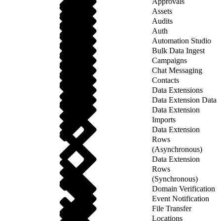
Approvals
Assets
Audits
Auth
Automation Studio
Bulk Data Ingest
Campaigns
Chat Messaging
Contacts
Data Extensions
Data Extension Data
Data Extension
Imports
Data Extension
Rows
(Asynchronous)
Data Extension
Rows
(Synchronous)
Domain Verification
Event Notification
File Transfer
Locations