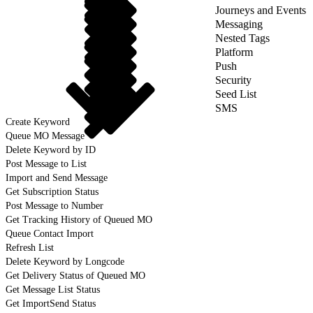
Journeys and Events
Messaging
Nested Tags
Platform
Push
Security
Seed List
SMS
Create Keyword
Queue MO Message
Delete Keyword by ID
Post Message to List
Import and Send Message
Get Subscription Status
Post Message to Number
Get Tracking History of Queued MO
Queue Contact Import
Refresh List
Delete Keyword by Longcode
Get Delivery Status of Queued MO
Get Message List Status
Get ImportSend Status