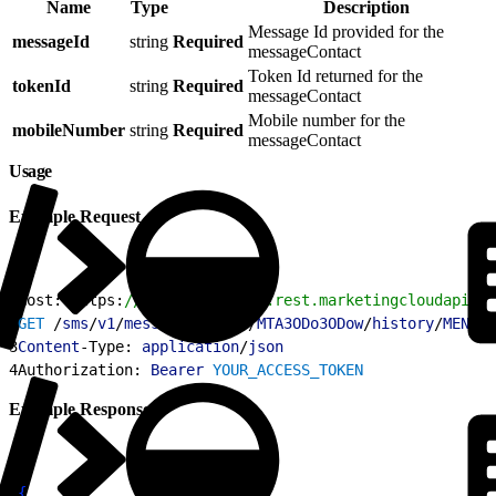
Name
Type
Description
Message Id provided for the
messageId
string
Required
messageContact
Token Id returned for the
tokenId
string
Required
messageContact
Mobile number for the
mobileNumber
string
Required
messageContact
Usage
Example Request
1
Host: https:
//YOUR_SUBDOMAIN.rest.marketingcloudapis.c
2
GET
 /
sms
/
v1
/
messageContact
/
MTA3ODo3ODow
/
history
/
MENqMH
3
Content
-Type: 
application
/
json
4
Authorization: 
Bearer
 YOUR_ACCESS_TOKEN
Example Response
1
{