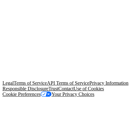
© Copyright 2026 Salesforce, Inc.
All rights reserved
. Various
trademarks held by their respective owners. Salesforce, Inc.
Salesforce Tower, 415 Mission Street, 3rd Floor, San Francisco, CA
94105, United States
Legal
Terms of Service
API Terms of Service
Privacy Information
Responsible Disclosure
Trust
Contact
Use of Cookies
Cookie Preferences
Your Privacy Choices