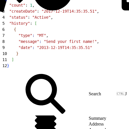
2
  "count"
: 
1
,
3
  "createDate"
: 
"2017-12-19T14:35:35.51"
,
4
  "status"
: 
"Active"
,
5
  "history"
: 
[
6
{
7
      "type"
:
 "MT"
,
8
      "message"
:
 "Send your first name!"
,
9
      "date"
:
 "2013-12-19T14:35:35.51"
10
}
11
]
12
}
J
Summary
Address