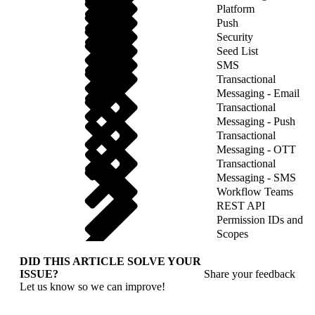
Platform
Push
Security
Seed List
SMS
Transactional
Messaging - Email
Transactional
Messaging - Push
Transactional
Messaging - OTT
Transactional
Messaging - SMS
Workflow Teams
REST API
Permission IDs and
Scopes
DID THIS ARTICLE SOLVE YOUR
ISSUE?
Share your feedback
Let us know so we can improve!