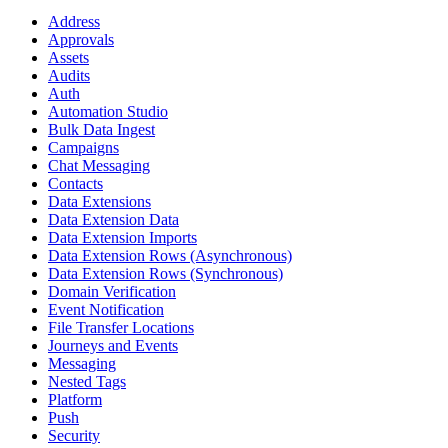
Address
Approvals
Assets
Audits
Auth
Automation Studio
Bulk Data Ingest
Campaigns
Chat Messaging
Contacts
Data Extensions
Data Extension Data
Data Extension Imports
Data Extension Rows (Asynchronous)
Data Extension Rows (Synchronous)
Domain Verification
Event Notification
File Transfer Locations
Journeys and Events
Messaging
Nested Tags
Platform
Push
Security