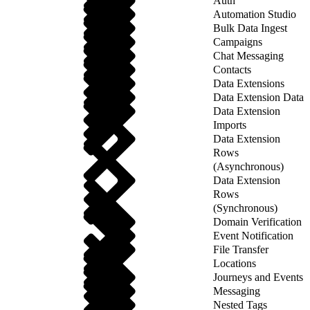
Auth
Automation Studio
Bulk Data Ingest
Campaigns
Chat Messaging
Contacts
Data Extensions
Data Extension Data
Data Extension
Imports
Data Extension
Rows
(Asynchronous)
Data Extension
Rows
(Synchronous)
Domain Verification
Event Notification
File Transfer
Locations
Journeys and Events
Messaging
Nested Tags