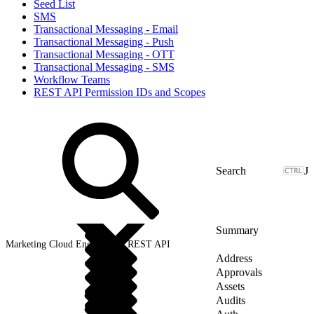
Seed List
SMS
Transactional Messaging - Email
Transactional Messaging - Push
Transactional Messaging - OTT
Transactional Messaging - SMS
Workflow Teams
REST API Permission IDs and Scopes
J
Summary
Marketing Cloud Engagement REST API
Address
Approvals
Assets
Audits