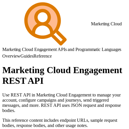
Marketing Cloud
Marketing Cloud Engagement APIs and Programmatic Languages
Overview
Guides
Reference
Marketing Cloud Engagement
REST API
Use REST API in Marketing Cloud Engagement to manage your
account, configure campaigns and journeys, send triggered
messages, and more. REST API uses JSON request and response
bodies.
This reference content includes endpoint URLs, sample request
bodies, response bodies, and other usage notes.