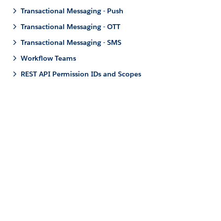
Transactional Messaging - Push
Transactional Messaging - OTT
Transactional Messaging - SMS
Workflow Teams
REST API Permission IDs and Scopes