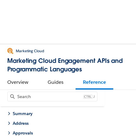
Marketing Cloud
Marketing Cloud Engagement APIs and
Programmatic Languages
Overview
Guides
Reference
J
Summary
Address
Approvals