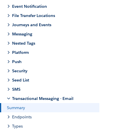
Event Notification
File Transfer Locations
Journeys and Events
Messaging
Nested Tags
Platform
Push
Security
Seed List
SMS
Transactional Messaging - Email
Summary
Endpoints
Types