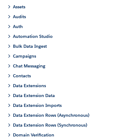
Assets
Audits
Auth
Automation Studio
Bulk Data Ingest
Campaigns
Chat Messaging
Contacts
Data Extensions
Data Extension Data
Data Extension Imports
Data Extension Rows (Asynchronous)
Data Extension Rows (Synchronous)
Domain Verification