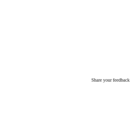
Share your feedback