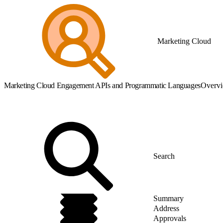
Marketing Cloud
Marketing Cloud Engagement APIs and Programmatic Languages
Overv
Summary
Address
Approvals