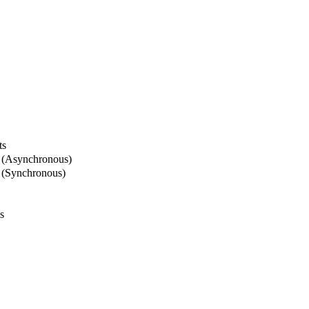
ts
 (Asynchronous)
 (Synchronous)
s