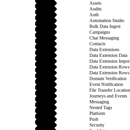
Assets
Audits
Auth
Automation Studio
Bulk Data Ingest
Campaigns
Chat Messaging
Contacts
Data Extensions
Data Extension Data
Data Extension Impor
Data Extension Rows
Data Extension Rows
Domain Verification
Event Notification
File Transfer Location
Journeys and Events
Messaging
Nested Tags
Platform
Push
Security