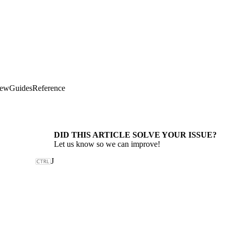
iew
Guides
Reference
DID THIS ARTICLE SOLVE YOUR ISSUE?
Let us know so we can improve!
J