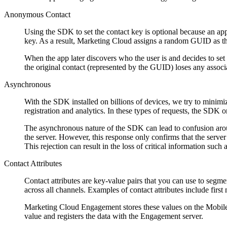
Anonymous Contact
Using the SDK to set the contact key is optional because an app
key. As a result, Marketing Cloud assigns a random GUID as th
When the app later discovers who the user is and decides to set 
the original contact (represented by the GUID) loses any assoc
Asynchronous
With the SDK installed on billions of devices, we try to minim
registration and analytics. In these types of requests, the SDK o
The asynchronous nature of the SDK can lead to confusion around 
the server. However, this response only confirms that the server re
This rejection can result in the loss of critical information such 
Contact Attributes
Contact attributes are key-value pairs that you can use to seg
across all channels. Examples of contact attributes include first
Marketing Cloud Engagement stores these values on the MobileP
value and registers the data with the Engagement server.