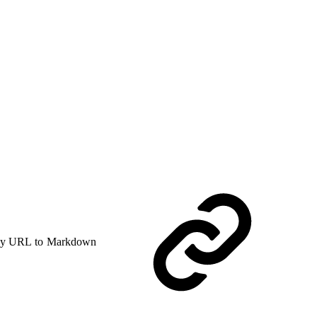
y URL to Markdown