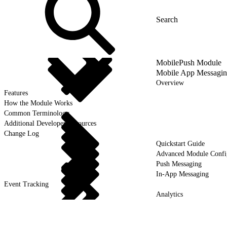
MobilePush Module
Mobile App Messagi
Overview
Features
How the Module Works
Common Terminology
Additional Developer Resources
Change Log
Quickstart Guide
Advanced Module Confi
Push Messaging
In-App Messaging
Event Tracking
Analytics