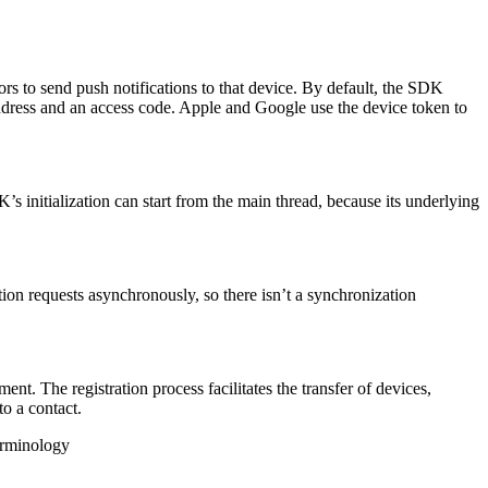
rs to send push notifications to that device. By default, the SDK
 address and an access code. Apple and Google use the device token to
’s initialization can start from the main thread, because its underlying
on requests asynchronously, so there isn’t a synchronization
 The registration process facilitates the transfer of devices,
o a contact.
minology