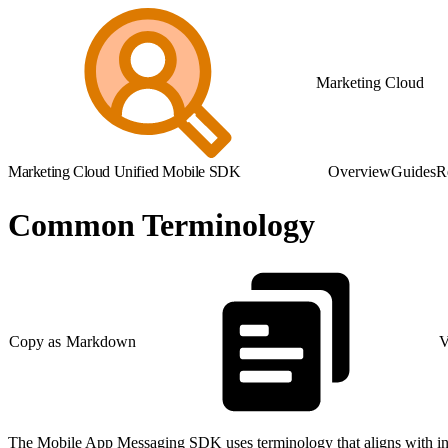
Marketing Cloud
Marketing Cloud Unified Mobile SDK
Overview
Guides
R
Common Terminology
Copy as Markdown
V
The Mobile App Messaging SDK uses terminology that aligns with in