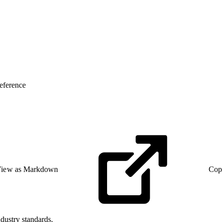
eference
iew as Markdown
Cop
dustry standards.