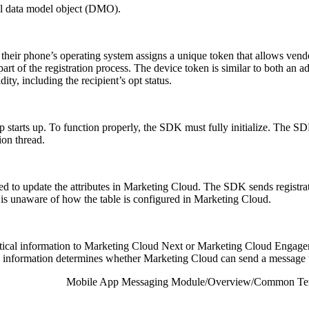
ual data model object (DMO).
 their phone’s operating system assigns a unique token that allows vendo
part of the registration process. The device token is similar to both an
dity, including the recipient’s opt status.
 starts up. To function properly, the SDK must fully initialize. The SDK
ion thread.
d to update the attributes in Marketing Cloud. The SDK sends registrati
unaware of how the table is configured in Marketing Cloud.
cal information to Marketing Cloud Next or Marketing Cloud Engagement.
his information determines whether Marketing Cloud can send a message t
Mobile App Messaging Module
/
Overview
/
Common Ter