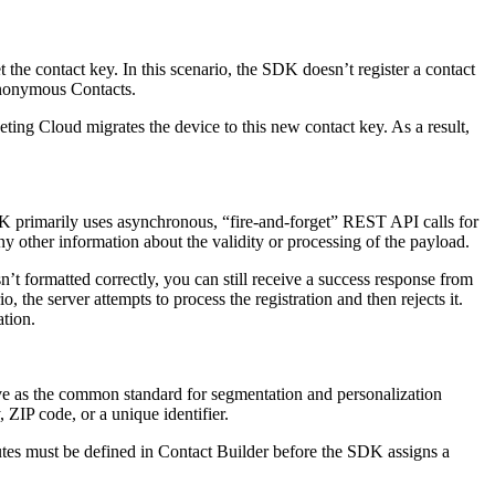
the contact key. In this scenario, the SDK doesn’t register a contact
Anonymous Contacts.
eting Cloud migrates the device to this new contact key. As a result,
DK primarily uses asynchronous, “fire-and-forget” REST API calls for
any other information about the validity or processing of the payload.
n’t formatted correctly, you can still receive a success response from
o, the server attempts to process the registration and then rejects it.
ation.
rve as the common standard for segmentation and personalization
, ZIP code, or a unique identifier.
tes must be defined in Contact Builder before the SDK assigns a