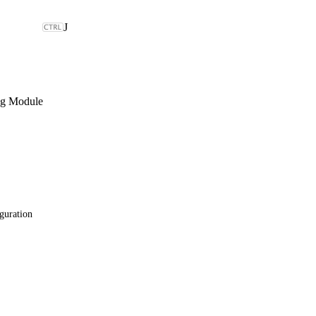
J
ng Module
guration