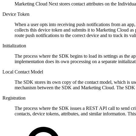
Marketing Cloud Next stores contact attributes on the Individ
Device Token
When a user opts into receiving push notifications from an app,
collects this device token and submits it to Marketing Cloud as 
route push notifications to the correct device and to track its vali
Initialization
The process where the SDK begins to load its settings as the app
implementation does its own processing on a separate initializat
Local Contact Model
The SDK stores its own copy of the contact model, which is use
mechanism between the SDK and Marketing Cloud. The SDK is 
Registration
The process where the SDK issues a REST API call to send criti
contacts, device tokens, attributes, and similar information. T