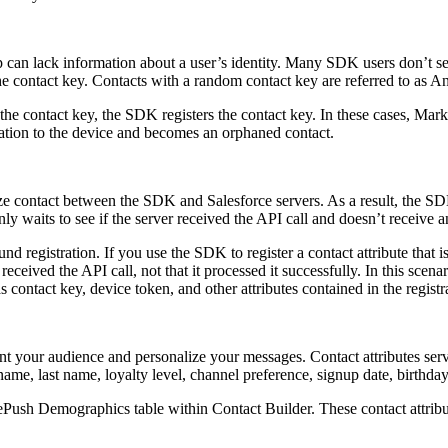
 can lack information about a user’s identity. Many SDK users don’t set 
e contact key. Contacts with a random contact key are referred to as 
the contact key, the SDK registers the contact key. In these cases, Mark
iation to the device and becomes an orphaned contact.
ize contact between the SDK and Salesforce servers. As a result, the S
nly waits to see if the server received the API call and doesn’t receive 
registration. If you use the SDK to register a contact attribute that is
ceived the API call, not that it processed it successfully. In this scenari
as contact key, device token, and other attributes contained in the registr
ment your audience and personalize your messages. Contact attributes se
 name, last name, loyalty level, channel preference, signup date, birthday
ush Demographics table within Contact Builder. These contact attribu