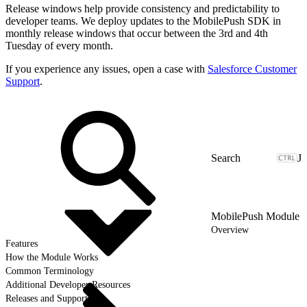
Release windows help provide consistency and predictability to
developer teams. We deploy updates to the MobilePush SDK in
monthly release windows that occur between the 3rd and 4th
Tuesday of every month.
If you experience any issues, open a case with
Salesforce Customer
Support
.
J
MobilePush Module
Overview
Features
How the Module Works
Common Terminology
Additional Developer Resources
Releases and Support