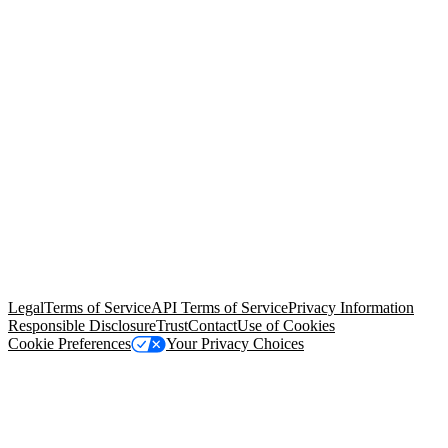
© Copyright 2026 Salesforce, Inc.
All rights reserved
. Various
trademarks held by their respective owners. Salesforce, Inc.
Salesforce Tower, 415 Mission Street, 3rd Floor, San Francisco, CA
94105, United States
Legal
Terms of Service
API Terms of Service
Privacy Information
Responsible Disclosure
Trust
Contact
Use of Cookies
Cookie Preferences
Your Privacy Choices