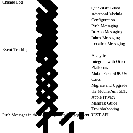
Change Log
Quickstart Guide
Advanced Module
Configuration
Push Messaging
In-App Messaging
Inbox Messaging
Location Messaging
Event Tracking
Analytics
Integrate with Other
Platforms
MobilePush SDK Use
Cases
Migrate and Upgrade
the MobilePush SDK
Apple Privacy
Manifest Guide
Troubleshooting
Push Messages in the Marketing Cloud Engagement REST API