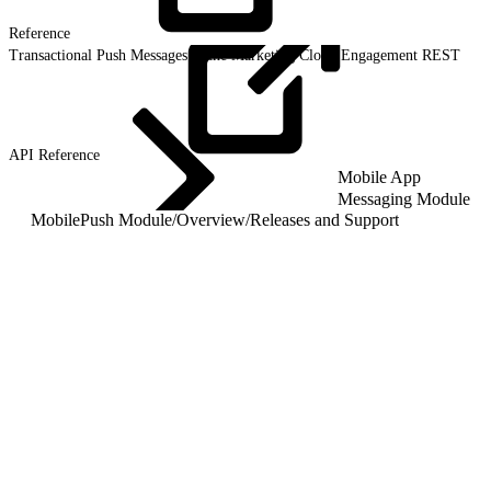
Reference
Transactional Push Messages in the Marketing Cloud Engagement REST
API
Reference
Mobile App
Messaging Module
MobilePush Module
/
Overview
/
Releases and Support