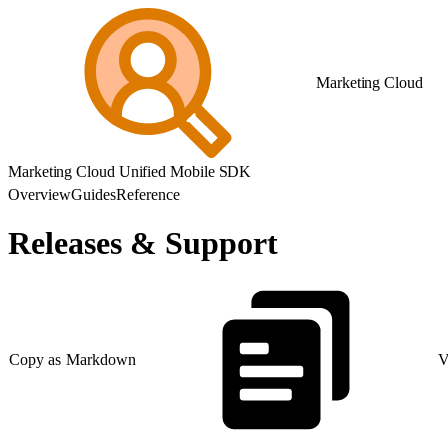
Marketing Cloud
Marketing Cloud Unified Mobile SDK
Overview
Guides
Reference
Releases & Support
Copy as Markdown
V