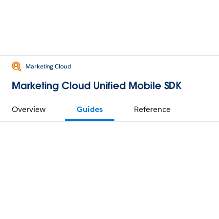
Marketing Cloud
Marketing Cloud Unified Mobile SDK
Overview
Guides
Reference