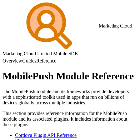
Marketing Cloud
Marketing Cloud Unified Mobile SDK
Overview
Guides
Reference
MobilePush Module Reference
The MobilePush module and its frameworks provide developers
with a sophisticated toolkit used in apps that run on billions of
devices globally across multiple industries.
This section provides reference information for the MobilePush
module and its associated plugins. It includes information about
these plugins:
Cordova Plugin API Reference