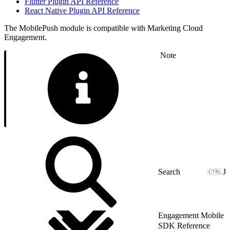
Flutter Plugin API Reference
React Native Plugin API Reference
The MobilePush module is compatible with Marketing Cloud
Engagement.
Note
J
Engagement Mobile
SDK Reference