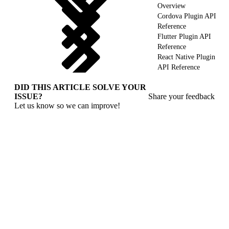
Overview
Cordova Plugin API
Reference
Flutter Plugin API
Reference
React Native Plugin
API Reference
DID THIS ARTICLE SOLVE YOUR
ISSUE?
Share your feedback
Let us know so we can improve!