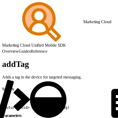
Marketing Cloud
Marketing Cloud Unified Mobile SDK
Overview
Guides
Reference
addTag
Adds a tag to the device for targeted messaging.
Syntax
1
Future<void> addTag(String tag)
Parameters