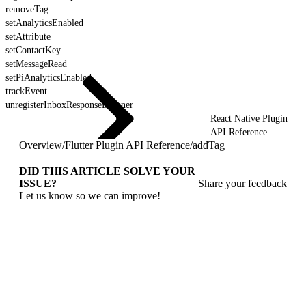
removeTag
setAnalyticsEnabled
setAttribute
setContactKey
setMessageRead
setPiAnalyticsEnabled
trackEvent
unregisterInboxResponseListener
React Native Plugin
API Reference
Overview
/
Flutter Plugin API Reference
/
addTag
DID THIS ARTICLE SOLVE YOUR
ISSUE?
Share your feedback
Let us know so we can improve!