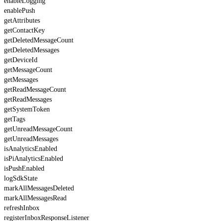
enableLogging
enablePush
getAttributes
getContactKey
getDeletedMessageCount
getDeletedMessages
getDeviceId
getMessageCount
getMessages
getReadMessageCount
getReadMessages
getSystemToken
getTags
getUnreadMessageCount
getUnreadMessages
isAnalyticsEnabled
isPiAnalyticsEnabled
isPushEnabled
logSdkState
markAllMessagesDeleted
markAllMessagesRead
refreshInbox
registerInboxResponseListener