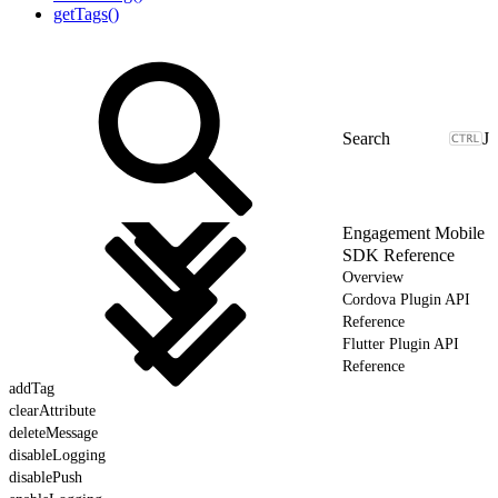
getTags()
J
Engagement Mobile
SDK Reference
Overview
Cordova Plugin API
Reference
Flutter Plugin API
Reference
addTag
clearAttribute
deleteMessage
disableLogging
disablePush