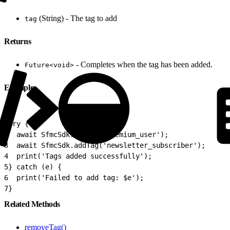
(String) - The tag to add
tag
Returns
- Completes when the tag has been added.
Future<void>
Example
1
try {
2
  await SfmcSdk.addTag('premium_user');
3
  await SfmcSdk.addTag('newsletter_subscriber');
4
  print('Tags added successfully');
5
} catch (e) {
6
  print('Failed to add tag: $e');
7
}
Related Methods
removeTag()