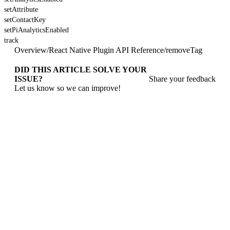
setAttribute
setContactKey
setPiAnalyticsEnabled
track
Overview
/
React Native Plugin API Reference
/
removeTag
DID THIS ARTICLE SOLVE YOUR
ISSUE?
Share your feedback
Let us know so we can improve!