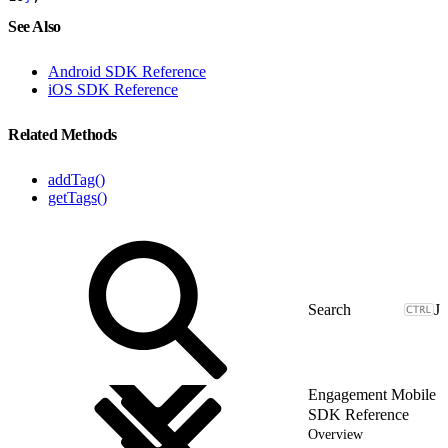
See Also
Android SDK Reference
iOS SDK Reference
Related Methods
addTag()
getTags()
J
Engagement Mobile
SDK Reference
Overview