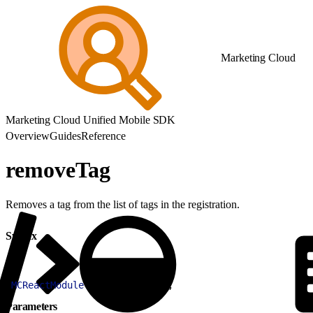
Marketing Cloud
Marketing Cloud Unified Mobile SDK
Overview
Guides
Reference
removeTag
Removes a tag from the list of tags in the registration.
Syntax
1
MCReactModule
.
removeTag
(
tag
)
;
Parameters