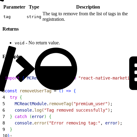
Parameter
Type
Description
The tag to remove from the list of tags in the
tag
string
registration.
Returns
- No return value.
void
Example
1
import
{
MCReactModule
}
from
 "react-native-marketingc
2
3
const
 removeUserTag
 = 
(
)
=
>
{
4
  try
{
5
    MCReactModule
.
removeTag
(
"premium_user"
)
;
6
    console
.
log
(
"Tag removed successfully"
)
;
7
}
catch
(
error
)
{
8
    console
.
error
(
"Error removing tag:"
, 
error
)
;
9
}
10
}
;