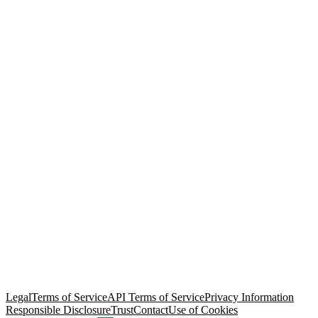
© Copyright 2026 Salesforce, Inc.
All rights reserved
. Various
trademarks held by their respective owners. Salesforce, Inc.
Salesforce Tower, 415 Mission Street, 3rd Floor, San Francisco, CA
94105, United States
Legal
Terms of Service
API Terms of Service
Privacy Information
Responsible Disclosure
Trust
Contact
Use of Cookies