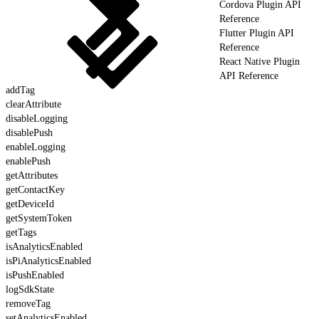
Cordova Plugin API
Reference
Flutter Plugin API
Reference
React Native Plugin
API Reference
addTag
clearAttribute
disableLogging
disablePush
enableLogging
enablePush
getAttributes
getContactKey
getDeviceId
getSystemToken
getTags
isAnalyticsEnabled
isPiAnalyticsEnabled
isPushEnabled
logSdkState
removeTag
setAnalyticsEnabled