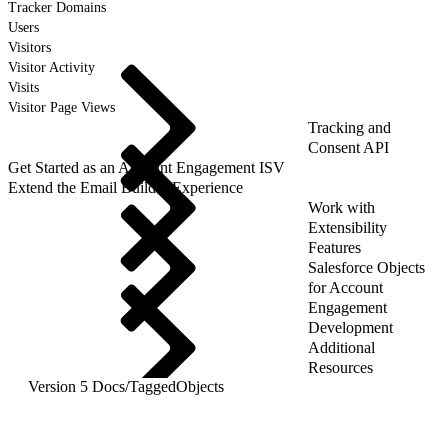
Tracker Domains
Users
Visitors
Visitor Activity
Visits
Visitor Page Views
Tracking and
Consent API
Get Started as an Account Engagement ISV
Extend the Email Builder Experience
Work with
Extensibility
Features
Salesforce Objects
for Account
Engagement
Development
Additional
Resources
Version 5 Docs
/
TaggedObjects