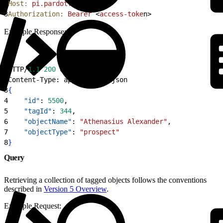
2
Host:
 pi.pardot.com
3
Authorization:
 Bearer
<
access-toke
n
>
Example Response:
1
HTTP/
1.1
 200
 OK
2
Content-Type: application/json
3
{
4
    "id"
: 
5500
,
5
    "tagId"
: 
344
,
6
    "objectName"
: 
"Athenasius Alexander"
,
7
    "objectType"
: 
"prospect"
8
}
Query
Retrieving a collection of tagged objects follows the conventions
described in
Version 5 Overview
.
Example Request: