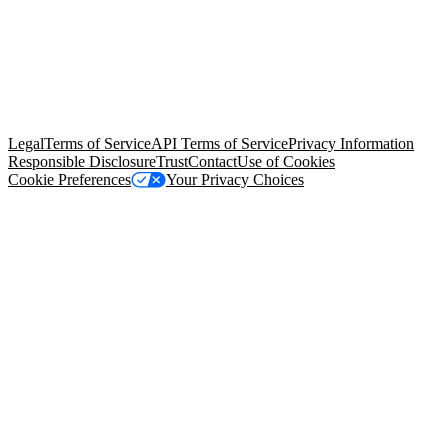
© Copyright 2026 Salesforce, Inc.
All rights reserved
. Various
trademarks held by their respective owners. Salesforce, Inc.
Salesforce Tower, 415 Mission Street, 3rd Floor, San Francisco, CA
94105, United States
Legal
Terms of Service
API Terms of Service
Privacy Information
Responsible Disclosure
Trust
Contact
Use of Cookies
Cookie Preferences
Your Privacy Choices