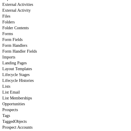
External Activities
External Activity
Files
Folders
Folder Contents
Forms
Form Fields
Form Handlers
Form Handler Fields
Imports
Landing Pages
Layout Templates
Lifecycle Stages
Lifecycle Histories
Lists
List Email
List Memberships
Opportunities
Prospects
Tags
TaggedObjects
Prospect Accounts