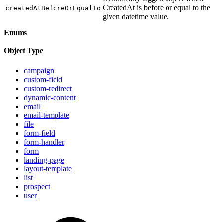
CreatedAt is before or equal to the
createdAtBeforeOrEqualTo
given datetime value.
Enums
Object Type
campaign
custom-field
custom-redirect
dynamic-content
email
email-template
file
form-field
form-handler
form
landing-page
layout-template
list
prospect
user