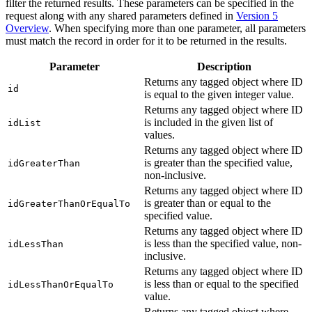
filter the returned results. These parameters can be specified in the
request along with any shared parameters defined in
Version 5
Overview
. When specifying more than one parameter, all parameters
must match the record in order for it to be returned in the results.
Parameter
Description
Returns any tagged object where ID
id
is equal to the given integer value.
Returns any tagged object where ID
is included in the given list of
idList
values.
Returns any tagged object where ID
is greater than the specified value,
idGreaterThan
non-inclusive.
Returns any tagged object where ID
is greater than or equal to the
idGreaterThanOrEqualTo
specified value.
Returns any tagged object where ID
is less than the specified value, non-
idLessThan
inclusive.
Returns any tagged object where ID
is less than or equal to the specified
idLessThanOrEqualTo
value.
Returns any tagged object where