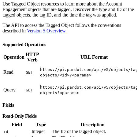
Use Tagged Object resources to learn more about the Account
Engagement objects that are tagged. Discover the type and ID of the
tagged objects, the tag ID, and the time the tag was applied.
The API to access the Tagged Object follows the conventions
described in
Version 5 Overview
.
Supported Operations
HTTP
Operation
URL Format
Verb
https://pi.pardot.com/api/v5/objects/ta
Read
GET
objects/<id>?<params>
https://pi.pardot.com/api/v5/objects/ta
Query
GET
objects?<params>
Fields
Read-Only Fields
Field
Type
Description
Integer
The ID of the tagged object.
id