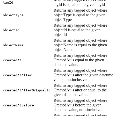
tagId
tagId is equal to the given tagId
Returns any tagged object where
objectType is equal to the given
objectType
objectType
Returns any tagged object where
objectId is equal to the given
objectId
objectId
Returns any tagged object where
objectName is equal to the given
objectName
objectName
Returns any tagged object where
CreatedAt is equal to the given
createdAt
datetime value.
Returns any tagged object where
CreatedAt is after the given datetime
createdAtAfter
value, non-inclusive.
Returns any tagged object where
CreatedAt is after or equal to the
createdAtAfterOrEqualTo
given datetime value.
Returns any tagged object where
CreatedAt is before the given
createdAtBefore
datetime value, non-inclusive.
Returns any tagged object where