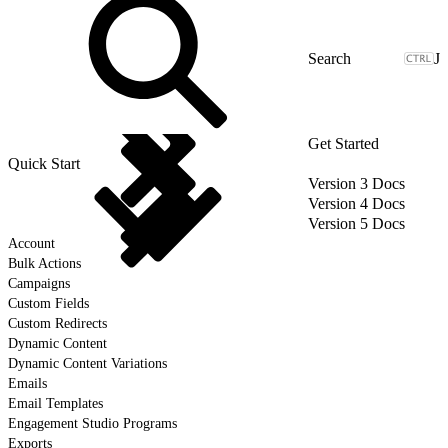
J
Get Started
Quick Start
Version 3 Docs
Version 4 Docs
Version 5 Docs
Account
Bulk Actions
Campaigns
Custom Fields
Custom Redirects
Dynamic Content
Dynamic Content Variations
Emails
Email Templates
Engagement Studio Programs
Exports