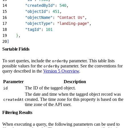
14
        "createdById"
: 
540
,
15
        "objectId"
: 
451
,
16
        "objectName"
: 
"Contact Us"
,
17
        "objectType"
: 
"landing-page"
,
18
        "tagId"
: 
101
19
}
,
20
]
Sortable Fields
To sort queries, include the
parameter. This table lists
orderBy
possible values for the
parameter. See the conventions for
orderBy
query described in the
Version 5 Overview
.
Parameter
Description
The ID of the tagged object.
id
The date and time when the tagged object record was
created. The time zone for this property is based on the
createdAt
time zone of the API user.
Filtering Results
When executing a query, the following parameters can be used to