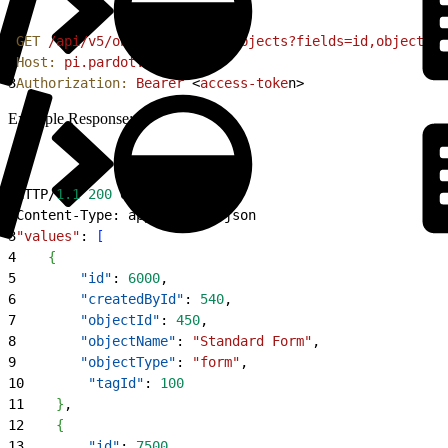
1
GET
 /api/v5/objects/tagged-objects?fields=id,objectNam
2
Host:
 pi.pardot.com
3
Authorization:
 Bearer
<
access-toke
n
>
Example Response:
1
HTTP/
1.1
 200
 OK
2
Content-Type: application/json
3
"values"
: 
[
4
{
5
        "id"
: 
6000
,
6
        "createdById"
: 
540
,
7
        "objectId"
: 
450
,
8
        "objectName"
: 
"Standard Form"
,
9
        "objectType"
: 
"form"
,
10
        "tagId"
: 
100
11
}
,
12
{
13
        "id"
: 
7500
,