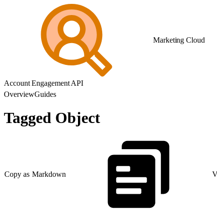
Marketing Cloud
Account Engagement API
Overview
Guides
Tagged Object
Copy as Markdown
V