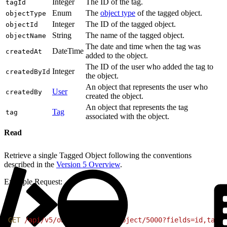
Integer
The ID of the tag.
tagId
Enum
The
object type
of the tagged object.
objectType
Integer
The ID of the tagged object.
objectId
String
The name of the tagged object.
objectName
The date and time when the tag was
DateTime
createdAt
added to the object.
The ID of the user who added the tag to
Integer
createdById
the object.
An object that represents the user who
User
createdBy
created the object.
An object that represents the tag
Tag
tag
associated with the object.
Read
Retrieve a single Tagged Object following the conventions
described in the
Version 5 Overview
.
Example Request:
1
GET
 /api/v5/objects/tagged-object/5000?fields=id,tagId