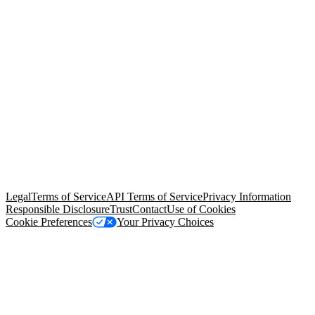
© Copyright 2026 Salesforce, Inc.
All rights reserved
. Various
trademarks held by their respective owners. Salesforce, Inc.
Salesforce Tower, 415 Mission Street, 3rd Floor, San Francisco, CA
94105, United States
Legal
Terms of Service
API Terms of Service
Privacy Information
Responsible Disclosure
Trust
Contact
Use of Cookies
Cookie Preferences
Your Privacy Choices