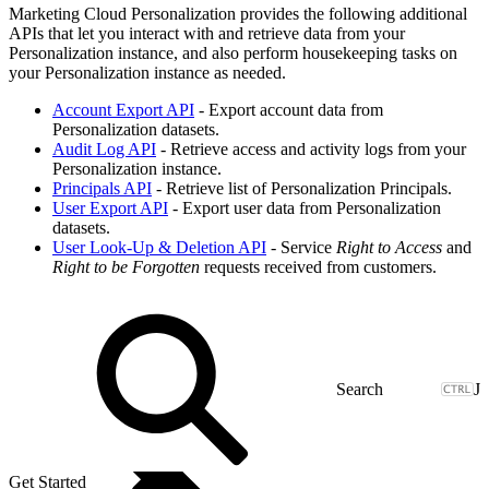
Marketing Cloud Personalization provides the following additional
APIs that let you interact with and retrieve data from your
Personalization instance, and also perform housekeeping tasks on
your Personalization instance as needed.
Account Export API
- Export account data from
Personalization datasets.
Audit Log API
- Retrieve access and activity logs from your
Personalization instance.
Principals API
- Retrieve list of Personalization Principals.
User Export API
- Export user data from Personalization
datasets.
User Look-Up & Deletion API
- Service
Right to Access
and
Right to be Forgotten
requests received from customers.
J
Get Started