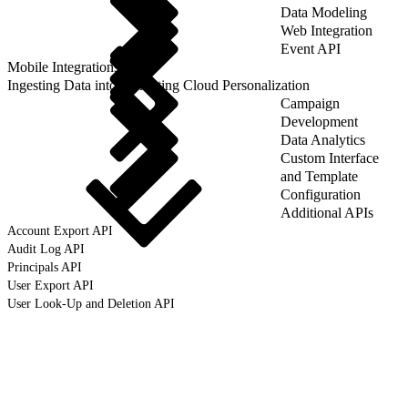
Data Modeling
Web Integration
Event API
Mobile Integrations
Ingesting Data into Marketing Cloud Personalization
Campaign
Development
Data Analytics
Custom Interface
and Template
Configuration
Additional APIs
Account Export API
Audit Log API
Principals API
User Export API
User Look-Up and Deletion API