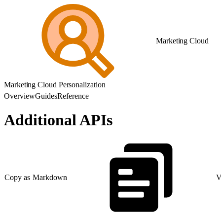
Marketing Cloud
Marketing Cloud Personalization
Overview
Guides
Reference
Additional APIs
Copy as Markdown
V