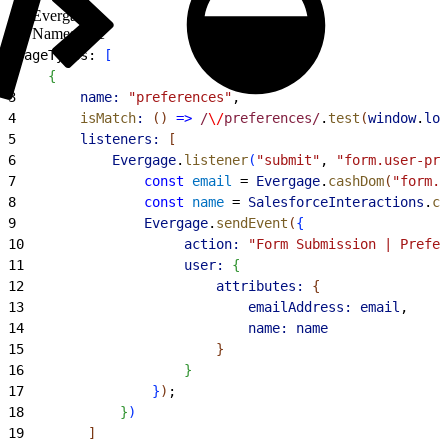
Evergage
Namespace
1
pageTypes: 
[
2
{
3
        name:
 "preferences"
,
4
        isMatch
:
(
)
=
>
 /
\/
preferences/
.
test
(
window
.
loc
5
        listeners:
[
6
            Evergage
.
listener
(
"submit"
, 
"form.user-pre
7
                const
 email
 = 
Evergage
.
cashDom
(
"form.u
8
                const
 name
 = 
SalesforceInteractions
.
ca
9
                Evergage
.
sendEvent
(
{
10
                    action:
 "Form Submission | Prefer
11
                    user:
{
12
                        attributes:
{
13
                            emailAddress:
 email
,
14
                            name:
 name
15
}
16
}
17
}
)
;
18
}
)
19
]