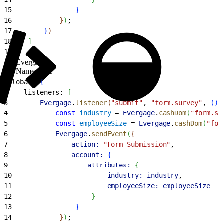
15
}
16
}
)
;
17
}
)
18
]
19
}
,
Evergage
Namespace
1
global: 
{
2
    listeners: 
[
3
        Evergage
.
listener
(
"submit"
, 
"form.survey"
, 
(
)
4
            const
 industry
 = 
Evergage
.
cashDom
(
"form.su
5
            const
 employeeSize
 = 
Evergage
.
cashDom
(
"for
6
            Evergage
.
sendEvent
(
{
7
                action:
 "Form Submission"
,
8
                account:
{
9
                    attributes:
{
10
                        industry:
 industry
,
11
                        employeeSize:
 employeeSize
12
}
13
}
14
}
)
;