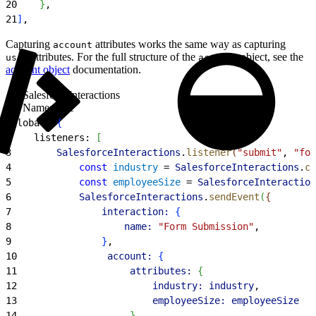
20
}
,
21
]
,
Capturing
attributes works the same way as capturing
account
attributes. For the full structure of the
object, see the
user
account
account object
documentation.
SalesforceInteractions
Namespace
1
global: 
{
2
    listeners: 
[
3
        SalesforceInteractions
.
listener
(
"submit"
, 
"for
4
            const
 industry
 = 
SalesforceInteractions
.
ca
5
            const
 employeeSize
 = 
SalesforceInteraction
6
            SalesforceInteractions
.
sendEvent
(
{
7
                interaction:
{
8
                    name:
 "Form Submission"
,
9
}
,
10
                account:
{
11
                    attributes:
{
12
                        industry:
 industry
,
13
                        employeeSize:
 employeeSize
14
}