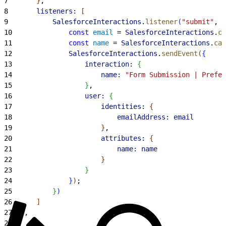
7
}
,
8
		listeners:
[
9
			SalesforceInteractions
.
listener
(
"submit"
, 
"
10
				const
 email
 = 
SalesforceInteractions
.
ca
11
				const
 name
 = 
SalesforceInteractions
.
cas
12
				SalesforceInteractions
.
sendEvent
(
{
13
					interaction:
{
14
						name:
 "Form Submission | Prefer
15
}
,
16
					user:
{
17
						identities:
{
18
							emailAddress:
 email
19
}
,
20
						attributes:
{
21
							name:
 name
22
}
23
}
24
}
)
;
25
}
)
26
]
27
}
,
28
]
,