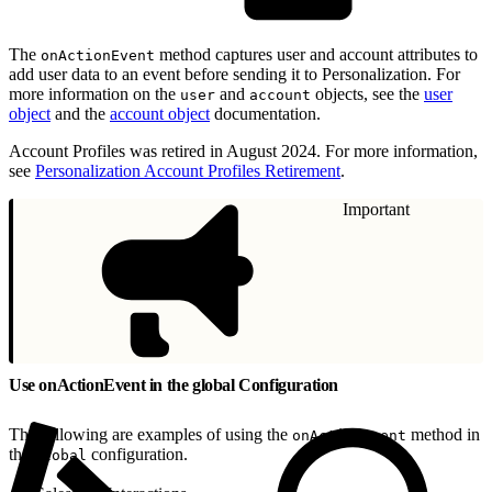
The
method captures user and account attributes to
onActionEvent
add user data to an event before sending it to Personalization. For
more information on the
and
objects, see the
user
user
account
object
and the
account object
documentation.
Account Profiles was retired in August 2024. For more information,
see
Personalization Account Profiles Retirement
.
Important
Use onActionEvent in the global Configuration
The following are examples of using the
method in
onActionEvent
the
configuration.
global