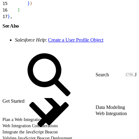
15
}
)
16
]
17
}
,
See Also
Salesforce Help
:
Create a User Profile Object
J
Get Started
Data Modeling
Web Integration
Plan a Web Integration
Web Integration Considerations
Integrate the JavaScript Beacon
Validate JavaScript Beacon Deployment