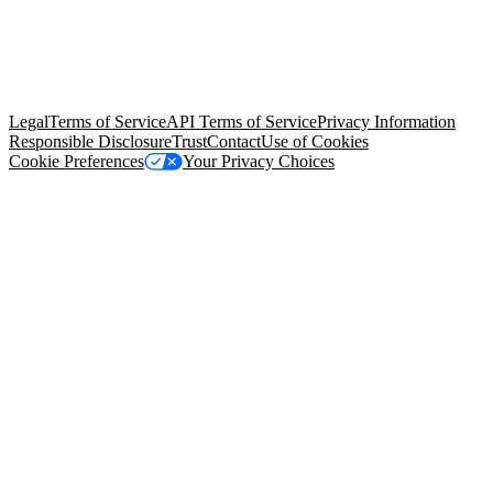
© Copyright 2026 Salesforce, Inc.
All rights reserved
. Various
trademarks held by their respective owners. Salesforce, Inc.
Salesforce Tower, 415 Mission Street, 3rd Floor, San Francisco, CA
94105, United States
Legal
Terms of Service
API Terms of Service
Privacy Information
Responsible Disclosure
Trust
Contact
Use of Cookies
Cookie Preferences
Your Privacy Choices