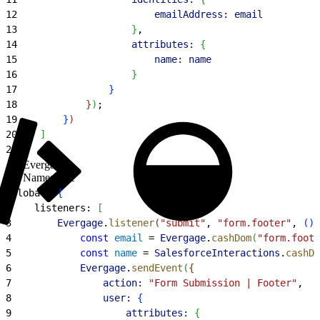
12
                        emailAddress:
 email
13
}
,
14
                    attributes:
{
15
                        name:
 name
16
}
17
}
18
}
)
;
19
}
)
20
]
21
}
,
Evergage
Namespace
1
global: 
{
2
    listeners: 
[
3
        Evergage
.
listener
(
"submit"
, 
"form.footer"
, 
(
)
4
            const
 email
 = 
Evergage
.
cashDom
(
"form.foote
5
            const
 name
 = 
SalesforceInteractions
.
cashDo
6
            Evergage
.
sendEvent
(
{
7
                action:
 "Form Submission | Footer"
,
8
                user:
{
9
                    attributes:
{