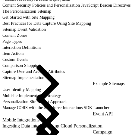
Content Security Policies and Personalization JavaScript Beacon Directives
The Personalization Sitemap
Get Started with Site Mapping
Best Practices for Data Capture Using Site Mapping
Sitemap Event Validation
Content Zones
Page Types
Interaction Definitions
Item Actions
Custom Events
Comparison Shopping
Capture User and Account Attributes
Sitemap Implementation
Example Sitemaps
User Identity Mapping
Multisite Implementation Strategy
Personalization Site Impact Approach
Manage CORS with the Salesforce Interactions SDK Launcher
Event API
Mobile Integrations
Ingesting Data into Marketing Cloud Personalization
Campaign