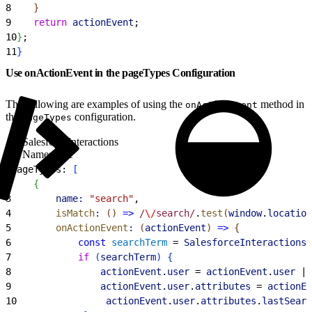
8
}
9
    return
 actionEvent
;
10
}
;
11
}
Use onActionEvent in the pageTypes Configuration
The following are examples of using the
method in
onActionEvent
the
configuration.
pageTypes
SalesforceInteractions
Namespace
1
pageTypes: 
[
2
{
3
        name:
 "search"
,
4
        isMatch
:
(
)
=
>
 /
\/
search/
.
test
(
window
.
location
5
        onActionEvent
:
(
actionEvent
)
=
>
{
6
            const
 searchTerm
 = 
SalesforceInteractions
.
7
            if
(
searchTerm
)
{
8
                actionEvent
.
user
 = 
actionEvent
.
user
 ||
9
                actionEvent
.
user
.
attributes
 = 
actionEv
10
                actionEvent
.
user
.
attributes
.
lastSearc