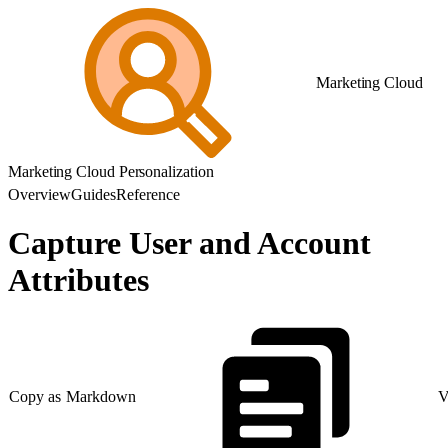
Marketing Cloud
Marketing Cloud Personalization
Overview
Guides
Reference
Capture User and Account
Attributes
Copy as Markdown
V