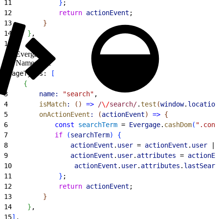
11
}
;
12
            return
 actionEvent
;
13
}
14
}
,
15
]
,
Evergage
Namespace
1
pageTypes: 
[
2
{
3
        name:
 "search"
,
4
        isMatch
:
(
)
=
>
 /
\/
search/
.
test
(
window
.
location
5
        onActionEvent
:
(
actionEvent
)
=
>
{
6
            const
 searchTerm
 = 
Evergage
.
cashDom
(
".cont
7
            if
(
searchTerm
)
{
8
                actionEvent
.
user
 = 
actionEvent
.
user
 ||
9
                actionEvent
.
user
.
attributes
 = 
actionEv
10
                actionEvent
.
user
.
attributes
.
lastSearc
11
}
;
12
            return
 actionEvent
;
13
}
14
}
,
15
]
,