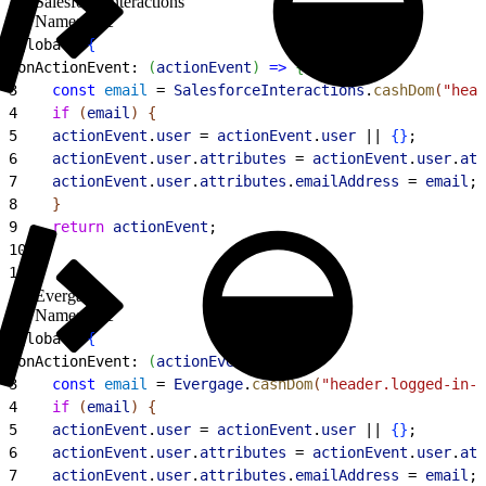
SalesforceInteractions
Namespace
1
global: 
{
2
onActionEvent: 
(
actionEvent
)
=
>
{
3
    const
 email
 = 
SalesforceInteractions
.
cashDom
(
"head
4
    if
(
email
)
{
5
    actionEvent
.
user
 = 
actionEvent
.
user
 || 
{
}
;
6
    actionEvent
.
user
.
attributes
 = 
actionEvent
.
user
.
att
7
    actionEvent
.
user
.
attributes
.
emailAddress
 = 
email
;
8
}
9
    return
 actionEvent
;
10
}
;
11
}
Evergage
Namespace
1
global: 
{
2
onActionEvent: 
(
actionEvent
)
=
>
{
3
    const
 email
 = 
Evergage
.
cashDom
(
"header.logged-in-u
4
    if
(
email
)
{
5
    actionEvent
.
user
 = 
actionEvent
.
user
 || 
{
}
;
6
    actionEvent
.
user
.
attributes
 = 
actionEvent
.
user
.
att
7
    actionEvent
.
user
.
attributes
.
emailAddress
 = 
email
;