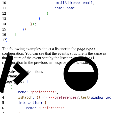
10
                        emailAddress:
 email
,
11
                        name:
 name
12
}
13
}
14
}
)
;
15
}
)
16
]
17
}
,
The following examples depict a listener in the
pageTypes
configuration. You can see that the event’s structure is the same as
the structure of the event sent by the listener in the
global
configuration in the previous namespace-specific examples.
SalesforceInteractions
Namespace
1
pageTypes: 
[
2
{
3
		name:
 "preferences"
,
4
		isMatch
:
(
)
=
>
 /
\/
preferences/
.
test
(
window
.
loca
5
		interaction:
{
6
			name:
 "Preferences"