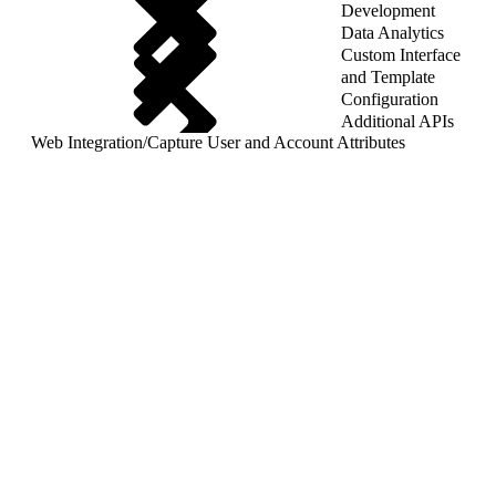
Development
Data Analytics
Custom Interface
and Template
Configuration
Additional APIs
Web Integration
/
Capture User and Account Attributes