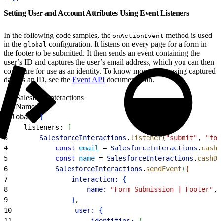
Setting User and Account Attributes Using Event Listeners
In the following code samples, the
method is used
onActionEvent
in the
configuration. It listens on every page for a form in
global
the footer to be submitted. It then sends an event containing the
user’s ID and captures the user’s email address, which you can then
configure for use as an identity. To know more about using captured
data as an ID, see the
Event API
documentation.
SalesforceInteractions
Namespace
1
global: 
{
2
    listeners: 
[
3
        SalesforceInteractions
.
listener
(
"submit"
, 
"for
4
            const
 email
 = 
SalesforceInteractions
.
cashD
5
            const
 name
 = 
SalesforceInteractions
.
cashDo
6
            SalesforceInteractions
.
sendEvent
(
{
7
                interaction:
{
8
                    name:
 "Form Submission | Footer"
,
9
}
,
10
                user:
{
11
                    identities:
{