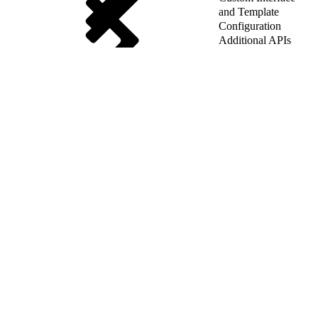
and Template
Configuration
Additional APIs