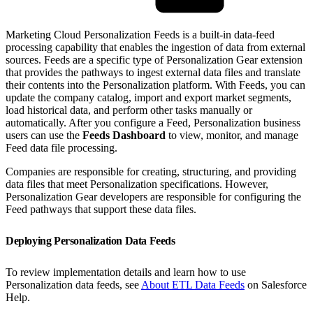
Marketing Cloud Personalization Feeds is a built-in data-feed
processing capability that enables the ingestion of data from external
sources. Feeds are a specific type of Personalization Gear extension
that provides the pathways to ingest external data files and translate
their contents into the Personalization platform. With Feeds, you can
update the company catalog, import and export market segments,
load historical data, and perform other tasks manually or
automatically. After you configure a Feed, Personalization business
users can use the
Feeds Dashboard
to view, monitor, and manage
Feed data file processing.
Companies are responsible for creating, structuring, and providing
data files that meet Personalization specifications. However,
Personalization Gear developers are responsible for configuring the
Feed pathways that support these data files.
Deploying Personalization Data Feeds
To review implementation details and learn how to use
Personalization data feeds, see
About ETL Data Feeds
on Salesforce
Help.