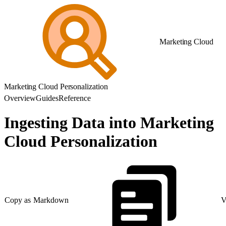
Marketing Cloud
Marketing Cloud Personalization
Overview
Guides
Reference
Ingesting Data into Marketing
Cloud Personalization
Copy as Markdown
V