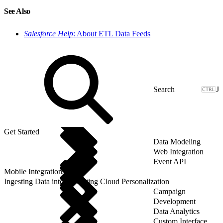
See Also
Salesforce Help
: About ETL Data Feeds
J
Get Started
Data Modeling
Web Integration
Event API
Mobile Integrations
Ingesting Data into Marketing Cloud Personalization
Campaign
Development
Data Analytics
Custom Interface