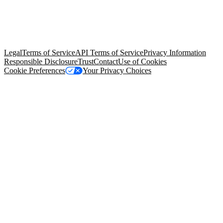
© Copyright 2026 Salesforce, Inc.
All rights reserved
. Various
trademarks held by their respective owners. Salesforce, Inc.
Salesforce Tower, 415 Mission Street, 3rd Floor, San Francisco, CA
94105, United States
Legal
Terms of Service
API Terms of Service
Privacy Information
Responsible Disclosure
Trust
Contact
Use of Cookies
Cookie Preferences
Your Privacy Choices