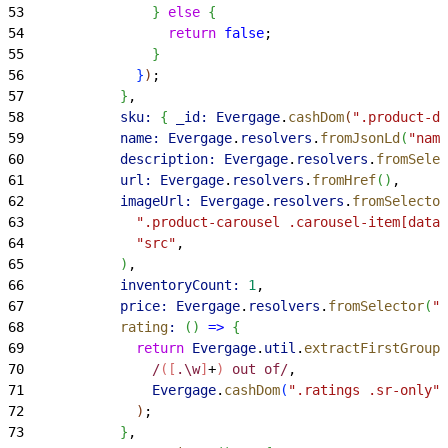
53
}
else
{
54
                  return
 false
;
55
}
56
}
)
;
57
}
,
58
            sku:
{
_id:
 Evergage
.
cashDom
(
".product-de
59
            name:
 Evergage
.
resolvers
.
fromJsonLd
(
"name
60
            description:
 Evergage
.
resolvers
.
fromSelec
61
            url:
 Evergage
.
resolvers
.
fromHref
(
)
,
62
            imageUrl:
 Evergage
.
resolvers
.
fromSelector
63
              ".product-carousel .carousel-item[data-
64
              "src"
,
65
)
,
66
            inventoryCount:
 1
,
67
            price:
 Evergage
.
resolvers
.
fromSelector
(
".
68
            rating
:
(
)
=
>
{
69
              return
 Evergage
.
util
.
extractFirstGroup
(
70
                /
([
.\w
]
+
)
 out of/
,
71
                Evergage
.
cashDom
(
".ratings .sr-only"
)
72
)
;
73
}
,