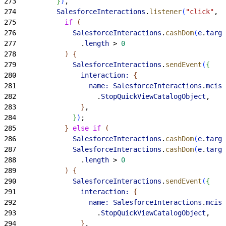
273
}
)
,
274
          SalesforceInteractions
.
listener
(
"click"
, 
"
275
            if
(
276
              SalesforceInteractions
.
cashDom
(
e
.
targe
277
                .
length
>
0
278
)
{
279
              SalesforceInteractions
.
sendEvent
(
{
280
                interaction:
{
281
                  name:
 SalesforceInteractions
.
mcis
.
282
                    .
StopQuickViewCatalogObject
,
283
}
,
284
}
)
;
285
}
else
 if
(
286
              SalesforceInteractions
.
cashDom
(
e
.
targe
287
              SalesforceInteractions
.
cashDom
(
e
.
targe
288
                .
length
>
0
289
)
{
290
              SalesforceInteractions
.
sendEvent
(
{
291
                interaction:
{
292
                  name:
 SalesforceInteractions
.
mcis
.
293
                    .
StopQuickViewCatalogObject
,
294
}
,