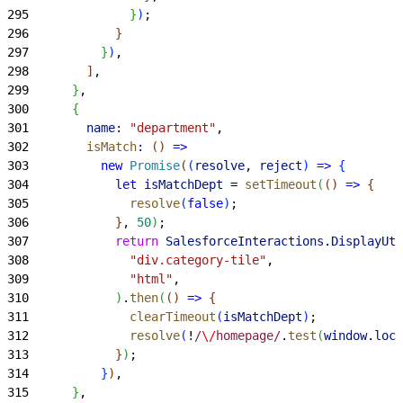
295
}
)
;
296
}
297
}
)
,
298
]
,
299
}
,
300
{
301
        name:
 "department"
,
302
        isMatch
:
(
)
=
>
303
          new
 Promise
(
(
resolve
, 
reject
)
=
>
{
304
            let
 isMatchDept
 = 
setTimeout
(
(
)
=
>
{
305
              resolve
(
false
)
;
306
}
, 
50
)
;
307
            return
 SalesforceInteractions
.
DisplayUti
308
              "div.category-tile"
,
309
              "html"
,
310
)
.
then
(
(
)
=
>
{
311
              clearTimeout
(
isMatchDept
)
;
312
              resolve
(
!
/
\/
homepage/
.
test
(
window
.
loca
313
}
)
;
314
}
)
,
315
}
,