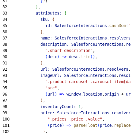
81
}
)
;
82
}
,
83
            attributes:
{
84
              sku:
{
85
                id:
 SalesforceInteractions
.
cashDom
(
".
86
}
,
87
              name:
 SalesforceInteractions
.
resolvers
.
88
              description:
 SalesforceInteractions
.
res
89
                ".short-description"
,
90
(
desc
)
=
>
 desc
.
trim
(
)
,
91
)
,
92
              url:
 SalesforceInteractions
.
resolvers
.
f
93
              imageUrl:
 SalesforceInteractions
.
resolv
94
                ".product-carousel .carousel-item[da
95
                "src"
,
96
(
url
)
=
>
 window
.
location
.
origin
 + 
url
97
)
,
98
              inventoryCount:
 1
,
99
              price:
 SalesforceInteractions
.
resolvers
100
                ".prices .price .value"
,
101
(
price
)
=
>
 parseFloat
(
price
.
replace
(
102
)
,