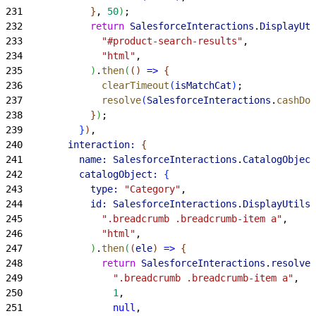
231
}
, 
50
)
;
232
            return
 SalesforceInteractions
.
DisplayUti
233
              "#product-search-results"
,
234
              "html"
,
235
)
.
then
(
(
)
=
>
{
236
              clearTimeout
(
isMatchCat
)
;
237
              resolve
(
SalesforceInteractions
.
cashDom
238
}
)
;
239
}
)
,
240
        interaction:
{
241
          name:
 SalesforceInteractions
.
CatalogObject
242
          catalogObject:
{
243
            type:
 "Category"
,
244
            id:
 SalesforceInteractions
.
DisplayUtils
.
245
              ".breadcrumb .breadcrumb-item a"
,
246
              "html"
,
247
)
.
then
(
(
ele
)
=
>
{
248
              return
 SalesforceInteractions
.
resolver
249
                ".breadcrumb .breadcrumb-item a"
,
250
                1
,
251
                null
,