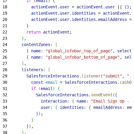
17
        if
(
email
)
{
18
          actionEvent
.
user
 = 
actionEvent
.
user
 || 
{
}
;
19
          actionEvent
.
user
.
identities
 = 
actionEvent
.
u
20
          actionEvent
.
user
.
identities
.
emailAddress
 = 
21
}
22
        return
 actionEvent
;
23
}
,
24
      contentZones:
[
25
{
name:
 "global_infobar_top_of_page"
, 
selecto
26
{
name:
 "global_infobar_bottom_of_page"
, 
sele
27
]
,
28
      listeners:
[
29
        SalesforceInteractions
.
listener
(
"submit"
, 
".e
30
          const
 email
 = 
SalesforceInteractions
.
cashDo
31
          if
(
email
)
{
32
            SalesforceInteractions
.
sendEvent
(
{
33
              interaction:
{
name:
 "Email Sign Up - F
34
              user:
{
identities:
{
emailAddress:
 ema
35
}
)
;
36
}
37
}
)
,
38
]
,