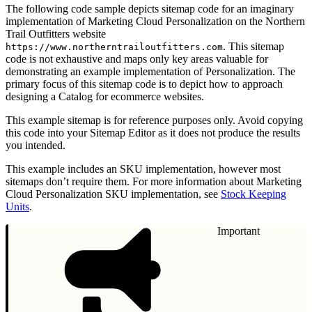
The following code sample depicts sitemap code for an imaginary
implementation of Marketing Cloud Personalization on the Northern
Trail Outfitters website
. This sitemap
https://www.northerntrailoutfitters.com
code is not exhaustive and maps only key areas valuable for
demonstrating an example implementation of Personalization. The
primary focus of this sitemap code is to depict how to approach
designing a Catalog for ecommerce websites.
This example sitemap is for reference purposes only. Avoid copying
this code into your Sitemap Editor as it does not produce the results
you intended.
This example includes an SKU implementation, however most
sitemaps don’t require them. For more information about Marketing
Cloud Personalization SKU implementation, see
Stock Keeping
Units
.
Important