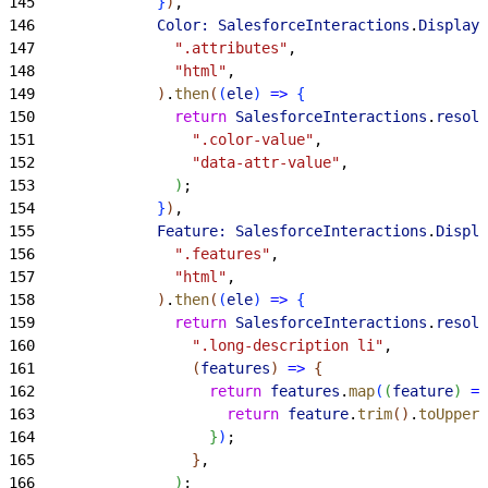
145
}
)
,
146
              Color:
 SalesforceInteractions
.
DisplayU
147
                ".attributes"
,
148
                "html"
,
149
)
.
then
(
(
ele
)
=
>
{
150
                return
 SalesforceInteractions
.
resolv
151
                  ".color-value"
,
152
                  "data-attr-value"
,
153
)
;
154
}
)
,
155
              Feature:
 SalesforceInteractions
.
Displa
156
                ".features"
,
157
                "html"
,
158
)
.
then
(
(
ele
)
=
>
{
159
                return
 SalesforceInteractions
.
resolv
160
                  ".long-description li"
,
161
(
features
)
=
>
{
162
                    return
 features
.
map
(
(
feature
)
=
>
163
                      return
 feature
.
trim
(
)
.
toUpperC
164
}
)
;
165
}
,
166
)
;