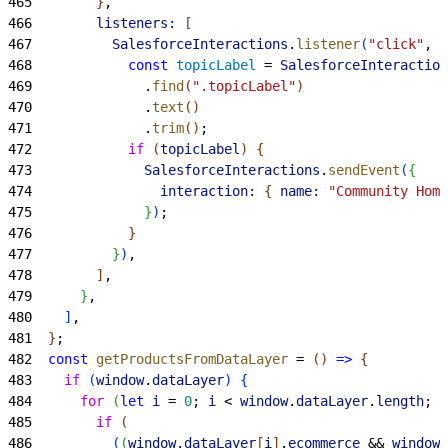
465
}
,
466
        listeners:
[
467
          SalesforceInteractions
.
listener
(
"click"
, 
"
468
            const
 topicLabel
 = 
SalesforceInteraction
469
              .
find
(
".topicLabel"
)
470
              .
text
(
)
471
              .
trim
(
)
;
472
            if
(
topicLabel
)
{
473
              SalesforceInteractions
.
sendEvent
(
{
474
                interaction:
{
name:
 "Community Home
475
}
)
;
476
}
477
}
)
,
478
]
,
479
}
,
480
]
,
481
}
;
482
  const
 getProductsFromDataLayer
 = 
(
)
=
>
{
483
    if
(
window
.
dataLayer
)
{
484
      for
(
let
 i
 = 
0
; 
i
<
window
.
dataLayer
.
length
; 
i
485
        if
(
486
(
(
window
.
dataLayer
[
i
]
.
ecommerce
 && 
window
.