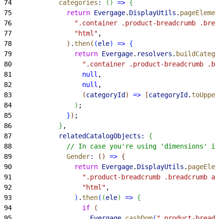
74
            categories
:
(
)
=
>
{
75
              return
 Evergage
.
DisplayUtils
.
pageElemen
76
                ".container .product-breadcrumb .brea
77
                "html"
,
78
)
.
then
(
(
ele
)
=
>
{
79
                return
 Evergage
.
resolvers
.
buildCatego
80
                  ".container .product-breadcrumb .br
81
                  null
,
82
                  null
,
83
(
categoryId
)
=
>
[
categoryId
.
toUpper
84
)
;
85
}
)
;
86
}
,
87
            relatedCatalogObjects:
{
88
              // In case you're using 'dimensions' in
89
              Gender
:
(
)
=
>
{
90
                return
 Evergage
.
DisplayUtils
.
pageElem
91
                  ".product-breadcrumb .breadcrumb a,
92
                  "html"
,
93
)
.
then
(
(
ele
)
=
>
{
94
                  if
(
95
                    Evergage
.
cashDom
(
".product-breadc