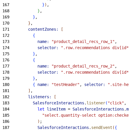
167
}
)
,
168
}
,
169
}
,
170
}
,
171
        contentZones:
[
172
{
173
            name:
 "product_detail_recs_row_1"
,
174
            selector:
 ".row.recommendations div[id*=
175
}
,
176
{
177
            name:
 "product_detail_recs_row_2"
,
178
            selector:
 ".row.recommendations div[id*=
179
}
,
180
{
name:
 "testHeader"
, 
selector:
 ".site-hea
181
]
,
182
        listeners:
[
183
          SalesforceInteractions
.
listener
(
"click"
, 
"
184
            let
 lineItem
 = 
SalesforceInteractions
.
mc
185
              "select.quantity-select option:checked
186
)
;
187
            SalesforceInteractions
.
sendEvent
(
{