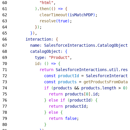
60
              "html"
,
61
)
.
then
(
(
)
=
>
{
62
              clearTimeout
(
isMatchPDP
)
;
63
              resolve
(
true
)
;
64
}
)
;
65
}
)
,
66
        interaction:
{
67
          name:
 SalesforceInteractions
.
CatalogObjectI
68
          catalogObject:
{
69
            type:
 "Product"
,
70
            id
:
(
)
=
>
{
71
              return
 SalesforceInteractions
.
util
.
reso
72
                const
 productId
 = 
SalesforceInteracti
73
                const
 products
 = 
getProductsFromDataL
74
                if
(
products
 && 
products
.
length
>
0
)
75
                  return
 products
[
0
]
.
id
;
76
}
else
 if
(
productId
)
{
77
                  return
 productId
;
78
}
else
{
79
                  return
 false
;
80
}