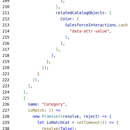
209
}
,
210
}
,
211
                    relatedCatalogObjects:
{
212
                      Color:
[
213
                        SalesforceInteractions
.
cashD
214
                          "data-attr-value"
,
215
)
,
216
]
,
217
}
,
218
}
,
219
}
,
220
}
)
;
221
}
222
}
)
,
223
]
,
224
}
,
225
{
226
        name:
 "Category"
,
227
        isMatch
:
(
)
=
>
228
          new
 Promise
(
(
resolve
, 
reject
)
=
>
{
229
            let
 isMatchCat
 = 
setTimeout
(
(
)
=
>
{
230
              resolve
(
false
)
;