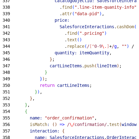
337
                  catalogObjectId:
 SalesforceInterac
338
                    .
find
(
".line-item-quanity-info"
)
339
                    .
attr
(
"data-pid"
)
,
340
                  price:
341
                    SalesforceInteractions
.
cashDom
(
e
342
                      .
find
(
".pricing"
)
343
                      .
text
(
)
344
                      .
replace
(
/
[^
0-9
\.
]
+
/
g
, 
""
)
 / 
i
345
                  quantity:
 itemQuantity
,
346
}
;
347
                cartLineItems
.
push
(
lineItem
)
;
348
}
349
}
)
;
350
            return
 cartLineItems
;
351
}
)
,
352
}
,
353
}
,
354
{
355
        name:
 "order_confirmation"
,
356
        isMatch
:
(
)
=
>
 /
\/
confirmation/
.
test
(
window
.
357
        interaction:
{
358
          name:
 SalesforceInteractions
.
OrderInteract