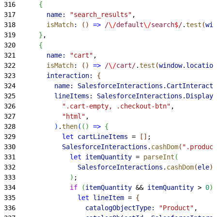
316
{
317
        name:
 "search_results"
,
318
        isMatch
:
(
)
=
>
 /
\/
default
\/
search
$
/
.
test
(
win
319
}
,
320
{
321
        name:
 "cart"
,
322
        isMatch
:
(
)
=
>
 /
\/
cart/
.
test
(
window
.
location
323
        interaction:
{
324
          name:
 SalesforceInteractions
.
CartInteracti
325
          lineItems:
 SalesforceInteractions
.
DisplayU
326
            ".cart-empty, .checkout-btn"
,
327
            "html"
,
328
)
.
then
(
(
)
=
>
{
329
            let
 cartLineItems
 = 
[
]
;
330
            SalesforceInteractions
.
cashDom
(
".product
331
              let
 itemQuantity
 = 
parseInt
(
332
                SalesforceInteractions
.
cashDom
(
ele
)
.
333
)
;
334
              if
(
itemQuantity
 && 
itemQuantity
>
0
)
335
                let
 lineItem
 = 
{
336
                  catalogObjectType:
 "Product"
,