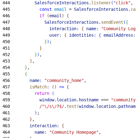
444
          SalesforceInteractions
.
listener
(
"click"
, 
"
445
            const
 email
 = 
SalesforceInteractions
.
cas
446
            if
(
email
)
{
447
              SalesforceInteractions
.
sendEvent
(
{
448
                interaction:
{
name:
 "Community Log 
449
                user:
{
identities:
{
emailAddress:
 
450
}
)
;
451
}
452
}
)
,
453
]
,
454
}
,
455
{
456
        name:
 "community_home"
,
457
        isMatch
:
(
)
=
>
{
458
          return
(
459
            window
.
location
.
hostname
 === 
"community.
460
            /
^\/
s
\/
?
$
/
.
test
(
window
.
location
.
pathname
461
)
;
462
}
,
463
        interaction:
{
464
          name:
 "Community Homepage"
,