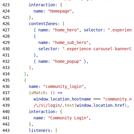
423
        interaction:
{
424
          name:
 "Homepage"
,
425
}
,
426
        contentZones:
[
427
{
name:
 "home_hero"
, 
selector:
 ".experienc
428
{
429
            name:
 "home_sub_hero"
,
430
            selector:
 ".experience-carousel-bannerCa
431
}
,
432
{
name:
 "home_popup"
}
,
433
]
,
434
}
,
435
{
436
        name:
 "community_login"
,
437
        isMatch
:
(
)
=
>
438
          window
.
location
.
hostname
 === 
"community.no
439
          /
\/
s
\/
login/
.
test
(
window
.
location
.
href
)
,
440
        interaction:
{
441
          name:
 "Community Login"
,
442
}
,
443
        listeners:
[