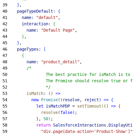
39
}
,
40
    pageTypeDefault:
{
41
      name:
 "default"
,
42
      interaction:
{
43
        name:
 "Default Page"
,
44
}
,
45
}
,
46
    pageTypes:
[
47
{
48
        name:
 "product_detail"
,
49
        /*
50
                The best practice for isMatch is to m
51
                The Promise should resolve true or fa
52
                */
53
        isMatch
:
(
)
=
>
54
          new
 Promise
(
(
resolve
, 
reject
)
=
>
{
55
            let
 isMatchPDP
 = 
setTimeout
(
(
)
=
>
{
56
              resolve
(
false
)
;
57
}
, 
50
)
;
58
            return
 SalesforceInteractions
.
DisplayUtil
59
              "div.page[data-action='Product-Show']"
,