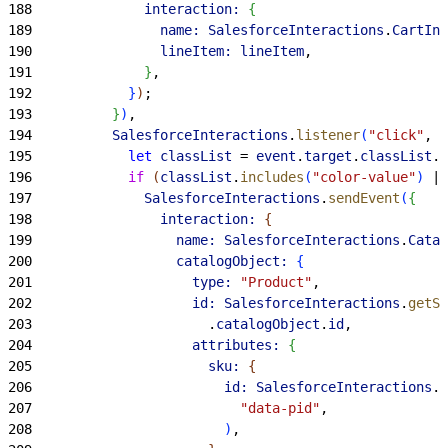
188
              interaction:
{
189
                name:
 SalesforceInteractions
.
CartInt
190
                lineItem:
 lineItem
,
191
}
,
192
}
)
;
193
}
)
,
194
          SalesforceInteractions
.
listener
(
"click"
, 
"
195
            let
 classList
 = 
event
.
target
.
classList
.
v
196
            if
(
classList
.
includes
(
"color-value"
)
 ||
197
              SalesforceInteractions
.
sendEvent
(
{
198
                interaction:
{
199
                  name:
 SalesforceInteractions
.
Catal
200
                  catalogObject:
{
201
                    type:
 "Product"
,
202
                    id:
 SalesforceInteractions
.
getSi
203
                      .
catalogObject
.
id
,
204
                    attributes:
{
205
                      sku:
{
206
                        id:
 SalesforceInteractions
.
c
207
                          "data-pid"
,
208
)
,