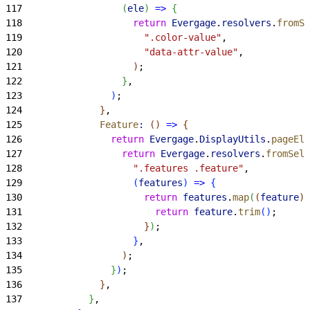
117
(
ele
)
=
>
{
118
                    return
 Evergage
.
resolvers
.
fromSe
119
                      ".color-value"
,
120
                      "data-attr-value"
,
121
)
;
122
}
,
123
)
;
124
}
,
125
              Feature
:
(
)
=
>
{
126
                return
 Evergage
.
DisplayUtils
.
pageEle
127
                  return
 Evergage
.
resolvers
.
fromSele
128
                    ".features .feature"
,
129
(
features
)
=
>
{
130
                      return
 features
.
map
(
(
feature
)
131
                        return
 feature
.
trim
(
)
;
132
}
)
;
133
}
,
134
)
;
135
}
)
;
136
}
,
137
}
,