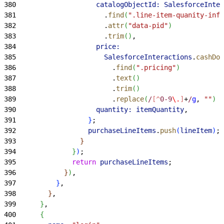
380
                    catalogObjectId:
 SalesforceInter
381
                      .
find
(
".line-item-quanity-info
382
                      .
attr
(
"data-pid"
)
383
                      .
trim
(
)
,
384
                    price:
385
                      SalesforceInteractions
.
cashDom
386
                        .
find
(
".pricing"
)
387
                        .
text
(
)
388
                        .
trim
(
)
389
                        .
replace
(
/
[^
0-9
\.
]
+
/
g
, 
""
)
 /
390
                    quantity:
 itemQuantity
,
391
}
;
392
                  purchaseLineItems
.
push
(
lineItem
)
;
393
}
394
}
)
;
395
              return
 purchaseLineItems
;
396
}
)
,
397
}
,
398
}
,
399
}
,
400
{