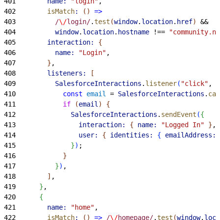
401
        name:
 "login"
,
402
        isMatch
:
(
)
=
>
403
          /
\/
login/
.
test
(
window
.
location
.
href
)
 &&
404
          window
.
location
.
hostname
 !== 
"community.no
405
        interaction:
{
406
          name:
 "Login"
,
407
}
,
408
        listeners:
[
409
          SalesforceInteractions
.
listener
(
"click"
, 
"
410
            const
 email
 = 
SalesforceInteractions
.
cas
411
            if
(
email
)
{
412
              SalesforceInteractions
.
sendEvent
(
{
413
                interaction:
{
name:
 "Logged In"
}
,
414
                user:
{
identities:
{
emailAddress:
 
415
}
)
;
416
}
417
}
)
,
418
]
,
419
}
,
420
{
421
        name:
 "home"
,
422
        isMatch
:
(
)
=
>
 /
\/
homepage/
.
test
(
window
.
loca