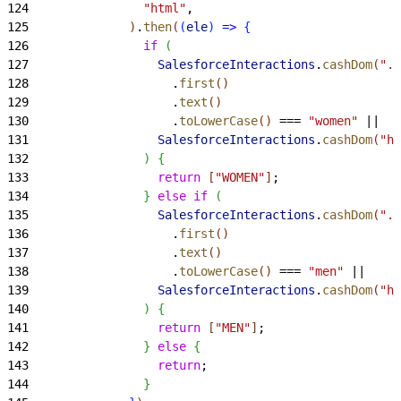
124
                "html"
,
125
)
.
then
(
(
ele
)
=
>
{
126
                if
(
127
                  SalesforceInteractions
.
cashDom
(
".p
128
                    .
first
(
)
129
                    .
text
(
)
130
                    .
toLowerCase
(
)
 === 
"women"
 ||
131
                  SalesforceInteractions
.
cashDom
(
"h1
132
)
{
133
                  return
[
"WOMEN"
]
;
134
}
else
 if
(
135
                  SalesforceInteractions
.
cashDom
(
".p
136
                    .
first
(
)
137
                    .
text
(
)
138
                    .
toLowerCase
(
)
 === 
"men"
 ||
139
                  SalesforceInteractions
.
cashDom
(
"h1
140
)
{
141
                  return
[
"MEN"
]
;
142
}
else
{
143
                  return
;
144
}