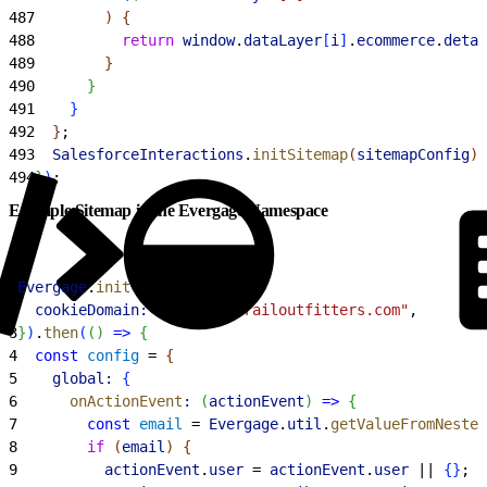
487
)
{
488
          return
 window
.
dataLayer
[
i
]
.
ecommerce
.
detai
489
}
490
}
491
}
492
}
;
493
  SalesforceInteractions
.
initSitemap
(
sitemapConfig
)
;
494
}
)
;
Example Sitemap in the Evergage Namespace
1
Evergage
.
init
(
{
2
  cookieDomain:
 "northerntrailoutfitters.com"
,
3
}
)
.
then
(
(
)
=
>
{
4
  const
 config
 = 
{
5
    global:
{
6
      onActionEvent
:
(
actionEvent
)
=
>
{
7
        const
 email
 = 
Evergage
.
util
.
getValueFromNested
8
        if
(
email
)
{
9
          actionEvent
.
user
 = 
actionEvent
.
user
 || 
{
}
;