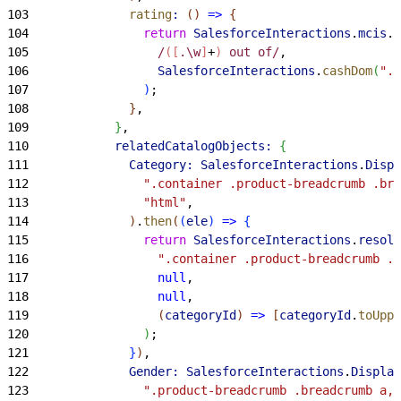
103
              rating
:
(
)
=
>
{
104
                return
 SalesforceInteractions
.
mcis
.
e
105
                  /
([
.\w
]
+
)
 out of/
,
106
                  SalesforceInteractions
.
cashDom
(
".r
107
)
;
108
}
,
109
}
,
110
            relatedCatalogObjects:
{
111
              Category:
 SalesforceInteractions
.
Displ
112
                ".container .product-breadcrumb .bre
113
                "html"
,
114
)
.
then
(
(
ele
)
=
>
{
115
                return
 SalesforceInteractions
.
resolv
116
                  ".container .product-breadcrumb .b
117
                  null
,
118
                  null
,
119
(
categoryId
)
=
>
[
categoryId
.
toUppe
120
)
;
121
}
)
,
122
              Gender:
 SalesforceInteractions
.
Display
123
                ".product-breadcrumb .breadcrumb a, 