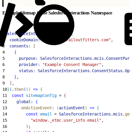
Example Sitemap in the SalesforceInteractions Namespace
1
SalesforceInteractions
.
init
(
{
2
  cookieDomain:
 "northerntrailoutfitters.com"
,
3
  consents:
[
4
{
5
      purpose:
 SalesforceInteractions
.
mcis
.
ConsentPurp
6
      provider:
 "Example Consent Manager"
,
7
      status:
 SalesforceInteractions
.
ConsentStatus
.
Opt
8
}
,
9
]
,
10
}
)
.
then
(
(
)
=
>
{
11
  const
 sitemapConfig
 = 
{
12
    global:
{
13
      onActionEvent
:
(
actionEvent
)
=
>
{
14
        const
 email
 = 
SalesforceInteractions
.
mcis
.
get
15
          "window._etmc.user_info.email"
,
16
)
;