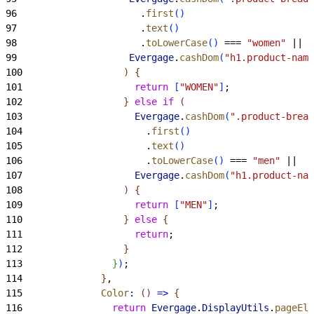
96
                      .
first
(
)
97
                      .
text
(
)
98
                      .
toLowerCase
(
)
 === 
"women"
 ||
99
                    Evergage
.
cashDom
(
"h1.product-name
100
)
{
101
                    return
[
"WOMEN"
]
;
102
}
else
 if
(
103
                    Evergage
.
cashDom
(
".product-bread
104
                      .
first
(
)
105
                      .
text
(
)
106
                      .
toLowerCase
(
)
 === 
"men"
 ||
107
                    Evergage
.
cashDom
(
"h1.product-nam
108
)
{
109
                    return
[
"MEN"
]
;
110
}
else
{
111
                    return
;
112
}
113
}
)
;
114
}
,
115
              Color
:
(
)
=
>
{
116
                return
 Evergage
.
DisplayUtils
.
pageEle