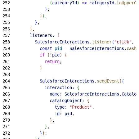
252
(
categoryId
)
=
>
 categoryId
.
toUpperCa
253
)
;
254
}
)
,
255
}
,
256
}
,
257
        listeners:
[
258
          SalesforceInteractions
.
listener
(
"click"
, 
"
259
            const
 pid
 = 
SalesforceInteractions
.
cashD
260
            if
(
!
pid
)
{
261
              return
;
262
}
263
264
            SalesforceInteractions
.
sendEvent
(
{
265
              interaction:
{
266
                name:
 SalesforceInteractions
.
Catalog
267
                catalogObject:
{
268
                  type:
 "Product"
,
269
                  id:
 pid
,
270
}
,
271
}
,
272
}
)
;