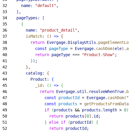
32
      name:
 "default"
,
33
}
,
34
    pageTypes:
[
35
{
36
        name:
 "product_detail"
,
37
        isMatch
:
(
)
=
>
{
38
          return
 Evergage
.
DisplayUtils
.
pageElementLoa
39
            const
 pageType
 = 
Evergage
.
cashDom
(
ele
)
.
at
40
            return
 pageType
 === 
"Product-Show"
;
41
}
)
;
42
}
,
43
        catalog:
{
44
          Product:
{
45
            _id
:
(
)
=
>
{
46
              return
 Evergage
.
util
.
resolveWhenTrue
.
bi
47
                const
 productId
 = 
Evergage
.
cashDom
(
".
48
                const
 products
 = 
getProductsFromDataL
49
                if
(
products
 && 
products
.
length
>
0
)
50
                  return
 products
[
0
]
.
id
;
51
}
else
 if
(
productId
)
{
52
                  return
 productId
;