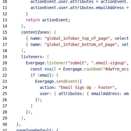
10
          actionEvent
.
user
.
attributes
 = 
actionEvent
.
u
11
          actionEvent
.
user
.
attributes
.
emailAddress
 = 
12
}
13
        return
 actionEvent
;
14
}
,
15
      contentZones:
[
16
{
name:
 "global_infobar_top_of_page"
, 
selecto
17
{
name:
 "global_infobar_bottom_of_page"
, 
sele
18
]
,
19
      listeners:
[
20
        Evergage
.
listener
(
"submit"
, 
".email-signup"
, 
21
          const
 email
 = 
Evergage
.
cashDom
(
"#dwfrm_mcsu
22
          if
(
email
)
{
23
            Evergage
.
sendEvent
(
{
24
              action:
 "Email Sign Up - Footer"
,
25
              user:
{
attributes:
{
emailAddress:
 ema
26
}
)
;
27
}
28
}
)
,
29
]
,
30
}
,
31
    pageTypeDefault:
{