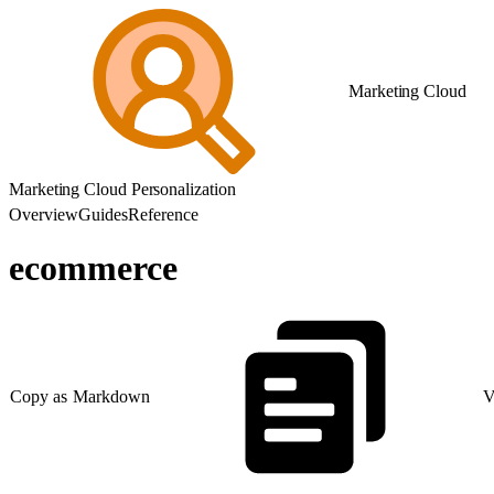
Marketing Cloud
Marketing Cloud Personalization
Overview
Guides
Reference
ecommerce
Copy as Markdown
V