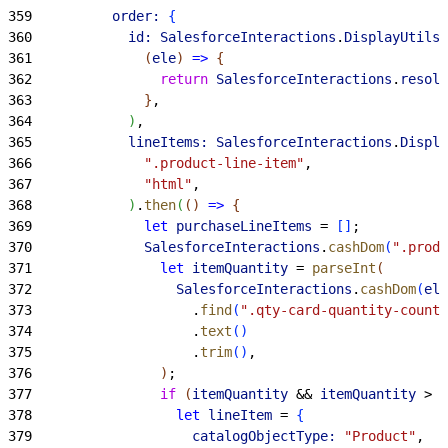
359
          order:
{
360
            id:
 SalesforceInteractions
.
DisplayUtils
.
361
(
ele
)
=
>
{
362
                return
 SalesforceInteractions
.
resolv
363
}
,
364
)
,
365
            lineItems:
 SalesforceInteractions
.
Displa
366
              ".product-line-item"
,
367
              "html"
,
368
)
.
then
(
(
)
=
>
{
369
              let
 purchaseLineItems
 = 
[
]
;
370
              SalesforceInteractions
.
cashDom
(
".produ
371
                let
 itemQuantity
 = 
parseInt
(
372
                  SalesforceInteractions
.
cashDom
(
ele
373
                    .
find
(
".qty-card-quantity-count"
374
                    .
text
(
)
375
                    .
trim
(
)
,
376
)
;
377
                if
(
itemQuantity
 && 
itemQuantity
>
0
378
                  let
 lineItem
 = 
{
379
                    catalogObjectType:
 "Product"
,