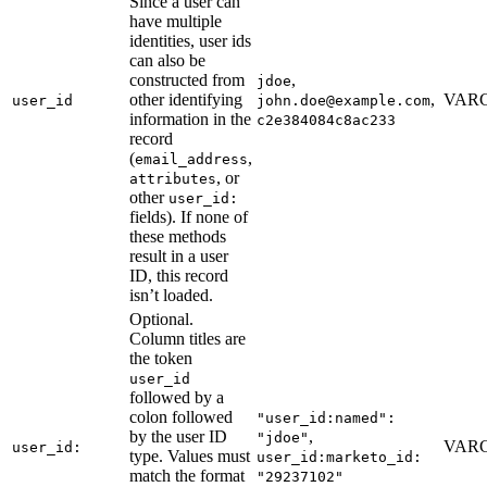
Since a user can
have multiple
identities, user ids
can also be
constructed from
,
jdoe
other identifying
,
VARC
user_id
john.doe@example.com
information in the
c2e384084c8ac233
record
(
,
email_address
, or
attributes
other
user_id:
fields). If none of
these methods
result in a user
ID, this record
isn’t loaded.
Optional.
Column titles are
the token
user_id
followed by a
colon followed
"user_id:named":
by the user ID
,
"jdoe"
VARC
user_id:
type. Values must
user_id:marketo_id:
match the format
"29237102"