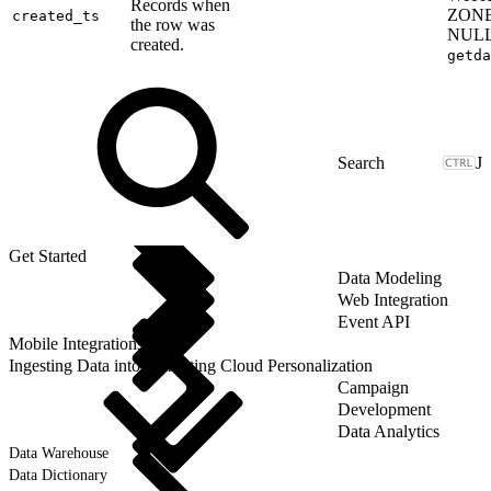
Records when
ZON
created_ts
the row was
NULL
created.
getda
J
Get Started
Data Modeling
Web Integration
Event API
Mobile Integrations
Ingesting Data into Marketing Cloud Personalization
Campaign
Development
Data Analytics
Data Warehouse
Data Dictionary