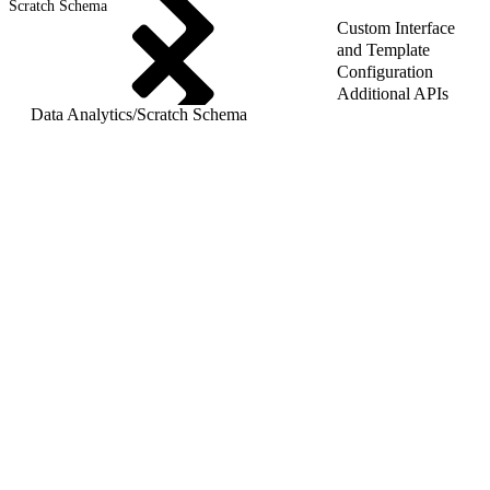
Scratch Schema
Custom Interface
and Template
Configuration
Additional APIs
Data Analytics
/
Scratch Schema