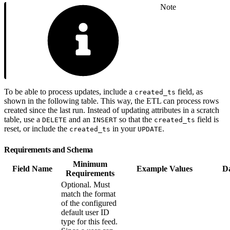
Note
To be able to process updates, include a
field, as
created_ts
shown in the following table. This way, the ETL can process rows
created since the last run. Instead of updating attributes in a scratch
table, use a
and an
so that the
field is
DELETE
INSERT
created_ts
reset, or include the
in your
.
created_ts
UPDATE
Requirements and Schema
Minimum
Field Name
Example Values
D
Requirements
Optional. Must
match the format
of the configured
default user ID
type for this feed.