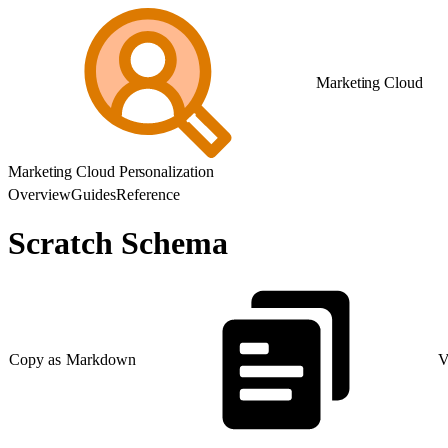
Marketing Cloud
Marketing Cloud Personalization
Overview
Guides
Reference
Scratch Schema
Copy as Markdown
V