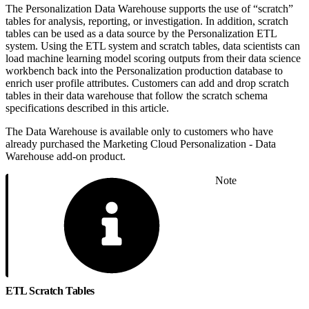
The Personalization Data Warehouse supports the use of “scratch”
tables for analysis, reporting, or investigation. In addition, scratch
tables can be used as a data source by the Personalization ETL
system. Using the ETL system and scratch tables, data scientists can
load machine learning model scoring outputs from their data science
workbench back into the Personalization production database to
enrich user profile attributes. Customers can add and drop scratch
tables in their data warehouse that follow the scratch schema
specifications described in this article.
The Data Warehouse is available only to customers who have
already purchased the Marketing Cloud Personalization - Data
Warehouse add-on product.
Note
ETL Scratch Tables