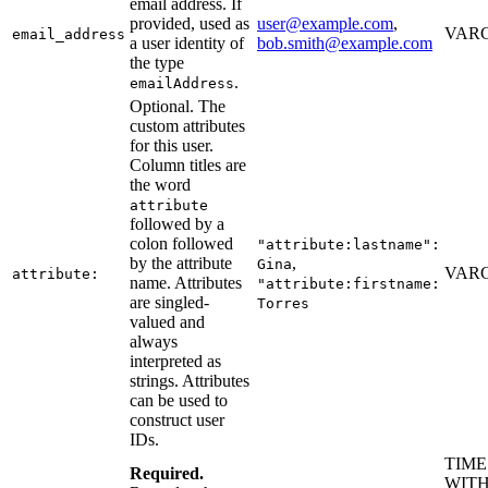
email address. If
provided, used as
user@example.com
,
VARC
email_address
a user identity of
bob.smith@example.com
the type
.
emailAddress
Optional. The
custom attributes
for this user.
Column titles are
the word
attribute
followed by a
colon followed
"attribute:lastname":
by the attribute
,
Gina
VARC
attribute:
name. Attributes
"attribute:firstname:
are singled-
Torres
valued and
always
interpreted as
strings. Attributes
can be used to
construct user
IDs.
TIM
Required.
WITH