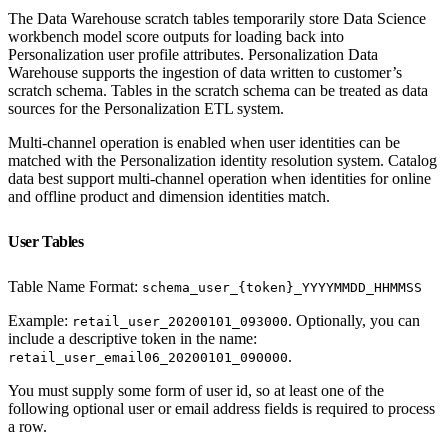
The Data Warehouse scratch tables temporarily store Data Science
workbench model score outputs for loading back into
Personalization user profile attributes. Personalization Data
Warehouse supports the ingestion of data written to customer’s
scratch schema. Tables in the scratch schema can be treated as data
sources for the Personalization ETL system.
Multi-channel operation is enabled when user identities can be
matched with the Personalization identity resolution system. Catalog
data best support multi-channel operation when identities for online
and offline product and dimension identities match.
User Tables
Table Name Format:
schema_user_{token}_YYYYMMDD_HHMMSS
Example:
. Optionally, you can
retail_user_20200101_093000
include a descriptive token in the name:
.
retail_user_email06_20200101_090000
You must supply some form of user id, so at least one of the
following optional user or email address fields is required to process
a row.