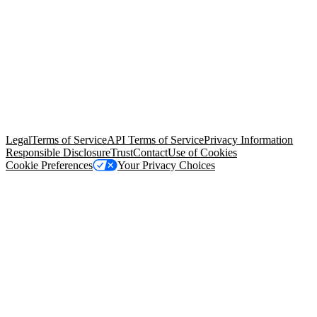
© Copyright 2026 Salesforce, Inc.
All rights reserved
. Various
trademarks held by their respective owners. Salesforce, Inc.
Salesforce Tower, 415 Mission Street, 3rd Floor, San Francisco, CA
94105, United States
Legal
Terms of Service
API Terms of Service
Privacy Information
Responsible Disclosure
Trust
Contact
Use of Cookies
Cookie Preferences
Your Privacy Choices