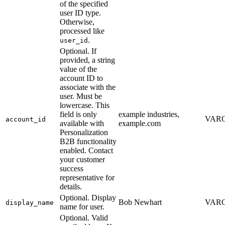
of the specified
user ID type.
Otherwise,
processed like
.
user_id
Optional. If
provided, a string
value of the
account ID to
associate with the
user. Must be
lowercase. This
field is only
example industries,
VARC
account_id
available with
example.com
Personalization
B2B functionality
enabled. Contact
your customer
success
representative for
details.
Optional. Display
Bob Newhart
VARC
display_name
name for user.
Optional. Valid