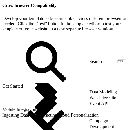
Cross-browser Compatibility
Develop your template to be compatible across different browsers as
needed. Click the “Test” button in the template editor to test your
template on your website in a new separate browser window.
J
Get Started
Data Modeling
Web Integration
Event API
Mobile Integrations
Ingesting Data into Marketing Cloud Personalization
Campaign
Development