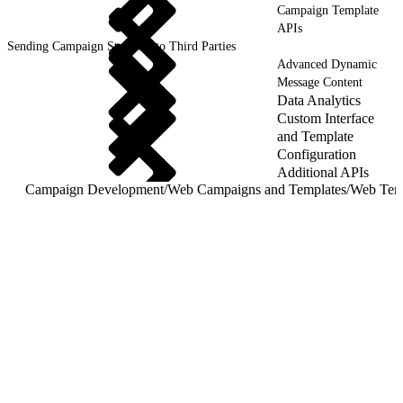
Campaign Template
APIs
Sending Campaign Statistics to Third Parties
Advanced Dynamic
Message Content
Data Analytics
Custom Interface
and Template
Configuration
Additional APIs
Campaign Development
/
Web Campaigns and Templates
/