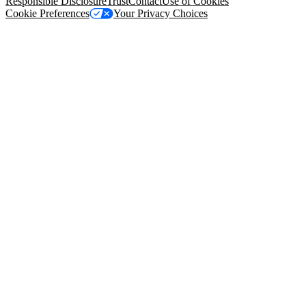
Responsible Disclosure
Trust
Contact
Use of Cookies
Cookie Preferences
Your Privacy Choices