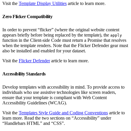
Visit the
Template Display Utilities
article to learn more.
Zero Flicker Compatibility
In order to prevent “flicker” (where the original website content
appears briefly before being replaced by the template), the
apply
function in the Client-side Code must return a Promise that resolves
when the template renders. Note that the Flicker Defender gear must
also be installed and enabled for your dataset.
Visit the
Flicker Defender
article to learn more.
Accessibility Standards
Develop templates with accessibility in mind. To provide access to
individuals who use assistive technologies like screen readers,
ensure that your template is compliant with Web Content
Accessibility Guidelines (WCAG).
Visit the
Templates Style Guide and Coding Conventions
article to
learn more. Read the two sections on “Accessibility” under
“Handlebars HTML” and “CSS”.