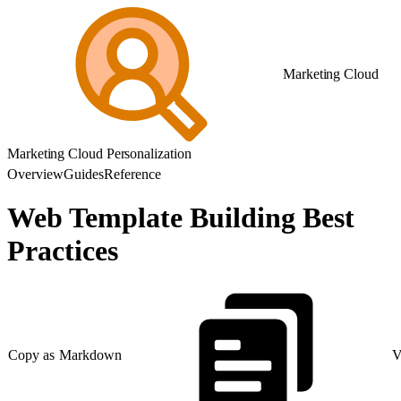
Marketing Cloud
Marketing Cloud Personalization
Overview
Guides
Reference
Web Template Building Best
Practices
Copy as Markdown
V