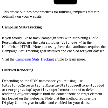
This article outlines best practices for building templates that run
optimally on your website.
Campaign Stats Tracking
If you would like to track campaign stats with Marketing Cloud
Personalization, use the data attributes (
) in the
data-evg-*
Handlebars HTML. Note that using these data attributes requires the
Campaign Stat Tracking gear installed and enabled for your dataset.
Visit the
Campaign Stats Tracking
article to learn more.
Deferred Rendering
Depending on the SDK namespace you’re using, use
SalesforceInteractions.DisplayUtils.pageElementLoaded
or
to defer
Evergage.DisplayUtils.pageElementLoaded
rendering of your template until the content zone or target element
has loaded on the webpage. Note that this method requires the
Display Utilities gear installed and enabled for your dataset.