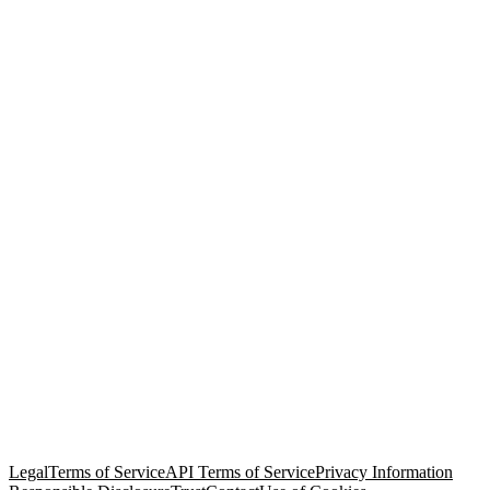
© Copyright 2026 Salesforce, Inc.
All rights reserved
. Various
trademarks held by their respective owners. Salesforce, Inc.
Salesforce Tower, 415 Mission Street, 3rd Floor, San Francisco, CA
94105, United States
Legal
Terms of Service
API Terms of Service
Privacy Information