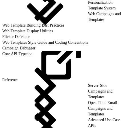
Personalization
Template System
Web Campaigns and
Templates
Web Template Building Best Practices
Web Template Display Utilities
Flicker Defender
Web Templates Style Guide and Coding Conventions
Campaign Debugger
Core API Typedoc
Reference
Server-Side
Campaigns and
Templates
Open Time Email
Campaigns and
Templates
Advanced Use-Case
APIs