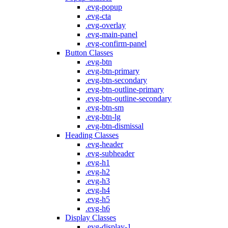
.evg-popup
.evg-cta
.evg-overlay
.evg-main-panel
.evg-confirm-panel
Button Classes
.evg-btn
.evg-btn-primary
.evg-btn-secondary
.evg-btn-outline-primary
.evg-btn-outline-secondary
.evg-btn-sm
.evg-btn-lg
.evg-btn-dismissal
Heading Classes
.evg-header
.evg-subheader
.evg-h1
.evg-h2
.evg-h3
.evg-h4
.evg-h5
.evg-h6
Display Classes
.evg-display-1