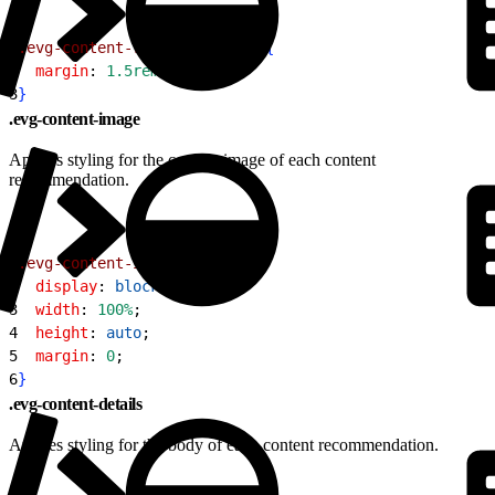
1
.evg-content-recommendation
{
2
  margin
: 
1.5rem
;
3
}
.evg-content-image
Applies styling for the content image of each content
recommendation.
1
.evg-content-image
{
2
  display
: 
block
;
3
  width
: 
100%
;
4
  height
: 
auto
;
5
  margin
: 
0
;
6
}
.evg-content-details
Applies styling for the body of each content recommendation.