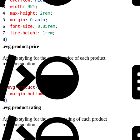
3
  width
: 
95%
;
4
  max-height
: 
2rem
;
5
  margin
: 
0
 auto
;
6
  font-size
: 
0.85rem
;
7
  line-height
: 
1rem
;
8
}
.evg-product-price
Applies styling for the product price of each product
recommendation.
1
.evg-product-price
{
2
  margin-bottom
: 
0.5rem
;
3
}
.evg-product-rating
Applies styling for the product rating of each product
recommendation.