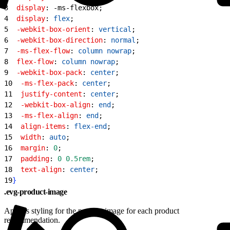
3
  display
: -ms-flexbox;
4
  display
: 
flex
;
5
  -webkit-box-orient
: 
vertical
;
6
  -webkit-box-direction
: 
normal
;
7
  -ms-flex-flow
: 
column
 nowrap
;
8
  flex-flow
: 
column
 nowrap
;
9
  -webkit-box-pack
: 
center
;
10
  -ms-flex-pack
: 
center
;
11
  justify-content
: 
center
;
12
  -webkit-box-align
: 
end
;
13
  -ms-flex-align
: 
end
;
14
  align-items
: 
flex-end
;
15
  width
: 
auto
;
16
  margin
: 
0
;
17
  padding
: 
0
 0.5rem
;
18
  text-align
: 
center
;
19
}
.evg-product-image
Applies styling for the product image for each product
recommendation.