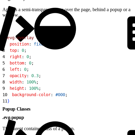
Applies a semi-transparent layer over the page, behind a popup or a
window.
1
.evg-overlay
{
2
  position
: 
fixed
;
3
  top
: 
0
;
4
  right
: 
0
;
5
  bottom
: 
0
;
6
  left
: 
0
;
7
  opacity
: 
0.3
;
8
  width
: 
100%
;
9
  height
: 
100%
;
10
  background-color
: 
#000
;
11
}
Popup Classes
.evg-popup
The parent container class of a popup.