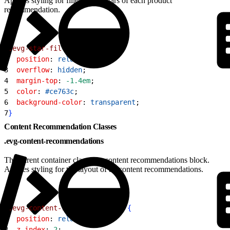
Applies styling for filled rating stars of each product
recommendation.
1
.evg-star-fill
{
2
  position
: 
relative
;
3
  overflow
: 
hidden
;
4
  margin-top
: 
-1.4em
;
5
  color
: 
#ce763c
;
6
  background-color
: 
transparent
;
7
}
Content Recommendation Classes
.evg-content-recommendations
The parent container class of a content recommendations block.
Applies styling for the layout of all content recommendations.
1
.evg-content-recommendations
{
2
  position
: 
relative
;
3
  z-index
: 
2
;