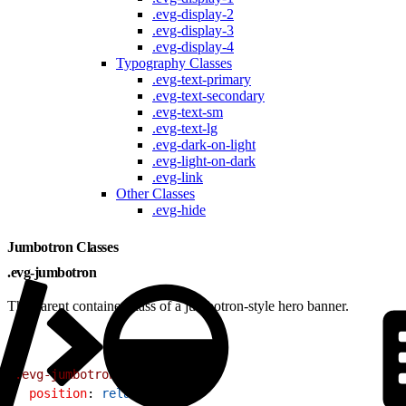
.evg-display-2
.evg-display-3
.evg-display-4
Typography Classes
.evg-text-primary
.evg-text-secondary
.evg-text-sm
.evg-text-lg
.evg-dark-on-light
.evg-light-on-dark
.evg-link
Other Classes
.evg-hide
Jumbotron Classes
.evg-jumbotron
The parent container class of a jumbotron-style hero banner.
1
.evg-jumbotron
{
2
  position
: 
relative
;