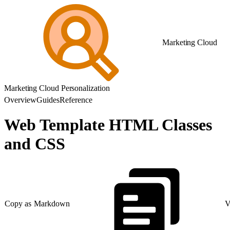
Marketing Cloud
Marketing Cloud Personalization
Overview
Guides
Reference
Web Template HTML Classes
and CSS
Copy as Markdown
V