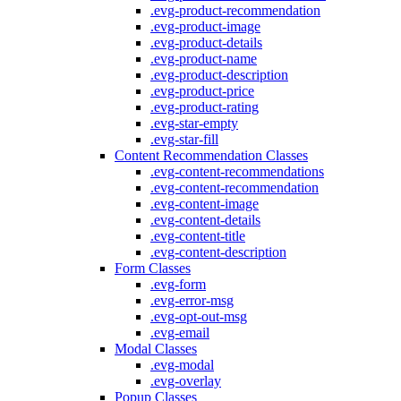
.evg-product-recommendation
.evg-product-image
.evg-product-details
.evg-product-name
.evg-product-description
.evg-product-price
.evg-product-rating
.evg-star-empty
.evg-star-fill
Content Recommendation Classes
.evg-content-recommendations
.evg-content-recommendation
.evg-content-image
.evg-content-details
.evg-content-title
.evg-content-description
Form Classes
.evg-form
.evg-error-msg
.evg-opt-out-msg
.evg-email
Modal Classes
.evg-modal
.evg-overlay
Popup Classes