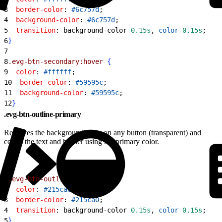
3
  border-color
: 
#6c757d
;
4
  background-color
: 
#6c757d
;
5
  transition
: background-color 
0.15s
, 
color
 0.15s
;
6
}
7
8
.evg-btn-secondary:hover
{
9
  color
: 
#ffffff
;
10
  border-color
: 
#59595c
;
11
  background-color
: 
#59595c
;
12
}
.evg-btn-outline-primary
Removes the background color on any button (transparent) and
colors the text and border using the primary color.
1
.evg-btn-outline-primary
{
2
  color
: 
#215ca0
;
3
  border-color
: 
#215ca0
;
4
  transition
: background-color 
0.15s
, 
color
 0.15s
;
5
}