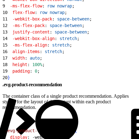
9
  -ms-flex-flow
: 
row
 nowrap
;
10
  flex-flow
: 
row
 nowrap
;
11
  -webkit-box-pack
: 
space-between
;
12
  -ms-flex-pack
: 
space-between
;
13
  justify-content
: 
space-between
;
14
  -webkit-box-align
: 
stretch
;
15
  -ms-flex-align
: 
stretch
;
16
  align-items
: 
stretch
;
17
  width
: 
auto
;
18
  height
: 
100%
;
19
  padding
: 
0
;
20
}
.evg-product-recommendation
The container class of a single product recommendation. Applies
styling for the layout of the content within each product
recommendation.
1
.evg-product-recommendation
{
2
  display
: -webkit-box;