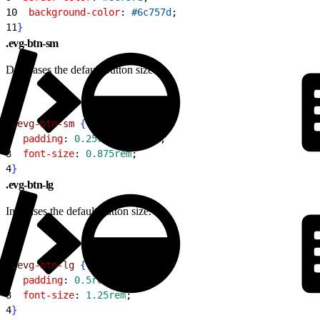
10
  background-color
: 
#6c757d
;
11
}
.evg-btn-sm
Decreases the default button size.
1
.evg-btn-sm
{
2
  padding
: 
0.25rem
 0.75rem
;
3
  font-size
: 
0.875rem
;
4
}
.evg-btn-lg
Increases the default button size.
1
.evg-btn-lg
{
2
  padding
: 
0.5rem
 2rem
;
3
  font-size
: 
1.25rem
;
4
}