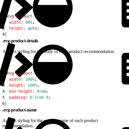
1
.evg-product-image
{
2
  width
: 
80%
;
3
  height
: 
auto
;
4
}
.evg-product-details
Applies styling for the body of each product recommendation.
1
.evg-product-details
{
2
  width
: 
100%
;
3
  height
: 
100%
;
4
  min-height
: 
9rem
;
5
  padding
: 
0.5rem
 0
;
6
}
.evg-product-name
Applies styling for the product name of each product
recommendation.