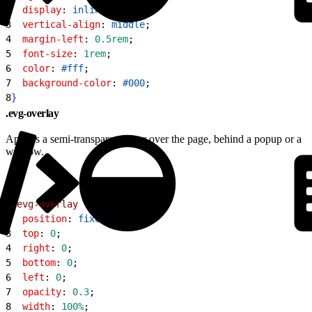
2
  display
: 
inline-block
;
3
  vertical-align
: 
middle
;
4
  margin-left
: 
0.5rem
;
5
  font-size
: 
1rem
;
6
  color
: 
#fff
;
7
  background-color
: 
#000
;
8
}
.evg-overlay
Applies a semi-transparent layer over the page, behind a popup or a
window.
1
.evg-overlay
{
2
  position
: 
fixed
;
3
  top
: 
0
;
4
  right
: 
0
;
5
  bottom
: 
0
;
6
  left
: 
0
;
7
  opacity
: 
0.3
;
8
  width
: 
100%
;