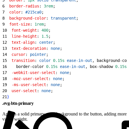
6
  border-radius
: 
3rem
;
7
  color
: 
#215ca0
;
8
  background-color
: 
transparent
;
9
  font-size
: 
1rem
;
10
  font-weight
: 
400
;
11
  line-height
: 
1.5
;
12
  text-align
: 
center
;
13
  text-decoration
: 
none
;
14
  cursor
: 
pointer
;
15
  transition
: 
color
 0.15s
 ease-in-out
, background-col
16
    border-color 
0.15s
 ease-in-out
, box-shadow 
0.15s
 
17
  -webkit-user-select
: 
none
;
18
  -moz-user-select
: 
none
;
19
  -ms-user-select
: 
none
;
20
  user-select
: 
none
;
21
}
.evg-btn-primary
Applies a solid primary color background to the button, adding more
visual weight.