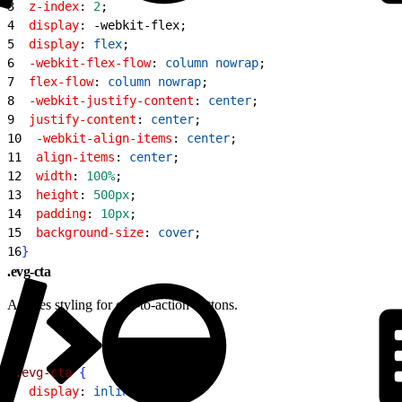
3
  z-index
: 
2
;
4
  display
: -webkit-flex;
5
  display
: 
flex
;
6
  -webkit-flex-flow
: 
column
 nowrap
;
7
  flex-flow
: 
column
 nowrap
;
8
  -webkit-justify-content
: 
center
;
9
  justify-content
: 
center
;
10
  -webkit-align-items
: 
center
;
11
  align-items
: 
center
;
12
  width
: 
100%
;
13
  height
: 
500px
;
14
  padding
: 
10px
;
15
  background-size
: 
cover
;
16
}
.evg-cta
Applies styling for call-to-action buttons.
1
.evg-cta
{
2
  display
: 
inline-block
;