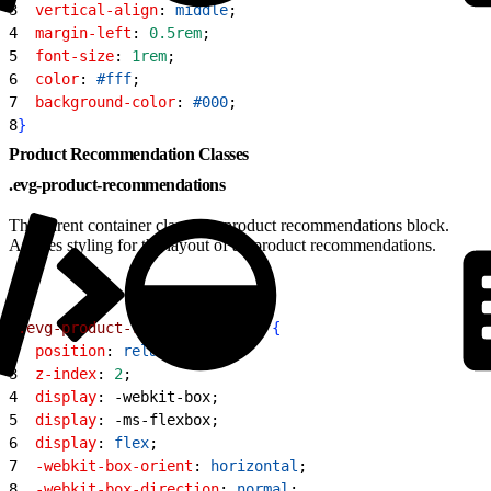
3
  vertical-align
: 
middle
;
4
  margin-left
: 
0.5rem
;
5
  font-size
: 
1rem
;
6
  color
: 
#fff
;
7
  background-color
: 
#000
;
8
}
Product Recommendation Classes
.evg-product-recommendations
The parent container class of a product recommendations block.
Applies styling for the layout of all product recommendations.
1
.evg-product-recommendations
{
2
  position
: 
relative
;
3
  z-index
: 
2
;
4
  display
: -webkit-box;
5
  display
: -ms-flexbox;
6
  display
: 
flex
;
7
  -webkit-box-orient
: 
horizontal
;
8
  -webkit-box-direction
: 
normal
;