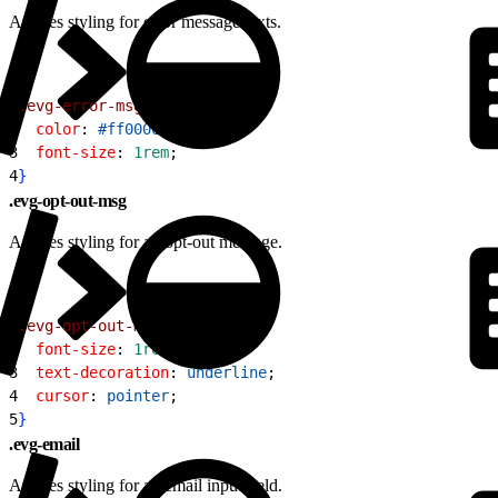
Applies styling for error message texts.
1
.evg-error-msg
{
2
  color
: 
#ff0000
;
3
  font-size
: 
1rem
;
4
}
.evg-opt-out-msg
Applies styling for an opt-out message.
1
.evg-opt-out-msg
{
2
  font-size
: 
1rem
;
3
  text-decoration
: 
underline
;
4
  cursor
: 
pointer
;
5
}
.evg-email
Applies styling for an email input field.