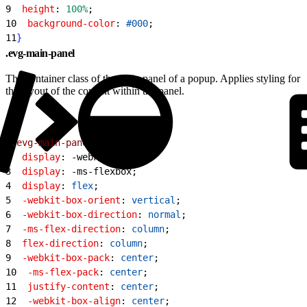
9
  height
: 
100%
;
10
  background-color
: 
#000
;
11
}
.evg-main-panel
The container class of the main panel of a popup. Applies styling for
the layout of the content within the panel.
1
.evg-main-panel
{
2
  display
: -webkit-box;
3
  display
: -ms-flexbox;
4
  display
: 
flex
;
5
  -webkit-box-orient
: 
vertical
;
6
  -webkit-box-direction
: 
normal
;
7
  -ms-flex-direction
: 
column
;
8
  flex-direction
: 
column
;
9
  -webkit-box-pack
: 
center
;
10
  -ms-flex-pack
: 
center
;
11
  justify-content
: 
center
;
12
  -webkit-box-align
: 
center
;