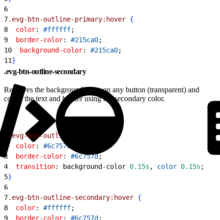
6
7
.evg-btn-outline-primary:hover
{
8
  color
: 
#ffffff
;
9
  border-color
: 
#215ca0
;
10
  background-color
: 
#215ca0
;
11
}
.evg-btn-outline-secondary
Removes the background color on any button (transparent) and
colors the text and border using the secondary color.
1
.evg-btn-outline-secondary
{
2
  color
: 
#6c757d
;
3
  border-color
: 
#6c757d
;
4
  transition
: background-color 
0.15s
, 
color
 0.15s
;
5
}
6
7
.evg-btn-outline-secondary:hover
{
8
  color
: 
#ffffff
;
9
  border-color
: 
#6c757d
;