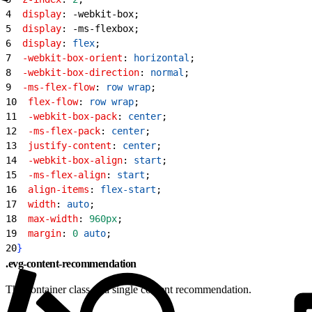
4
  display
: -webkit-box;
5
  display
: -ms-flexbox;
6
  display
: 
flex
;
7
  -webkit-box-orient
: 
horizontal
;
8
  -webkit-box-direction
: 
normal
;
9
  -ms-flex-flow
: 
row
 wrap
;
10
  flex-flow
: 
row
 wrap
;
11
  -webkit-box-pack
: 
center
;
12
  -ms-flex-pack
: 
center
;
13
  justify-content
: 
center
;
14
  -webkit-box-align
: 
start
;
15
  -ms-flex-align
: 
start
;
16
  align-items
: 
flex-start
;
17
  width
: 
auto
;
18
  max-width
: 
960px
;
19
  margin
: 
0
 auto
;
20
}
.evg-content-recommendation
The container class of a single content recommendation.