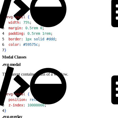
1
.evg-email
{
2
  width
: 
75%
;
3
  margin
: 
0.5rem
 0
;
4
  padding
: 
0.5rem
 1rem
;
5
  border
: 
1px
 solid
 #ddd
;
6
  color
: 
#59575c
;
7
}
Modal Classes
.evg-modal
The parent container class of a window.
1
.evg-modal
{
2
  position
: 
relative
;
3
  z-index
: 
10000000
;
4
}
.evg-overlay