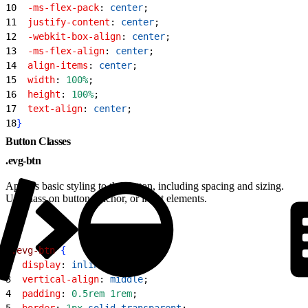
10
  -ms-flex-pack
: 
center
;
11
  justify-content
: 
center
;
12
  -webkit-box-align
: 
center
;
13
  -ms-flex-align
: 
center
;
14
  align-items
: 
center
;
15
  width
: 
100%
;
16
  height
: 
100%
;
17
  text-align
: 
center
;
18
}
Button Classes
.evg-btn
Applies basic styling to the button, including spacing and sizing.
Use class on button, anchor, or input elements.
1
.evg-btn
{
2
  display
: 
inline-block
;
3
  vertical-align
: 
middle
;
4
  padding
: 
0.5rem
 1rem
;
5
  border
: 
1px
 solid
 transparent
;