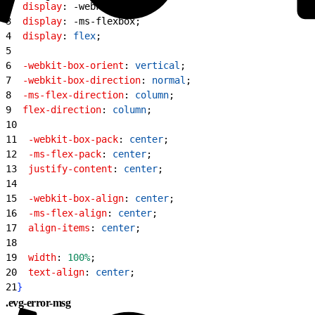
2
  display
: -webkit-box;
3
  display
: -ms-flexbox;
4
  display
: 
flex
;
5
6
  -webkit-box-orient
: 
vertical
;
7
  -webkit-box-direction
: 
normal
;
8
  -ms-flex-direction
: 
column
;
9
  flex-direction
: 
column
;
10
11
  -webkit-box-pack
: 
center
;
12
  -ms-flex-pack
: 
center
;
13
  justify-content
: 
center
;
14
15
  -webkit-box-align
: 
center
;
16
  -ms-flex-align
: 
center
;
17
  align-items
: 
center
;
18
19
  width
: 
100%
;
20
  text-align
: 
center
;
21
}
.evg-error-msg