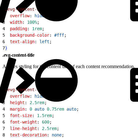
1
.evg-content-details
{
2
  overflow
: 
hidden
;
3
  width
: 
100%
;
4
  padding
: 
1rem
;
5
  background-color
: 
#fff
;
6
  text-align
: 
left
;
7
}
.evg-content-title
Applies styling for the content title of each content recommendation.
1
.evg-content-title
{
2
  overflow
: 
hidden
;
3
  height
: 
2.5rem
;
4
  margin
: 
0
 auto
 0.75rem
 auto
;
5
  font-size
: 
1.5rem
;
6
  font-weight
: 
600
;
7
  line-height
: 
2.5rem
;
8
  text-decoration
: 
none
;