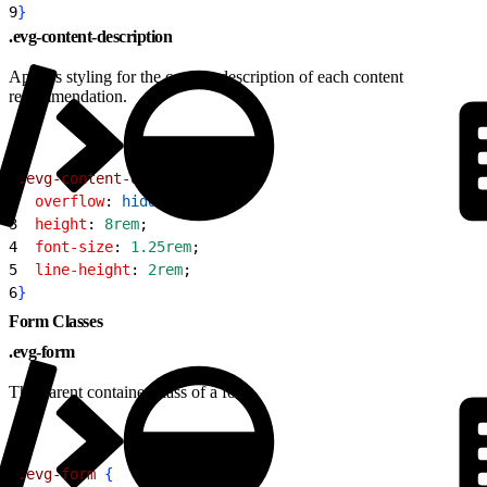
9
}
.evg-content-description
Applies styling for the content description of each content
recommendation.
1
.evg-content-description
{
2
  overflow
: 
hidden
;
3
  height
: 
8rem
;
4
  font-size
: 
1.25rem
;
5
  line-height
: 
2rem
;
6
}
Form Classes
.evg-form
The parent container class of a form.
1
.evg-form
{