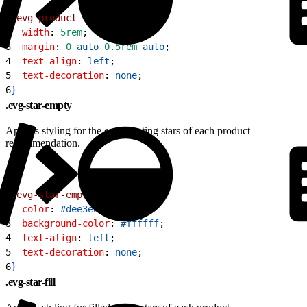
1
.evg-product-rating
{
2
  width
: 
5rem
;
3
  margin
: 
0
 auto
 0.5rem
 auto
;
4
  text-align
: 
left
;
5
  text-decoration
: 
none
;
6
}
.evg-star-empty
Applies styling for the empty rating stars of each product
recommendation.
1
.evg-star-empty
{
2
  color
: 
#dee3e8
;
3
  background-color
: 
#ffffff
;
4
  text-align
: 
left
;
5
  text-decoration
: 
none
;
6
}
.evg-star-fill