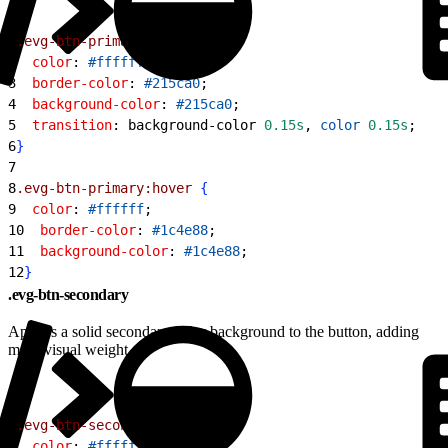
1
.evg-btn-primary
{
2
  color
: 
#ffffff
;
3
  border-color
: 
#215ca0
;
4
  background-color
: 
#215ca0
;
5
  transition
: background-color 
0.15s
, 
color
 0.15s
;
6
}
7
8
.evg-btn-primary:hover
{
9
  color
: 
#ffffff
;
10
  border-color
: 
#1c4e88
;
11
  background-color
: 
#1c4e88
;
12
}
.evg-btn-secondary
Applies a solid secondary color background to the button, adding
more visual weight.
1
.evg-btn-secondary
{
2
  color
: 
#ffffff
;