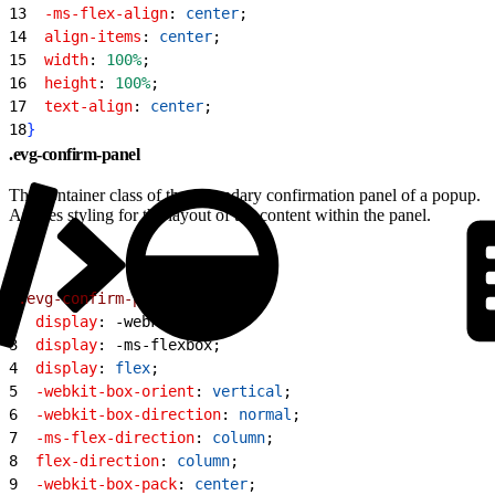
13
  -ms-flex-align
: 
center
;
14
  align-items
: 
center
;
15
  width
: 
100%
;
16
  height
: 
100%
;
17
  text-align
: 
center
;
18
}
.evg-confirm-panel
The container class of the secondary confirmation panel of a popup.
Applies styling for the layout of the content within the panel.
1
.evg-confirm-panel
{
2
  display
: -webkit-box;
3
  display
: -ms-flexbox;
4
  display
: 
flex
;
5
  -webkit-box-orient
: 
vertical
;
6
  -webkit-box-direction
: 
normal
;
7
  -ms-flex-direction
: 
column
;
8
  flex-direction
: 
column
;
9
  -webkit-box-pack
: 
center
;