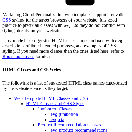
Marketing Cloud Personalization web templates support any valid
CSS
styling for the target browsers of your website. It is good
practice to prefix all classes with
so they do not conflict with
evg-
styling already on your website.
This article lists suggested HTML class names prefixed with
,
evg-
descriptions of their intended purposes, and examples of CSS
styling. If you need more classes than the ones listed here, refer to
Bootstrap classes
for ideas.
HTML Classes and CSS Styles
The following is a list of suggested HTML class names categorized
by the website elements they target.
Web Template HTML Classes and CSS
HTML Classes and CSS Styles
Jumbotron Classes
.evg-jumbotron
.evg-cta
Product Recommendation Classes
.evg-product-recommendations