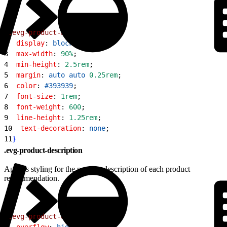
1
.evg-product-name
{
2
  display
: 
block
;
3
  max-width
: 
90%
;
4
  min-height
: 
2.5rem
;
5
  margin
: 
auto
 auto
 0.25rem
;
6
  color
: 
#393939
;
7
  font-size
: 
1rem
;
8
  font-weight
: 
600
;
9
  line-height
: 
1.25rem
;
10
  text-decoration
: 
none
;
11
}
.evg-product-description
Applies styling for the product description of each product
recommendation.
1
.evg-product-description
{
2
  overflow
: 
hidden
;