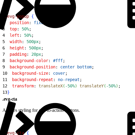
1
.evg-popup
{
2
  position
: 
fixed
;
3
  top
: 
50%
;
4
  left
: 
50%
;
5
  width
: 
500px
;
6
  height
: 
500px
;
7
  padding
: 
20px
;
8
  background-color
: 
#fff
;
9
  background-position
: 
center
 bottom
;
10
  background-size
: 
cover
;
11
  background-repeat
: 
no-repeat
;
12
  transform
: 
translateX
(
-50%
)
translateY
(
-50%
)
;
13
}
.evg-cta
Applies styling for call-to-action buttons.
1
.evg-cta
{