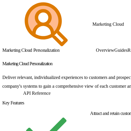
Marketing Cloud
Marketing Cloud Personalization
Overview
Guides
R
Marketing Cloud Personalization
Deliver relevant, individualized experiences to customers and prospec
company's systems to gain a comprehensive view of each customer and 
Get Started
API Reference
Key Features
Attract and retain custo