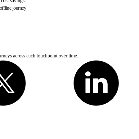
 cost savings.
offline journey
rneys across each touchpoint over time.