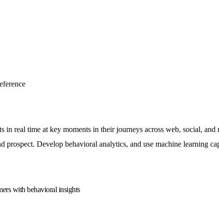
eference
ts in real time at key moments in their journeys across web, social, an
prospect. Develop behavioral analytics, and use machine learning capab
mers with behavioral insights