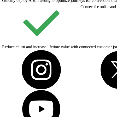
Quickly deploy A/B/n testing to optimize journeys for conversion and
Connect the online and 
Reduce churn and increase lifetime value with connected customer jou