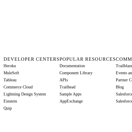
DEVELOPER CENTERS
POPULAR RESOURCES
COMM
Heroku
Documentation
Trailbla
MuleSoft
Component Library
Events an
Tableau
APIs
Partner 
Commerce Cloud
Trailhead
Blog
Lightning Design System
Sample Apps
Salesfor
Einstein
AppExchange
Salesforc
Quip