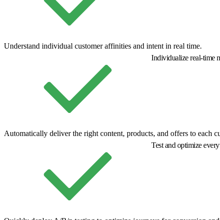
Understand individual customer affinities and intent in real time.
Individualize real-time
Automatically deliver the right content, products, and offers to each c
Test and optimize ever