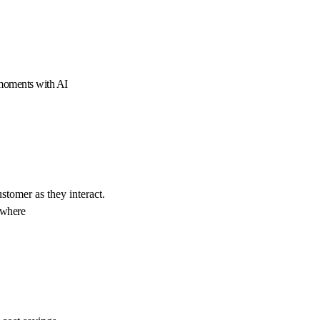
 moments with AI
ustomer as they interact.
ywhere