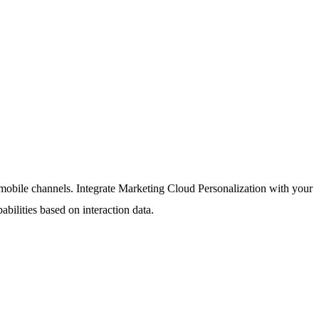
d mobile channels. Integrate Marketing Cloud Personalization with your
ilities based on interaction data.