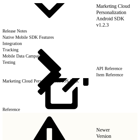
Marketing Cloud
Personalization
Android SDK
v1.2.3
Release Notes
Native Mobile SDK Features
Integration
Tracking
Mobile Data Campaigns
Testing
API Reference
Item Reference
Marketing Cloud Personalization iOS SDK
Reference
Newer
Version