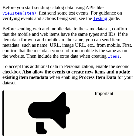
Before you start sending catalog data using APIs like
, first send some test events. For guidance on
viewItem(Item)
verifying events and actions being sent, see the
Testing
guide.
Before sending web and mobile data to the same dataset, confirm
that the mobile and web items have the same types and IDs. If the
item data for web and mobile are the same, you can send item
metadata, such as name, URL, image URL, etc., from mobile. First,
confirm that the metadata you send from mobile is the same as on
the website. Then include the extra data when creating
.
Items
To accept this additional data in Personalization, enable the second
checkbox
Also allow the events to create new items and update
existing item metadata
when enabling
Process Item Data
for your
dataset.
Important