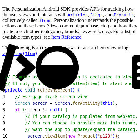
The Personalization Android SDK provides APIs for tracking how
the user views and interacts with
,
, and
,
Articles
Blogs
Products
collectively called
. Personalization understands the possible
Items
actions on these items (view, comment, purchase, etc.) and how they
relate to each other (categories, brands, keywords, etc.). For a list of
available item types, see
Item Reference
.
The following is an example of how to track an item view using
.
viewItem(Item)
1
// Example assumes this screen is dedicated to viewing
2
// If not, you can call viewItem(item) to start and vi
3
private
 void
 refreshScreen
(
)
{
4
    // Evergage track screen view
5
    Screen
 screen
 = 
Screen
.
forActivity
(
this
)
;
6
    if
(
screen != 
null
)
{
7
        // If your catalog is populated from web/etc, 
8
        // You can choose to provide more info (name, 
9
        // want the app to update/expand the catalog. 
10
        screen
.
viewItem
(
new
 Product
(
"p123"
)
)
;