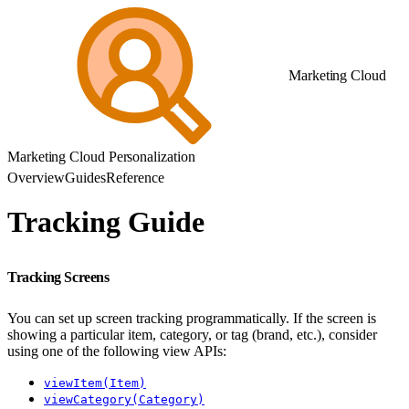
Marketing Cloud
Marketing Cloud Personalization
Overview
Guides
Reference
Tracking Guide
Tracking Screens
You can set up screen tracking programmatically. If the screen is
showing a particular item, category, or tag (brand, etc.), consider
using one of the following view APIs:
viewItem(Item)
viewCategory(Category)