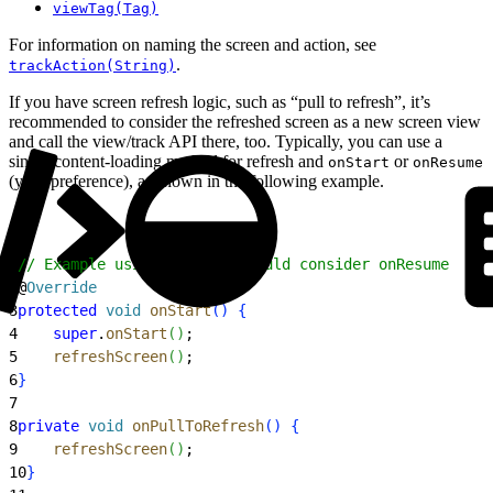
viewTag(Tag)
For information on naming the screen and action, see
.
trackAction(String)
If you have screen refresh logic, such as “pull to refresh”, it’s
recommended to consider the refreshed screen as a new screen view
and call the view/track API there, too. Typically, you can use a
single content-loading method for refresh and
or
onStart
onResume
(your preference), as shown in the following example.
1
// Example using onStart, could consider onResume
2
@
Override
3
protected
 void
 onStart
(
)
{
4
    super
.
onStart
(
)
;
5
    refreshScreen
(
)
;
6
}
7
8
private
 void
 onPullToRefresh
(
)
{
9
    refreshScreen
(
)
;
10
}