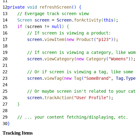
11
12
private
 void
 refreshScreen
(
)
{
13
    // Evergage track screen view
14
    Screen
 screen
 = 
Screen
.
forActivity
(
this
)
;
15
    if
(
screen != 
null
)
{
16
        // If screen is viewing a product:
17
        screen
.
viewItem
(
new
 Product
(
"p123"
)
)
;
18
19
        // If screen is viewing a category, like wome
20
        screen
.
viewCategory
(
new
 Category
(
"Womens"
)
)
;
21
22
        // Or if screen is viewing a tag, like some s
23
        screen
.
viewTag
(
new
 Tag
(
"SomeBrand"
, 
Tag
.
Type
.
24
25
        // Or maybe screen isn't related to your cata
26
        screen
.
trackAction
(
"User Profile"
)
;
27
}
28
29
    // ... your content fetching/displaying, etc.
30
}
Tracking Items