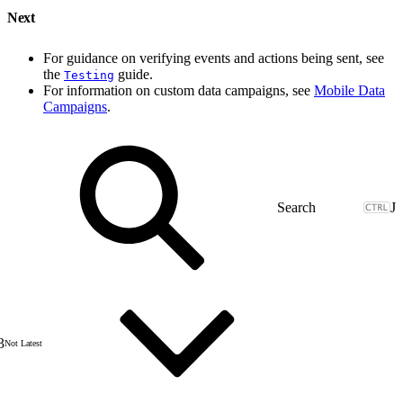
Next
For guidance on verifying events and actions being sent, see
the
guide.
Testing
For information on custom data campaigns, see
Mobile Data
Campaigns
.
J
3
Not Latest