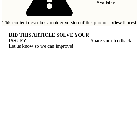
Available
This content describes an older version of this product.
View Latest
DID THIS ARTICLE SOLVE YOUR
ISSUE?
Share your feedback
Let us know so we can improve!