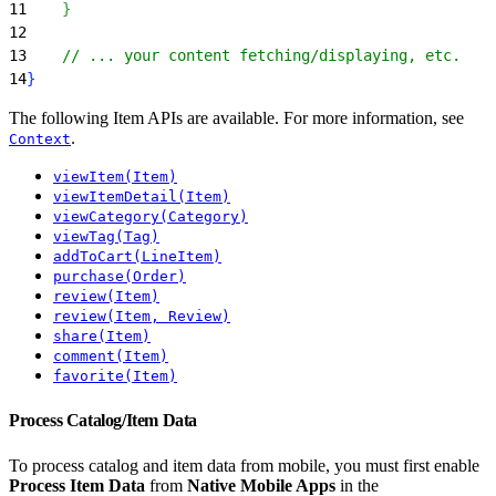
11
}
12
13
    // ... your content fetching/displaying, etc.
14
}
The following Item APIs are available. For more information, see
.
Context
viewItem(Item)
viewItemDetail(Item)
viewCategory(Category)
viewTag(Tag)
addToCart(LineItem)
purchase(Order)
review(Item)
review(Item, Review)
share(Item)
comment(Item)
favorite(Item)
Process Catalog/Item Data
To process catalog and item data from mobile, you must first enable
Process Item Data
from
Native Mobile Apps
in the