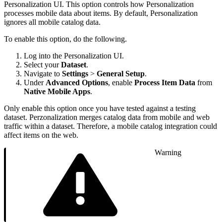
Personalization UI. This option controls how Personalization
processes mobile data about items. By default, Personalization
ignores all mobile catalog data.
To enable this option, do the following.
Log into the Personalization UI.
Select your
Dataset
.
Navigate to
Settings
>
General Setup
.
Under
Advanced Options
, enable
Process Item Data
from
Native Mobile Apps
.
Only enable this option once you have tested against a testing
dataset. Perzonalization merges catalog data from mobile and web
traffic within a dataset. Therefore, a mobile catalog integration could
affect items on the web.
Warning