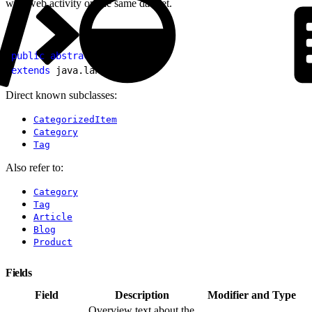
with web activity on the same dataset.
1
public
 abstract
 class
 Item
2
extends
 java.lang.
Object
Direct known subclasses:
CategorizedItem
Category
Tag
Also refer to:
Category
Tag
Article
Blog
Product
Fields
Field
Description
Modifier and Type
Overview text about the