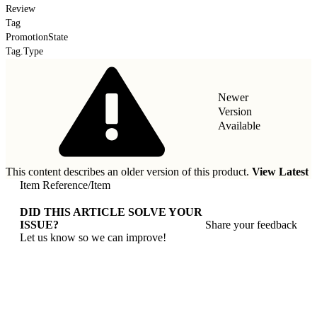
Review
Tag
PromotionState
Tag.Type
Newer
Version
Available
This content describes an older version of this product.
View Latest
Item Reference
/
Item
DID THIS ARTICLE SOLVE YOUR
ISSUE?
Share your feedback
Let us know so we can improve!