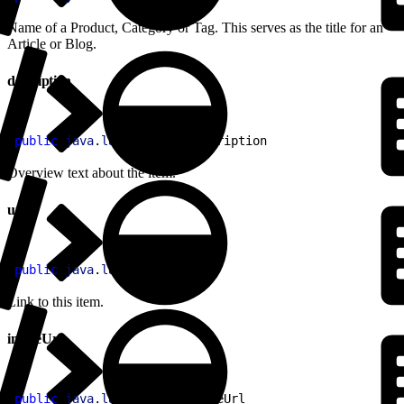
Name of a Product, Category or Tag. This serves as the title for an
Article or Blog.
description
1
public
 java
.
lang
.
String
 description
Overview text about the item.
url
1
public
 java
.
lang
.
String
 url
Link to this item.
imageUrl
1
public
 java
.
lang
.
String
 imageUrl