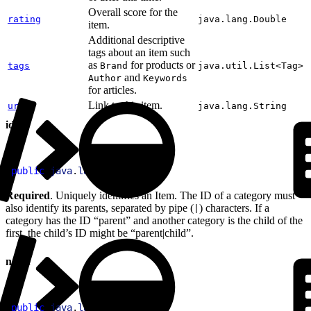
Overall score for the
rating
java.lang.Double
item.
Additional descriptive
tags about an item such
as
for products or
tags
Brand
java.util.List<Tag>
and
Author
Keywords
for articles.
Link to this item.
url
java.lang.String
id
1
public
 java
.
lang
.
String
 id
Required
. Uniquely identifies an Item. The ID of a category must
also identify its parents, separated by pipe (
) characters. If a
|
category has the ID “parent” and another category is the child of the
first, the child’s ID might be “parent|child”.
name
1
public
 java
.
lang
.
String
 name