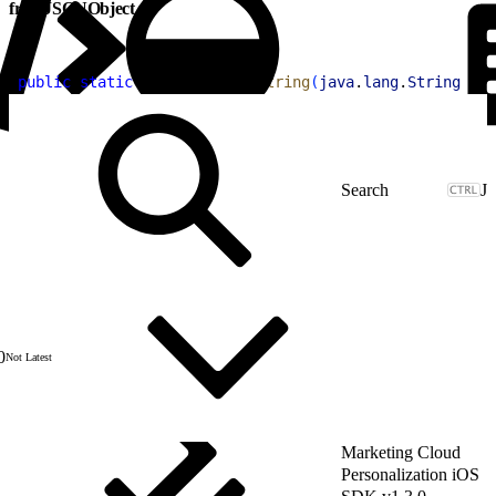
fromJSONObject
1
public
 static
 Item
 fromJSONString
(
java
.
lang
.
String
 jso
J
0
Not Latest
Marketing Cloud
Personalization iOS