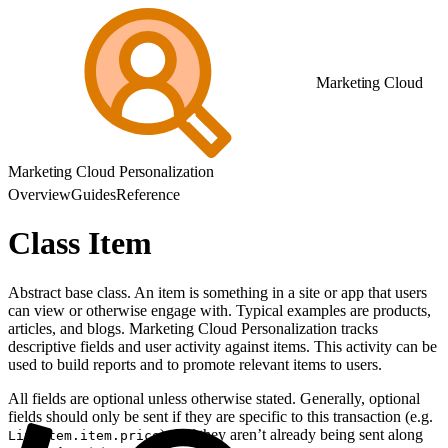
Marketing Cloud
Marketing Cloud Personalization
Overview
Guides
Reference
Class Item
Abstract base class. An item is something in a site or app that users
can view or otherwise engage with. Typical examples are products,
articles, and blogs. Marketing Cloud Personalization tracks
descriptive fields and user activity against items. This activity can be
used to build reports and to promote relevant items to users.
All fields are optional unless otherwise stated. Generally, optional
fields should only be sent if they are specific to this transaction (e.g.
) or if they aren’t already being sent along
LineItem.item.price