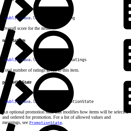
1
public
 java
.
lang
.
Double
 rating
Overall score for the item.
numRatings
1
public
 java
.
lang
.
Integer
 numRatings
Total number of ratings given to this item.
promotionState
1
public
 java
.
lang
.
String
 promotionState
An optional promotion state that modifies how items will be selected
and ordered for promotion. For a list of allowed values and
meanings, see
.
PromotionState