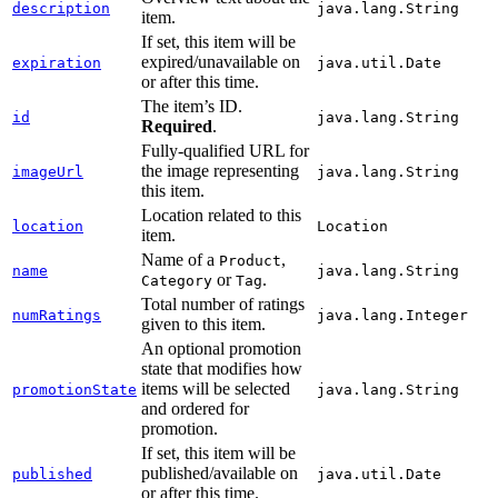
description
java.lang.String
item.
If set, this item will be
expired/unavailable on
expiration
java.util.Date
or after this time.
The item’s ID.
id
java.lang.String
Required
.
Fully-qualified URL for
the image representing
imageUrl
java.lang.String
this item.
Location related to this
location
Location
item.
Name of a
,
Product
name
java.lang.String
or
.
Category
Tag
Total number of ratings
numRatings
java.lang.Integer
given to this item.
An optional promotion
state that modifies how
items will be selected
promotionState
java.lang.String
and ordered for
promotion.
If set, this item will be
published/available on
published
java.util.Date
or after this time.