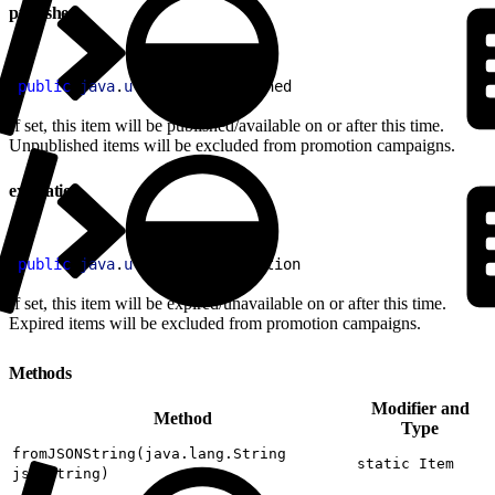
published
1
public
 java
.
util
.
Date
 published
If set, this item will be published/available on or after this time.
Unpublished items will be excluded from promotion campaigns.
expiration
1
public
 java
.
util
.
Date
 expiration
If set, this item will be expired/unavailable on or after this time.
Expired items will be excluded from promotion campaigns.
Methods
Modifier and
Method
Type
fromJSONString(java.lang.String
static Item
jsonString)