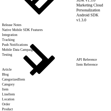
SDK v1.3.0
Marketing Cloud
Personalization
Android SDK
v1.3.0
Release Notes
Native Mobile SDK Features
Integration
Tracking
Push Notifications
Mobile Data Campaigns
Testing
API Reference
Item Reference
Article
Blog
CategorizedItem
Category
Item
LineItem
Location
Order
Product