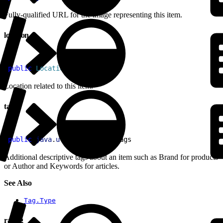
Fully-qualified URL for the image representing this item.
location
1
public
 Location
 location
Location related to this item.
tags
1
public
 java
.
util
.
List
<
Tag
>
 tags
Additional descriptive tags about an item such as Brand for products
or Author and Keywords for articles.
See Also
Tag.Type
rating