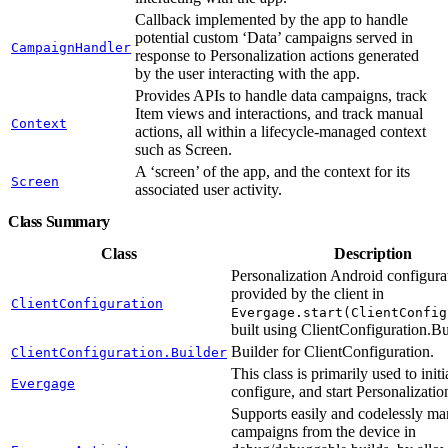
Callback implemented by the app to handle
potential custom ‘Data’ campaigns served in
CampaignHandler
response to Personalization actions generated
by the user interacting with the app.
Provides APIs to handle data campaigns, track
Item views and interactions, and track manual
Context
actions, all within a lifecycle-managed context
such as Screen.
A ‘screen’ of the app, and the context for its
Screen
associated user activity.
Class Summary
Class
Description
Personalization Android configura
provided by the client in
ClientConfiguration
Evergage.start(ClientConfig
built using ClientConfiguration.Bu
Builder for ClientConfiguration.
ClientConfiguration.Builder
This class is primarily used to initi
Evergage
configure, and start Personalizatio
Supports easily and codelessly ma
campaigns from the device in