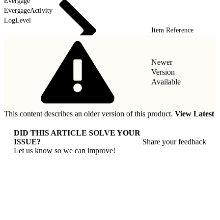
Evergage
EvergageActivity
LogLevel
Item Reference
Newer
Version
Available
This content describes an older version of this product.
View Latest
DID THIS ARTICLE SOLVE YOUR
ISSUE?
Share your feedback
Let us know so we can improve!