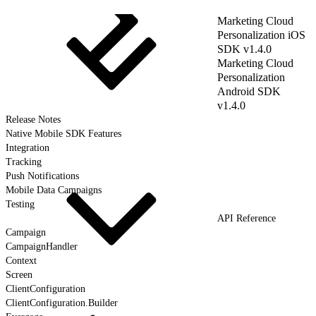
Marketing Cloud
Personalization iOS
SDK v1.4.0
Marketing Cloud
Personalization
Android SDK
v1.4.0
Release Notes
Native Mobile SDK Features
Integration
Tracking
Push Notifications
Mobile Data Campaigns
Testing
API Reference
Campaign
CampaignHandler
Context
Screen
ClientConfiguration
ClientConfiguration.Builder