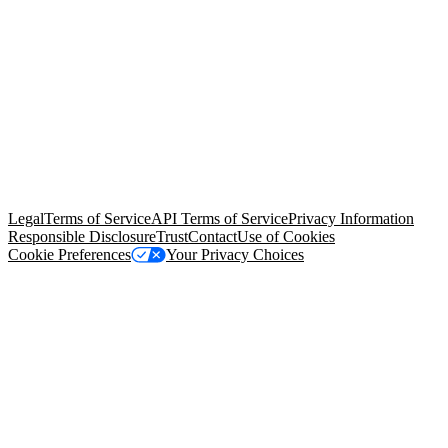
© Copyright 2026 Salesforce, Inc.
All rights reserved
. Various
trademarks held by their respective owners. Salesforce, Inc.
Salesforce Tower, 415 Mission Street, 3rd Floor, San Francisco, CA
94105, United States
Legal
Terms of Service
API Terms of Service
Privacy Information
Responsible Disclosure
Trust
Contact
Use of Cookies
Cookie Preferences
Your Privacy Choices