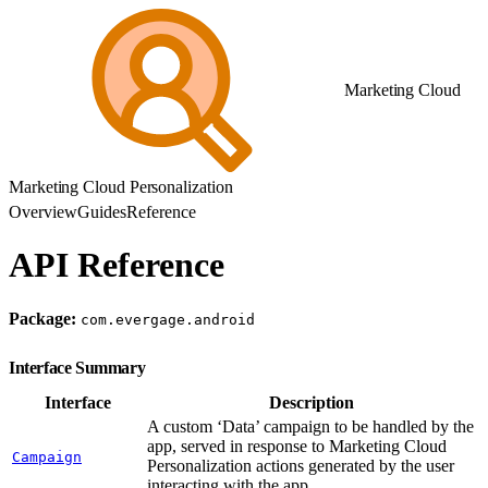
Marketing Cloud
Marketing Cloud Personalization
Overview
Guides
Reference
API Reference
Package:
com.evergage.android
Interface Summary
Interface
Description
A custom ‘Data’ campaign to be handled by the
app, served in response to Marketing Cloud
Campaign
Personalization actions generated by the user
interacting with the app.