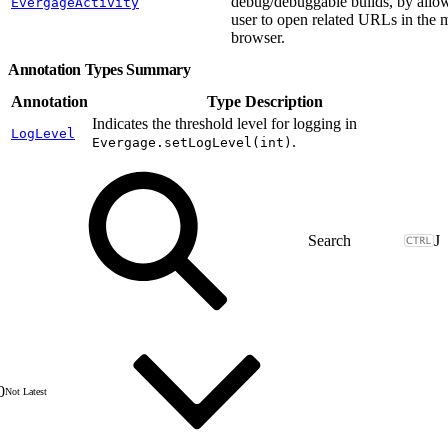
debug/debuggable builds, by allo
EvergageActivity
user to open related URLs in the 
browser.
Annotation Types Summary
Annotation
Type Description
Indicates the threshold level for logging in
LogLevel
.
Evergage.setLogLevel(int)
J
0
Not Latest