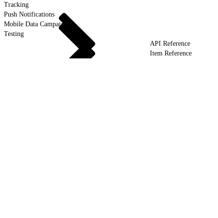
Tracking
Push Notifications
Mobile Data Campaigns
Testing
API Reference
Item Reference