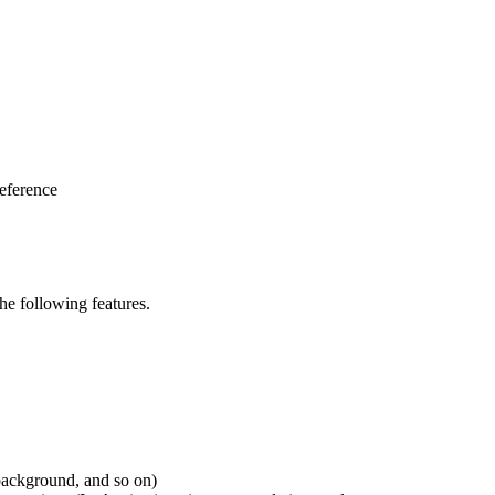
eference
e following features.
 background, and so on)