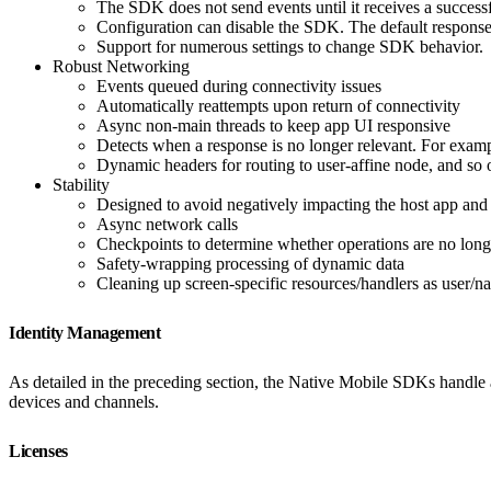
The SDK does not send events until it receives a success
Configuration can disable the SDK. The default respons
Support for numerous settings to change SDK behavior.
Robust Networking
Events queued during connectivity issues
Automatically reattempts upon return of connectivity
Async non-main threads to keep app UI responsive
Detects when a response is no longer relevant. For examp
Dynamic headers for routing to user-affine node, and so 
Stability
Designed to avoid negatively impacting the host app and
Async network calls
Checkpoints to determine whether operations are no long
Safety-wrapping processing of dynamic data
Cleaning up screen-specific resources/handlers as user/na
Identity Management
As detailed in the preceding section, the Native Mobile SDKs handle a
devices and channels.
Licenses