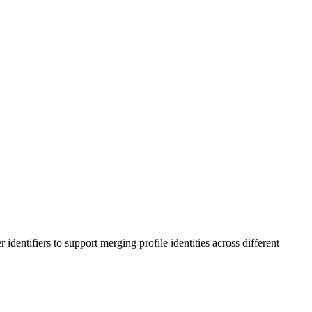
entifiers to support merging profile identities across different