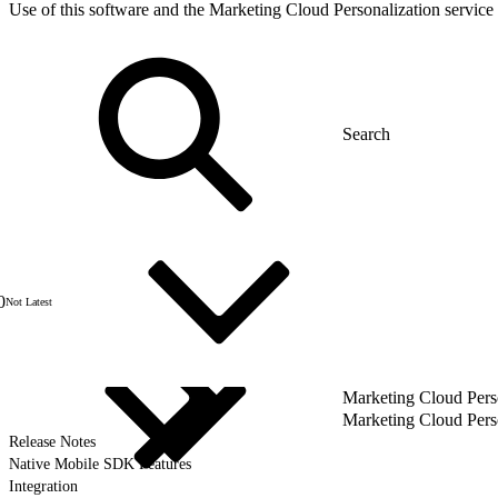
Use of this software and the Marketing Cloud Personalization service 
0
Not Latest
Marketing Cloud Pers
Marketing Cloud Pers
Release Notes
Native Mobile SDK Features
Integration