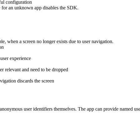
ful configuration
e for an unknown app disables the SDK.
le, when a screen no longer exists due to user navigation.
on
 user experience
er relevant and need to be dropped
vigation discards the screen
nonymous user identifiers themselves. The app can provide named user id