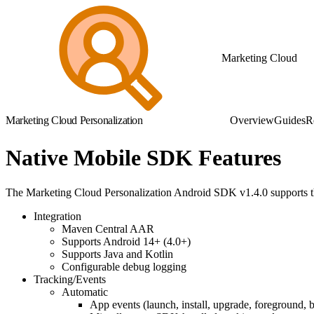
Marketing Cloud
Marketing Cloud Personalization
Overview
Guides
R
Native Mobile SDK Features
The Marketing Cloud Personalization Android SDK v1.4.0 supports th
Integration
Maven Central AAR
Supports Android 14+ (4.0+)
Supports Java and Kotlin
Configurable debug logging
Tracking/Events
Automatic
App events (launch, install, upgrade, foreground,