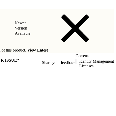
Newer
Version
Available
 of this product.
View Latest
Contents
R ISSUE?
Identity Management
Share your feedback
Licenses