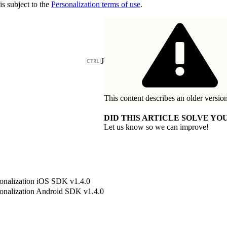
is subject to the
Personalization terms of use
.
J
This content describes an older version
DID THIS ARTICLE SOLVE YOU
Let us know so we can improve!
onalization iOS SDK v1.4.0
onalization Android SDK v1.4.0