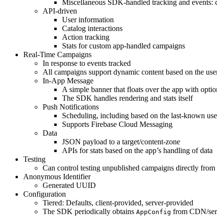
Miscellaneous SDK-handled tracking and events: 
API-driven
User information
Catalog interactions
Action tracking
Stats for custom app-handled campaigns
Real-Time Campaigns
In response to events tracked
All campaigns support dynamic content based on the use
In-App Message
A simple banner that floats over the app with optio
The SDK handles rendering and stats itself
Push Notifications
Scheduling, including based on the last-known us
Supports Firebase Cloud Messaging
Data
JSON payload to a target/content-zone
APIs for stats based on the app’s handling of data
Testing
Can control testing unpublished campaigns directly from 
Anonymous Identifier
Generated UUID
Configuration
Tiered: Defaults, client-provided, server-provided
The SDK periodically obtains
from CDN/serv
AppConfig