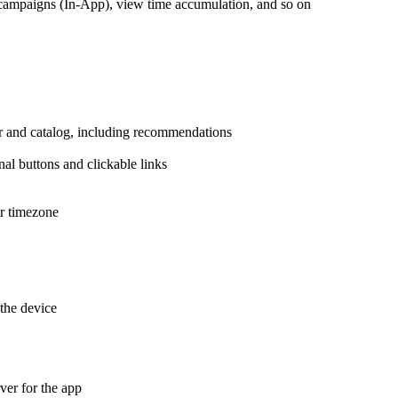
campaigns (In-App), view time accumulation, and so on
r and catalog, including recommendations
nal buttons and clickable links
er timezone
the device
er for the app