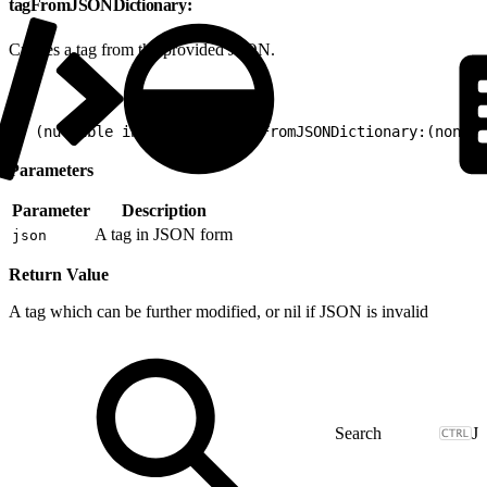
tagFromJSONDictionary:
Creates a tag from the provided JSON.
1
+ (nullable instancetype)tagFromJSONDictionary:(nonnul
Parameters
Parameter
Description
A tag in JSON form
json
Return Value
A tag which can be further modified, or nil if JSON is invalid
J