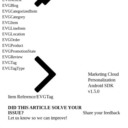
EVGBlog
EVGCategorizedItem
EVGCategory
EVGItem
EVGLineItem
EVGLocation
EVGOrder
EVGProduct
EVGPromotionState
EVGReview
EVGTag
EVGTagType
Marketing Cloud
Personalization
Android SDK
v1.5.0
Item Reference
/
EVGTag
DID THIS ARTICLE SOLVE YOUR
ISSUE?
Share your feedback
Let us know so we can improve!