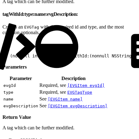
A tag which can be further modified.
tagWithId:type:name:evgDescription:
Creates an
with the required id and type, and the most
EVGTag
common optionals.
1
+ (nonnull instancetype)tagWithId:(nonnull NSString *
Parameters
Parameter
Description
Required, see
evgId
[EVGItem evgId]
Required, see
type
EVGTagType
See
name
[EVGItem name]
See
evgDescription
[EVGItem evgDescription]
Return Value
A tag which can be further modified.