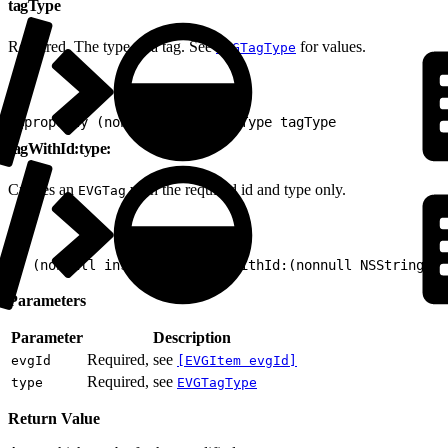
tagType
Required. The type of a tag. See
for values.
EVGTagType
1
@property (nonatomic) EVGTagType tagType
tagWithId:type:
Creates an
with the required id and type only.
EVGTag
1
+ (nonnull instancetype)tagWithId:(nonnull NSString *)
Parameters
Parameter
Description
Required, see
evgId
[EVGItem evgId]
Required, see
type
EVGTagType
Return Value