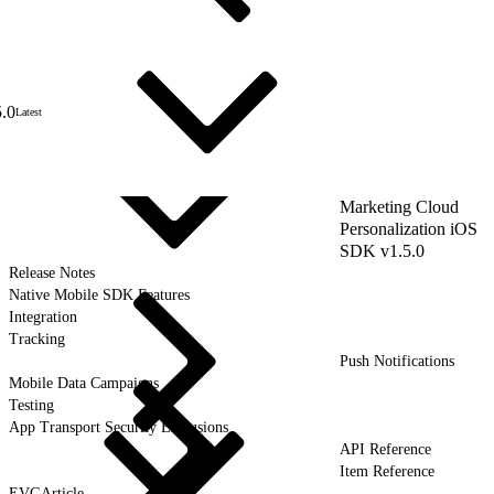
5.0
Latest
Marketing Cloud
Personalization iOS
SDK v1.5.0
Release Notes
Native Mobile SDK Features
Integration
Tracking
Push Notifications
Mobile Data Campaigns
Testing
App Transport Security Exclusions
API Reference
Item Reference
EVGArticle