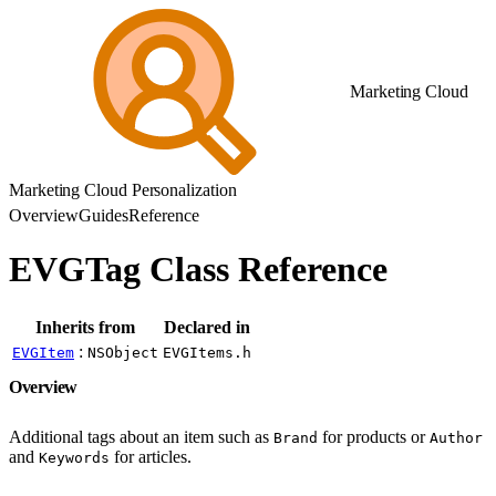
Marketing Cloud
Marketing Cloud Personalization
Overview
Guides
Reference
EVGTag Class Reference
Inherits from
Declared in
:
EVGItem
NSObject
EVGItems.h
Overview
Additional tags about an item such as
for products or
Brand
Author
and
for articles.
Keywords