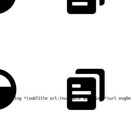
 NSString *)subTitle url:(nullable NSString *)url evgDes