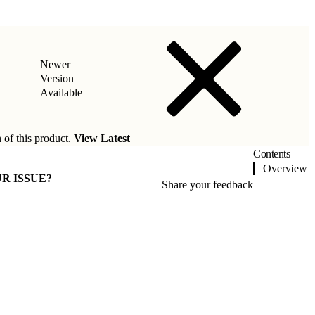
Newer
Version
Available
 of this product.
View Latest
Contents
Overview
R ISSUE?
Share your feedback