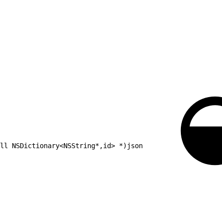
ll NSDictionary<NSString*,id> *)json