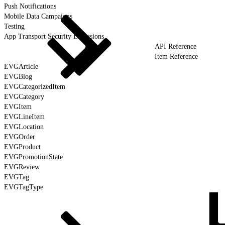
Push Notifications
Mobile Data Campaigns
Testing
App Transport Security Exclusions
API Reference
Item Reference
EVGArticle
EVGBlog
EVGCategorizedItem
EVGCategory
EVGItem
EVGLineItem
EVGLocation
EVGOrder
EVGProduct
EVGPromotionState
EVGReview
EVGTag
EVGTagType