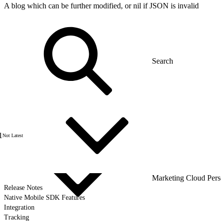
A blog which can be further modified, or nil if JSON is invalid
1
Not Latest
Marketing Cloud Pers
Release Notes
Native Mobile SDK Features
Integration
Tracking