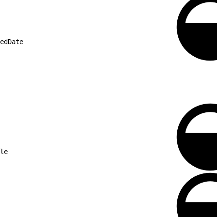
edDate
le