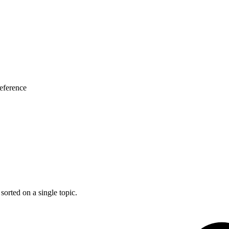
eference
 sorted on a single topic.