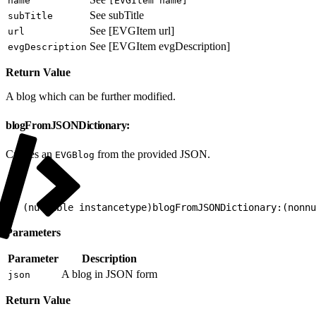
name
[EVGItem name]
See subTitle
subTitle
See [EVGItem url]
url
See [EVGItem evgDescription]
evgDescription
Return Value
A blog which can be further modified.
blogFromJSONDictionary:
Creates an
from the provided JSON.
EVGBlog
1
+ (nullable instancetype)blogFromJSONDictionary:(nonnu
Parameters
Parameter
Description
A blog in JSON form
json
Return Value