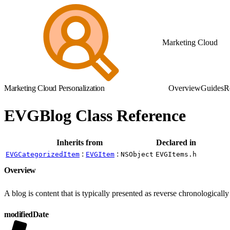
Marketing Cloud
Marketing Cloud Personalization
Overview
Guides
R
EVGBlog Class Reference
Inherits from
Declared in
:
:
EVGCategorizedItem
EVGItem
NSObject
EVGItems.h
Overview
A blog is content that is typically presented as reverse chronologically
modifiedDate