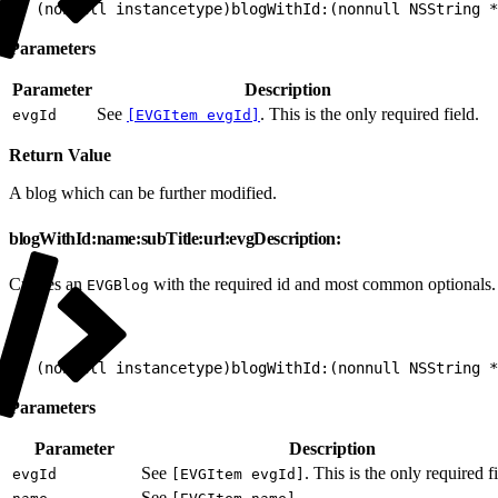
1
+ (nonnull instancetype)blogWithId:(nonnull NSString *
Parameters
Parameter
Description
See
. This is the only required field.
evgId
[EVGItem evgId]
Return Value
A blog which can be further modified.
blogWithId:name:subTitle:url:evgDescription:
Creates an
with the required id and most common optionals.
EVGBlog
1
+ (nonnull instancetype)blogWithId:(nonnull NSString 
Parameters
Parameter
Description
See
. This is the only required fi
evgId
[EVGItem evgId]
See