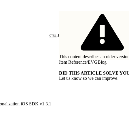
J
This content describes an older version
Item Reference
/
EVGBlog
DID THIS ARTICLE SOLVE YOU
Let us know so we can improve!
onalization iOS SDK v1.3.1