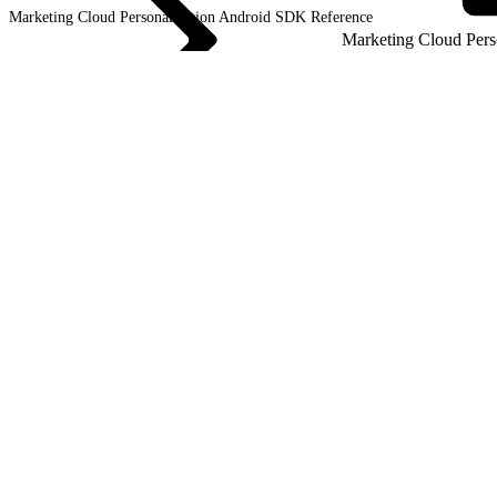
Marketing Cloud Personalization Android SDK
Reference
Marketing Cloud Pers