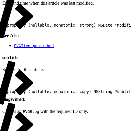
Date and time when this article was last modified.
1
@property (nullable, nonatomic, strong) NSDate *modifi
See Also
EVGItem published
subTitle
Subtitle for this article.
1
@property (nullable, nonatomic, copy) NSString *subTit
blogWithId:
Creates an
with the required ID only.
EVGBlog