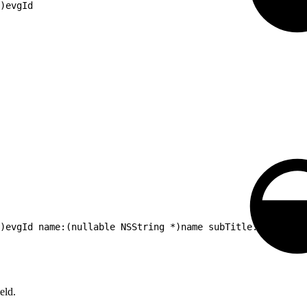
)evgId
*)evgId name:(nullable NSString *)name subTitle:(nullable
eld.