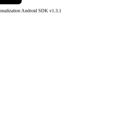
onalization Android SDK v1.3.1