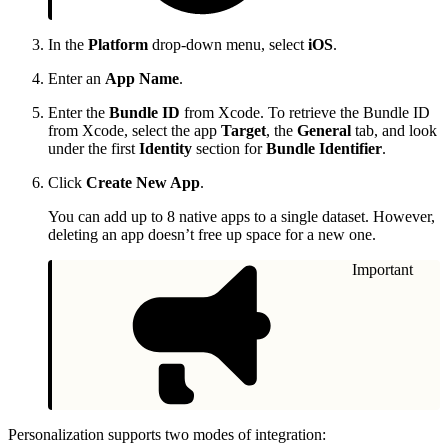
In the
Platform
drop-down menu, select
iOS
.
Enter an
App Name
.
Enter the
Bundle ID
from Xcode. To retrieve the Bundle ID
from Xcode, select the app
Target
, the
General
tab, and look
under the first
Identity
section for
Bundle Identifier
.
Click
Create New App
.
You can add up to 8 native apps to a single dataset. However,
deleting an app doesn’t free up space for a new one.
Important
Personalization supports two modes of integration: