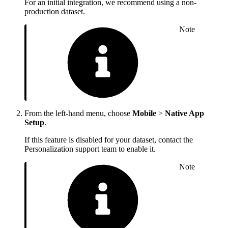
For an initial integration, we recommend using a non-
production dataset.
Note
From the left-hand menu, choose
Mobile
>
Native App
Setup
.
If this feature is disabled for your dataset, contact the
Personalization support team to enable it.
Note