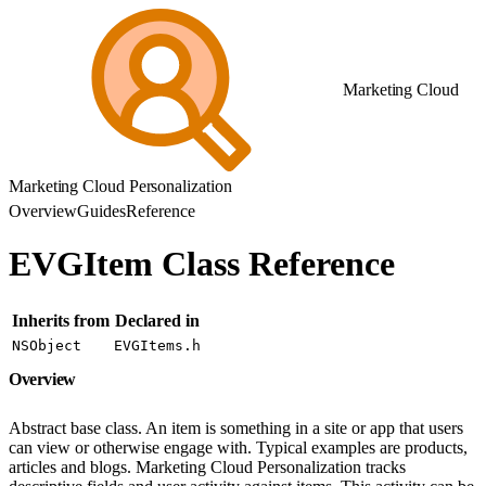
Marketing Cloud
Marketing Cloud Personalization
Overview
Guides
Reference
EVGItem Class Reference
Inherits from
Declared in
NSObject
EVGItems.h
Overview
Abstract base class. An item is something in a site or app that users
can view or otherwise engage with. Typical examples are products,
articles and blogs. Marketing Cloud Personalization tracks