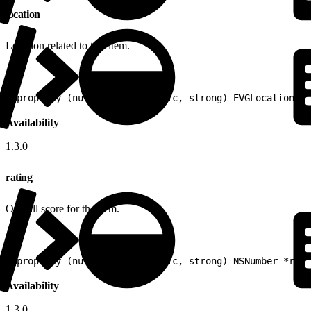
location
Location related to this item.
1
@property (nullable, nonatomic, strong) EVGLocation *l
Availability
1.3.0
rating
Overall score for the item.
1
@property (nullable, nonatomic, strong) NSNumber *rati
Availability
1.3.0