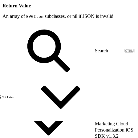
Return Value
An array of
subclasses, or nil if JSON is invalid
EVGItem
J
2
Not Latest
Marketing Cloud
Personalization iOS
SDK v1.3.2