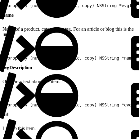
1
@property (nonnull, nonatomic, copy) NSString *evgId
name
Name of a product, category or tag. For an article or blog this is the
title.
1
@property (nullable, nonatomic, copy) NSString *name
evgDescription
Overview text about the item.
1
@property (nullable, nonatomic, copy) NSString *evgDes
url
Link to this item.