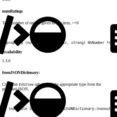
numRatings
Total number of ratings given to this item, >=0
1
@property (nullable, nonatomic, strong) NSNumber *numR
Availability
1.3.0
fromJSONDictionary:
Create an
subclass of the appropriate type from the
EVGItem
provided JSON.
1
+ (nullable instancetype)fromJSONDictionary:(nonnull N