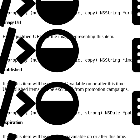
1
@property (nullable, nonatomic, copy) NSString *url
imageUrl
Fully-qualified URL for the image representing this item.
1
@property (nullable, nonatomic, copy) NSString *imageU
published
If set, this item will be published/available on or after this time.
Unpublished items will be excluded from promotion campaigns.
1
@property (nullable, nonatomic, strong) NSDate *publis
expiration
If set, this item will be expired/unavailable on or after this time.