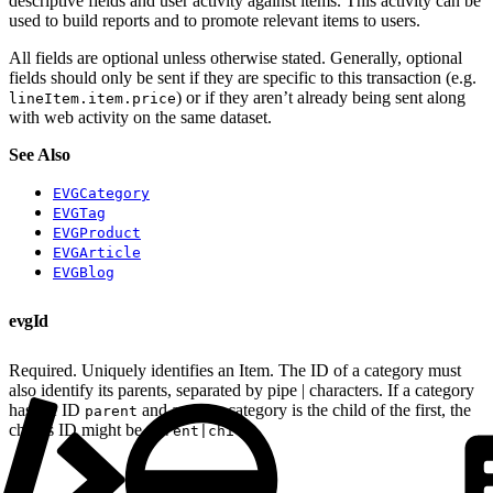
descriptive fields and user activity against items. This activity can be
used to build reports and to promote relevant items to users.
All fields are optional unless otherwise stated. Generally, optional
fields should only be sent if they are specific to this transaction (e.g.
) or if they aren’t already being sent along
lineItem.item.price
with web activity on the same dataset.
See Also
EVGCategory
EVGTag
EVGProduct
EVGArticle
EVGBlog
evgId
Required. Uniquely identifies an Item. The ID of a category must
also identify its parents, separated by pipe | characters. If a category
has the ID
and another category is the child of the first, the
parent
child’s ID might be
.
parent|child