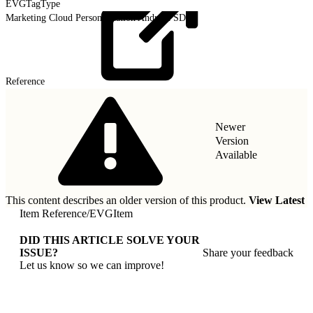
EVGTagType
Marketing Cloud Personalization Android SDK
Reference
Newer
Version
Available
This content describes an older version of this product.
View Latest
Item Reference
/
EVGItem
DID THIS ARTICLE SOLVE YOUR
ISSUE?
Share your feedback
Let us know so we can improve!