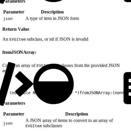
Parameters
Parameter
Description
A type of item in JSON form
json
Return Value
An
subclass, or nil if JSON is invalid
EVGItem
fromJSONArray:
Create an array of
subclasses from the provided JSON
EVGItem
array.
1
+ (nullable NSArray<EVGItem*> *)fromJSONArray:(nonnul
Parameters
Parameter
Description
A JSON array of items to convert to an array of
json
subclasses
EVGItem