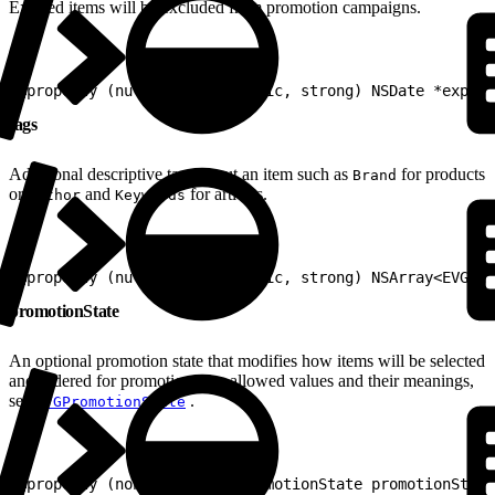
Expired items will be excluded from promotion campaigns.
1
@property (nullable, nonatomic, strong) NSDate *expira
tags
Additional descriptive tags about an item such as
for products
Brand
or
and
for articles.
Author
Keywords
1
@property (nullable, nonatomic, strong) NSArray<EVGTag
promotionState
An optional promotion state that modifies how items will be selected
and ordered for promotion. For allowed values and their meanings,
see
.
EVGPromotionState
1
@property (nonatomic) EVGPromotionState promotionState