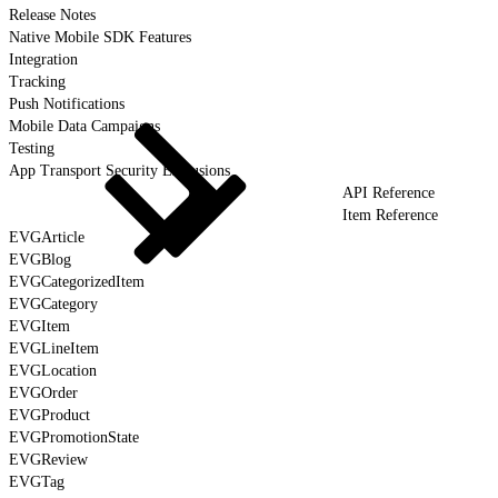
Release Notes
Native Mobile SDK Features
Integration
Tracking
Push Notifications
Mobile Data Campaigns
Testing
App Transport Security Exclusions
API Reference
Item Reference
EVGArticle
EVGBlog
EVGCategorizedItem
EVGCategory
EVGItem
EVGLineItem
EVGLocation
EVGOrder
EVGProduct
EVGPromotionState
EVGReview
EVGTag