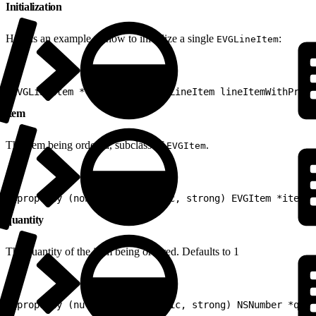
Initialization
Here is an example of how to initialize a single
:
EVGLineItem
1
EVGLineItem *lineItem = [EVGLineItem lineItemWithProdu
item
The item being ordered, subclass of
.
EVGItem
1
@property (nonnull, nonatomic, strong) EVGItem *item
quantity
The quantity of the item being ordered. Defaults to 1
1
@property (nullable, nonatomic, strong) NSNumber *quan