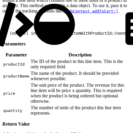
Builds a line item which contains one or more units of a product in
an order. This method only builds a data object. To use it, pass it to
one of the tracking methods like
.
[EVGContext addToCart:]
1
+ (nonnull instancetype)lineItemWithProductId:(nonnull
Parameters
Parameter
Description
The ID of the product in this line item. This is the
productId
only required field.
The name of the product. It should be provided
productName
whenever possible.
The unit price of the product. The revenue for this
line item will be price x quantity. This is required
price
when the product is being ordered but optional
otherwise.
The number of units of the product this line item
quantity
represents.
Return Value