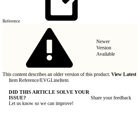
Reference
Newer
Version
Available
This content describes an older version of this product.
View Latest
Item Reference
/
EVGLineItem
DID THIS ARTICLE SOLVE YOUR
ISSUE?
Share your feedback
Let us know so we can improve!