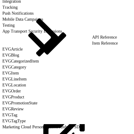
Integration
Tracking
Push Notifications
Mobile Data Campaigns
Testing
App Transport Security Exclusions
API Reference
Item Reference
EVGArticle
EVGBlog
EVGCategorizedItem
EVGCategory
EVGItem
EVGLineItem
EVGLocation
EVGOrder
EVGProduct
EVGPromotionState
EVGReview
EVGTag
EVGTagType
Marketing Cloud Personalization Android SDK