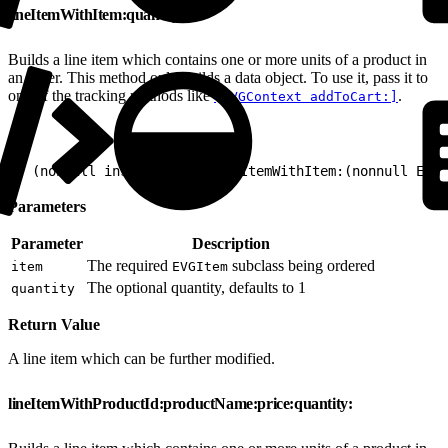
lineItemWithItem:quantity:
Builds a line item which contains one or more units of a product in
an order. This method only builds a data object. To use it, pass it to
one of the tracking methods like
.
[EVGContext addToCart:]
1
+ (nonnull instancetype)lineItemWithItem:(nonnull EVGI
Parameters
Parameter
Description
The required
subclass being ordered
item
EVGItem
The optional quantity, defaults to 1
quantity
Return Value
A line item which can be further modified.
lineItemWithProductId:productName:price:quantity: