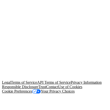
© Copyright 2026 Salesforce, Inc.
All rights reserved
. Various
trademarks held by their respective owners. Salesforce, Inc.
Salesforce Tower, 415 Mission Street, 3rd Floor, San Francisco, CA
94105, United States
Legal
Terms of Service
API Terms of Service
Privacy Information
Responsible Disclosure
Trust
Contact
Use of Cookies
Cookie Preferences
Your Privacy Choices