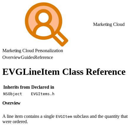
Marketing Cloud
Marketing Cloud Personalization
Overview
Guides
Reference
EVGLineItem Class Reference
Inherits from
Declared in
NSObject
EVGItems.h
Overview
A line item contains a single
subclass and the quantity that
EVGItem
were ordered.