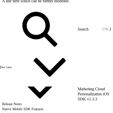
A line item which can be further modified.
J
3
Not Latest
Marketing Cloud
Personalization iOS
SDK v1.3.3
Release Notes
Native Mobile SDK Features