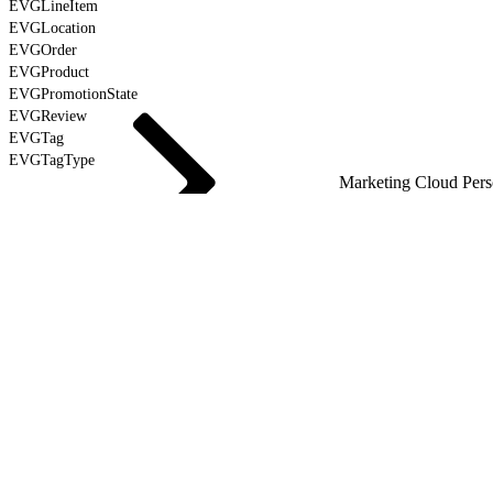
EVGLineItem
EVGLocation
EVGOrder
EVGProduct
EVGPromotionState
EVGReview
EVGTag
EVGTagType
Marketing Cloud Pers