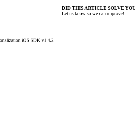
DID THIS ARTICLE SOLVE YOU
Let us know so we can improve!
onalization iOS SDK v1.4.2