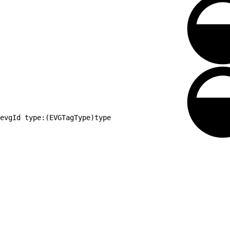
evgId type:(EVGTagType)type