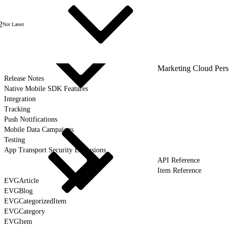
2
Not Latest
Marketing Cloud Pers
Release Notes
Native Mobile SDK Features
Integration
Tracking
Push Notifications
Mobile Data Campaigns
Testing
App Transport Security Exclusions
API Reference
Item Reference
EVGArticle
EVGBlog
EVGCategorizedItem
EVGCategory
EVGItem