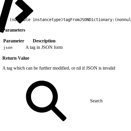
1
+ (nullable instancetype)tagFromJSONDictionary:(nonnul
Parameters
Parameter
Description
A tag in JSON form
json
Return Value
A tag which can be further modified, or nil if JSON is invalid