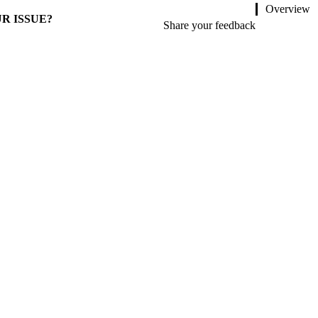
Overview
R ISSUE?
Share your feedback