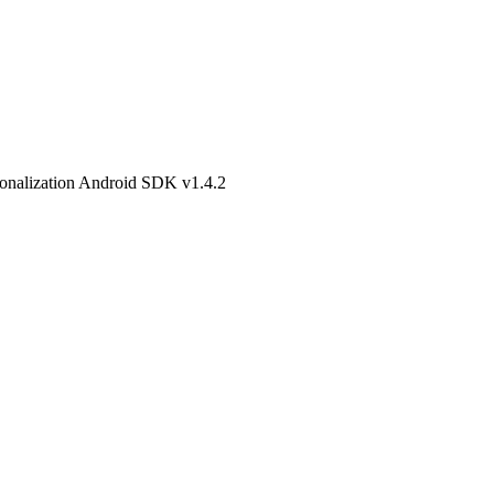
onalization Android SDK v1.4.2