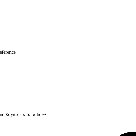
eference
nd
for articles.
Keywords