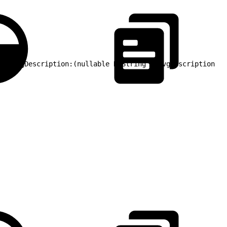
me evgDescription:(nullable NSString *)evgDescription