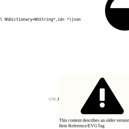
l NSDictionary<NSString*,id> *)json
J
This content describes an older version
Item Reference
/
EVGTag