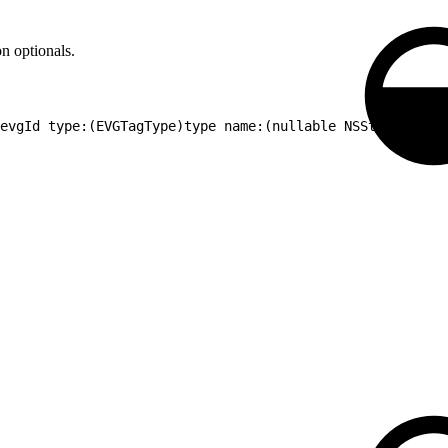
n optionals.
)evgId type:(EVGTagType)type name:(nullable NSString *)na