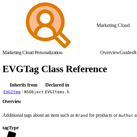
Marketing Cloud
Marketing Cloud Personalization
Overview
Guides
R
EVGTag Class Reference
Inherits from
Declared in
:
EVGItem
NSObject
EVGItems.h
Overview
Additional tags about an item such as
for products or
a
Brand
Author
tagType