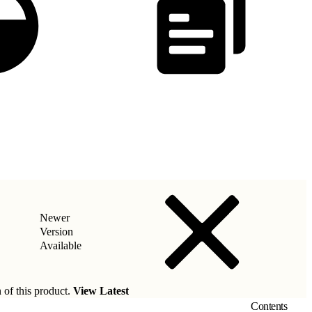
Newer
Version
Available
 of this product.
View Latest
Contents