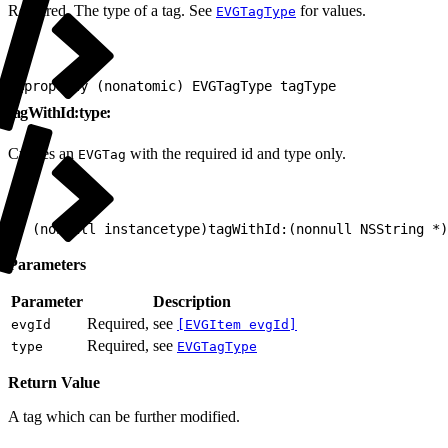
Required. The type of a tag. See
for values.
EVGTagType
1
@property (nonatomic) EVGTagType tagType
tagWithId:type:
Creates an
with the required id and type only.
EVGTag
1
+ (nonnull instancetype)tagWithId:(nonnull NSString *)
Parameters
Parameter
Description
Required, see
evgId
[EVGItem evgId]
Required, see
type
EVGTagType
Return Value
A tag which can be further modified.