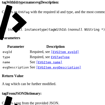
tagWithId:type:name:evgDescription:
Creates an
with the required id and type, and the most commo
EVGTag
1
+ (nonnull instancetype)tagWithId:(nonnull NSString *
Parameters
Parameter
Description
Required, see
evgId
[EVGItem evgId]
Required, see
type
EVGTagType
See
name
[EVGItem name]
See
evgDescription
[EVGItem evgDescription]
Return Value
A tag which can be further modified.
tagFromJSONDictionary:
Creates a tag from the provided JSON.