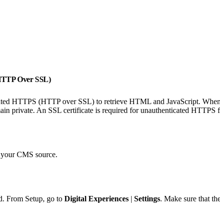
(HTTP Over SSL)
icated HTTPS (HTTP over SSL) to retrieve HTML and JavaScript. When 
n private. An SSL certificate is required for unauthenticated HTTPS fo
o your CMS source.
. From Setup, go to
Digital Experiences
|
Settings
. Make sure that th