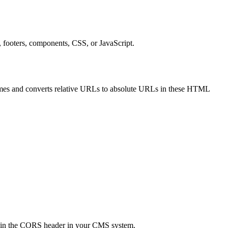
 footers, components, CSS, or JavaScript.
es and converts relative URLs to absolute URLs in these HTML
ts in the CORS header in your CMS system.