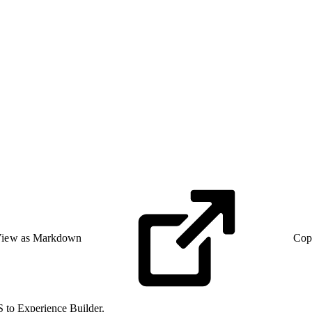
iew as Markdown
Cop
 to Experience Builder.