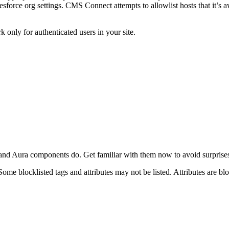
force org settings. CMS Connect attempts to allowlist hosts that it’s awa
nly for authenticated users in your site.
d Aura components do. Get familiar with them now to avoid surprises 
Some blocklisted tags and attributes may not be listed. Attributes are blo