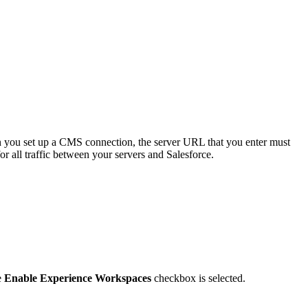
you set up a CMS connection, the server URL that you enter must
r all traffic between your servers and Salesforce.
e
Enable Experience Workspaces
checkbox is selected.