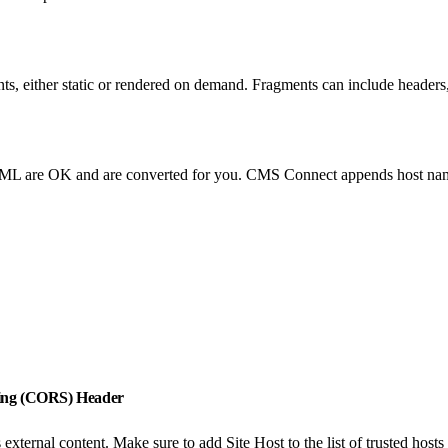
 either static or rendered on demand. Fragments can include headers,
TML are OK and are converted for you. CMS Connect appends host nam
aring (CORS) Header
ernal content. Make sure to add Site Host to the list of trusted hos