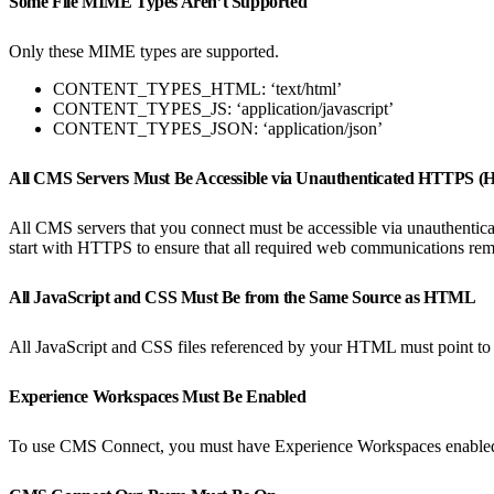
Some File MIME Types Aren’t Supported
Only these MIME types are supported.
CONTENT_TYPES_HTML: ‘text/html’
CONTENT_TYPES_JS: ‘application/javascript’
CONTENT_TYPES_JSON: ‘application/json’
All CMS Servers Must Be Accessible via Unauthenticated HTTPS 
All CMS servers that you connect must be accessible via unauthent
start with HTTPS to ensure that all required web communications remai
All JavaScript and CSS Must Be from the Same Source as HTML
All JavaScript and CSS files referenced by your HTML must point t
Experience Workspaces Must Be Enabled
To use CMS Connect, you must have Experience Workspaces enabled