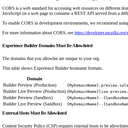
CORS is a web standard for accessing web resources on different doma
JavaScript on a web page to consume a REST API served from a differ
To enable CORS in development environments, we recommend using
For more information about CORS, see
https://developer.mozilla.
Experience Builder Domains Must Be Allowlisted
The domains that you allowlist are unique to your org.
This table shows Experience Builder hostname formats.
Domain
Builder Preview (Production)
{MyDomainName}.preview.sal
Builder Live Preview (Production)
{MyDomainName}live-preview
Builder Preview (Sandbox)
{MyDomainName}--{SandboxNa
Builder Live Preview (Sandbox)
{MyDomainName}--{SandboxNa
External Hosts Must Be Allowlisted
Content Security Policy (CSP) requires external hosts to be allowlisted