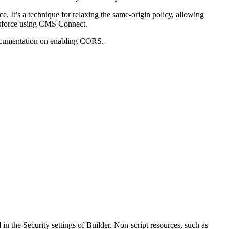
 It’s a technique for relaxing the same-origin policy, allowing
lesforce using CMS Connect.
ocumentation on enabling CORS.
 in the Security settings of Builder. Non-script resources, such as