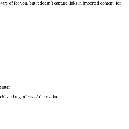
re of for you, but it doesn’t capture links in imported content, for
later.
cklisted regardless of their value.