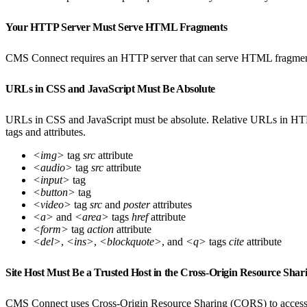
Your HTTP Server Must Serve HTML Fragments
CMS Connect requires an HTTP server that can serve HTML fragments,
URLs in CSS and JavaScript Must Be Absolute
URLs in CSS and JavaScript must be absolute. Relative URLs in H
tags and attributes.
<img>
tag
src
attribute
<audio>
tag
src
attribute
<input>
tag
<button>
tag
<video>
tag
src
and
poster
attributes
<a>
and
<area>
tags
href
attribute
<form>
tag
action
attribute
<del>
,
<ins>
,
<blockquote>
, and
<q>
tags
cite
attribute
Site Host Must Be a Trusted Host in the Cross-Origin Resource Sh
CMS Connect uses Cross-Origin Resource Sharing (CORS) to access ext