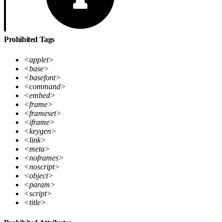
Prohibited Tags
<applet>
<base>
<basefont>
<command>
<embed>
<frame>
<frameset>
<iframe>
<keygen>
<link>
<meta>
<noframes>
<noscript>
<object>
<param>
<script>
<title>