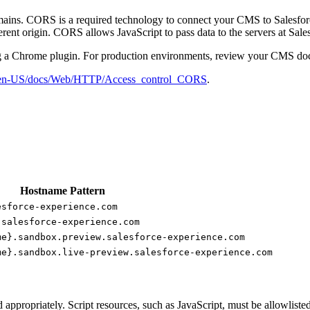
ins. CORS is a required technology to connect your CMS to Salesforce.
ent origin. CORS allows JavaScript to pass data to the servers at Sa
 a Chrome plugin. For production environments, review your CMS d
org/en-US/docs/Web/HTTP/Access_control_CORS
.
Hostname Pattern
esforce-experience.com
.salesforce-experience.com
me}.sandbox.preview.salesforce-experience.com
me}.sandbox.live-preview.salesforce-experience.com
 appropriately. Script resources, such as JavaScript, must be allowlisted