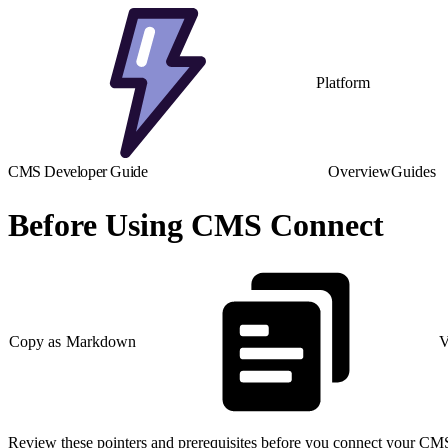
Platform
CMS Developer Guide
Overview
Guides
Before Using CMS Connect
Copy as Markdown
V
Review these pointers and prerequisites before you connect your CMS