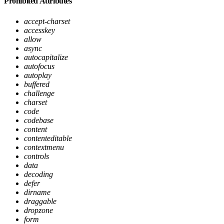
Prohibited Attributes
accept-charset
accesskey
allow
async
autocapitalize
autofocus
autoplay
buffered
challenge
charset
code
codebase
content
contenteditable
contextmenu
controls
data
decoding
defer
dirname
draggable
dropzone
form