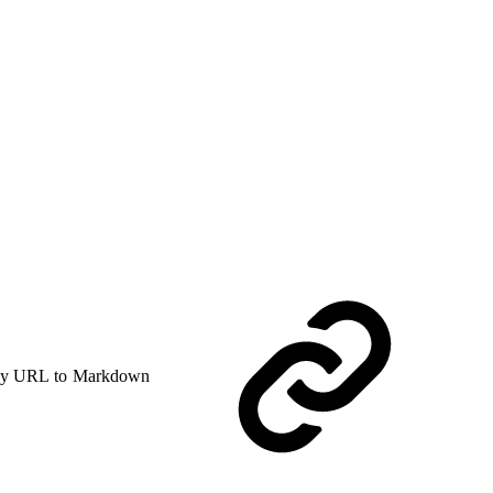
y URL to Markdown