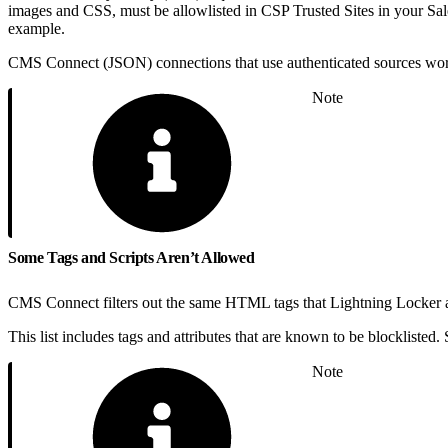
images and CSS, must be allowlisted in CSP Trusted Sites in your Sales
example.
CMS Connect (JSON) connections that use authenticated sources work o
Note
Some Tags and Scripts Aren’t Allowed
CMS Connect filters out the same HTML tags that Lightning Locker an
This list includes tags and attributes that are known to be blocklisted. 
Note