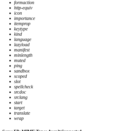
formaction
http-equiv
icon
importance
itemprop
keytype
kind
language
lazyload
manifest
minlength
muted
ping
sandbox
scoped
slot
spellcheck
srcdoc
srclang
start
target
translate
wrap