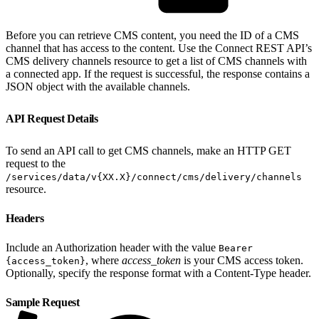
Before you can retrieve CMS content, you need the ID of a CMS
channel that has access to the content. Use the Connect REST API’s
CMS delivery channels resource to get a list of CMS channels with
a connected app. If the request is successful, the response contains a
JSON object with the available channels.
API Request Details
To send an API call to get CMS channels, make an HTTP GET
request to the
/services/data/v{XX.X}/connect/cms/delivery/channels
resource.
Headers
Include an Authorization header with the value
Bearer
, where
access_token
is your CMS access token.
{access_token}
Optionally, specify the response format with a Content-Type header.
Sample Request