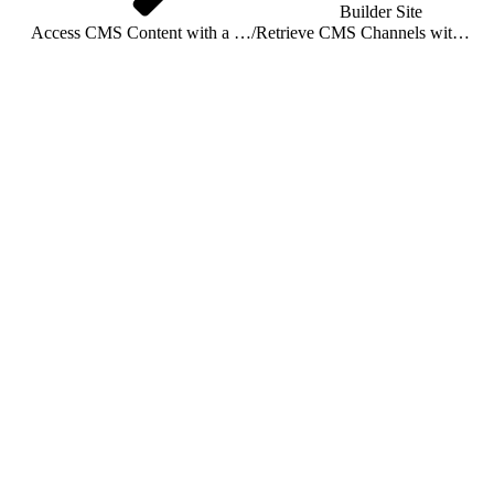
Builder Site
Access CMS Content with a Connected App
/
Retrieve CMS Channels with a Connected App