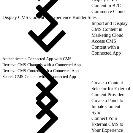
Content in B2C
Commerce Cloud
Display CMS Content in Experience Builder Sites
Import and Display
CMS Content in
Marketing Cloud
Access CMS
Content with a
Connected App
Authenticate a Connected App with CMS
Retrieve CMS Channels with a Connected App
Retrieve CMS Content with a Connected App
Search CMS Content with a Connected App
Create a Content
Selector for External
Content Providers
Create a Panel to
Initiate Content
Sync
Connect Your
External CMS to
Your Experience