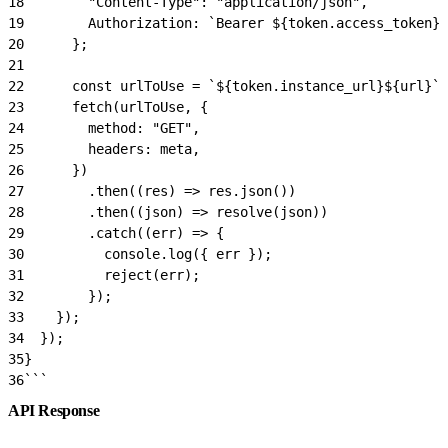
18
        "Content-Type": "application/json",
19
        Authorization: `Bearer ${token.access_token}`
20
      };
21
22
      const urlToUse = `${token.instance_url}${url}`;
23
      fetch(urlToUse, {
24
        method: "GET",
25
        headers: meta,
26
      })
27
        .then((res) => res.json())
28
        .then((json) => resolve(json))
29
        .catch((err) => {
30
          console.log({ err });
31
          reject(err);
32
        });
33
    });
34
  });
35
}
36
```
API Response