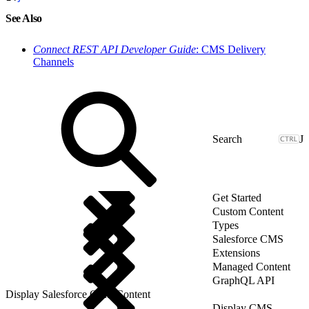
See Also
Connect REST API Developer Guide
: CMS Delivery
Channels
J
Get Started
Custom Content
Types
Salesforce CMS
Extensions
Managed Content
GraphQL API
Display Salesforce CMS Content
Display CMS