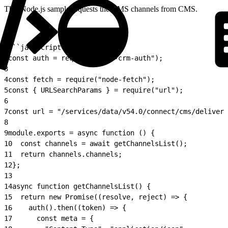
This Node.js sample requests the CMS channels from CMS.
1
```javascript
2
const auth = require("./sf-crm-auth");
3
4
const fetch = require("node-fetch");
5
const { URLSearchParams } = require("url");
6
7
const url = "/services/data/v54.0/connect/cms/delivery
8
9
module.exports = async function () {
10
  const channels = await getChannelsList();
11
  return channels.channels;
12
};
13
14
async function getChannelsList() {
15
  return new Promise((resolve, reject) => {
16
    auth().then((token) => {
17
      const meta = {