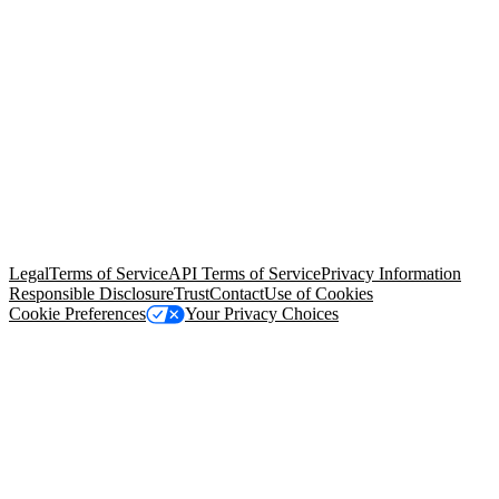
© Copyright 2026 Salesforce, Inc.
All rights reserved
. Various
trademarks held by their respective owners. Salesforce, Inc.
Salesforce Tower, 415 Mission Street, 3rd Floor, San Francisco, CA
94105, United States
Legal
Terms of Service
API Terms of Service
Privacy Information
Responsible Disclosure
Trust
Contact
Use of Cookies
Cookie Preferences
Your Privacy Choices