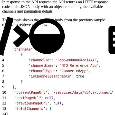
In response to the API request, the API returns an HTTP response
code and a JSON body with an object containing the available
channels and pagination details.
This sample shows the response body from the previous sample
request to retrieve channels.
1
{
2
    "channels"
: 
[
3
{
4
            "channelId"
:
 "0ap5w000000kcaiAAA"
,
5
            "channelName"
:
 "NTO Reference App"
,
6
            "channelType"
:
 "ConnectedApp"
,
7
            "isChannelSearchable"
:
 true
8
}
9
]
,
10
    "currentPageUrl"
: 
"/services/data/v54.0/connect/
11
    "nextPageUrl"
: 
null
,
12
    "previousPageUrl"
: 
null
,
13
    "totalChannels"
: 
1
14
}