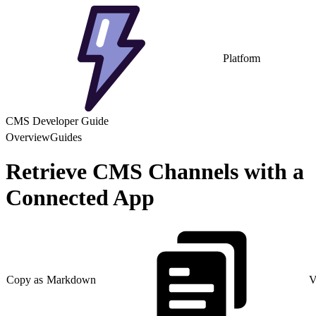
Platform
CMS Developer Guide
Overview
Guides
Retrieve CMS Channels with a
Connected App
Copy as Markdown
V