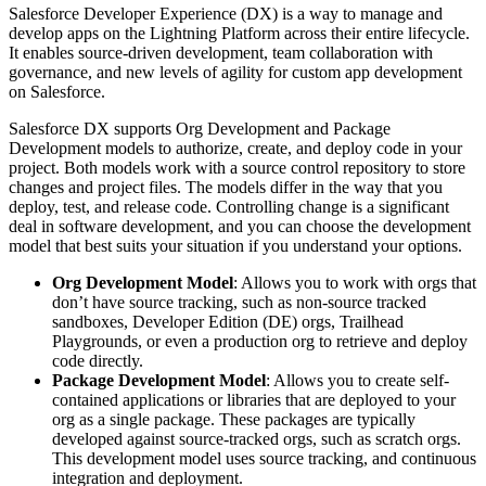
Salesforce Developer Experience (DX) is a way to manage and
develop apps on the Lightning Platform across their entire lifecycle.
It enables source-driven development, team collaboration with
governance, and new levels of agility for custom app development
on Salesforce.
Salesforce DX supports Org Development and Package
Development models to authorize, create, and deploy code in your
project. Both models work with a source control repository to store
changes and project files. The models differ in the way that you
deploy, test, and release code. Controlling change is a significant
deal in software development, and you can choose the development
model that best suits your situation if you understand your options.
Org Development Model
: Allows you to work with orgs that
don’t have source tracking, such as non-source tracked
sandboxes, Developer Edition (DE) orgs, Trailhead
Playgrounds, or even a production org to retrieve and deploy
code directly.
Package Development Model
: Allows you to create self-
contained applications or libraries that are deployed to your
org as a single package. These packages are typically
developed against source-tracked orgs, such as scratch orgs.
This development model uses source tracking, and continuous
integration and deployment.