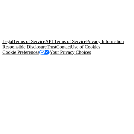
© Copyright 2026 Salesforce, Inc.
All rights reserved
. Various
trademarks held by their respective owners. Salesforce, Inc.
Salesforce Tower, 415 Mission Street, 3rd Floor, San Francisco, CA
94105, United States
Legal
Terms of Service
API Terms of Service
Privacy Information
Responsible Disclosure
Trust
Contact
Use of Cookies
Cookie Preferences
Your Privacy Choices