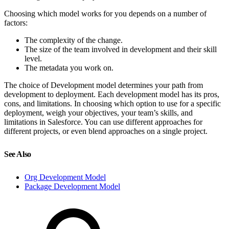
Choosing which model works for you depends on a number of
factors:
The complexity of the change.
The size of the team involved in development and their skill
level.
The metadata you work on.
The choice of Development model determines your path from
development to deployment. Each development model has its pros,
cons, and limitations. In choosing which option to use for a specific
deployment, weigh your objectives, your team’s skills, and
limitations in Salesforce. You can use different approaches for
different projects, or even blend approaches on a single project.
See Also
Org Development Model
Package Development Model