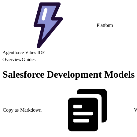
Platform
Agentforce Vibes IDE
Overview
Guides
Salesforce Development Models
Copy as Markdown
V