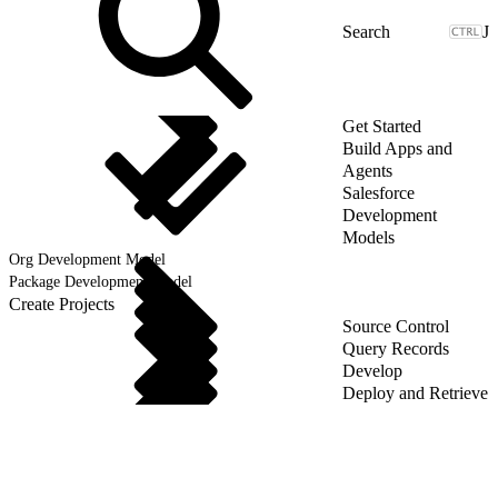
J
Get Started
Build Apps and
Agents
Salesforce
Development
Models
Org Development Model
Package Development Model
Create Projects
Source Control
Query Records
Develop
Deploy and Retrieve