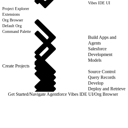
Vibes IDE UI
Project Explorer
Extensions
Org Browser
Default Org
Command Palette
Build Apps and
Agents
Salesforce
Development
Models
Create Projects
Source Control
Query Records
Develop
Deploy and Retrieve
Get Started
/
Navigate Agentforce Vibes IDE UI
/
Org Browser