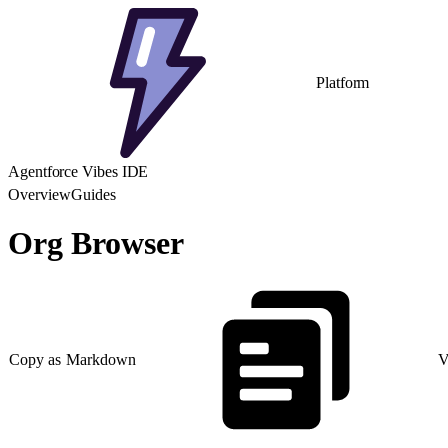
Platform
Agentforce Vibes IDE
Overview
Guides
Org Browser
Copy as Markdown
V