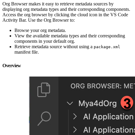
Org Browser makes it easy to retrieve metadata sources by
displaying org metadata types and their corresponding components.
Access the org browser by clicking the cloud icon in the VS Code
Activity Bar. Use the Org Browser to:
Browse your org metadata.
View the available metadata types and their corresponding
components in your default org.
Retrieve metadata source without using a
package.xml
manifest file.
Overview