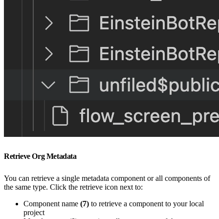
Retrieve Org Metadata
You can retrieve a single metadata component or all components of
the same type. Click the retrieve icon next to:
Component name
(7)
to retrieve a component to your local
project