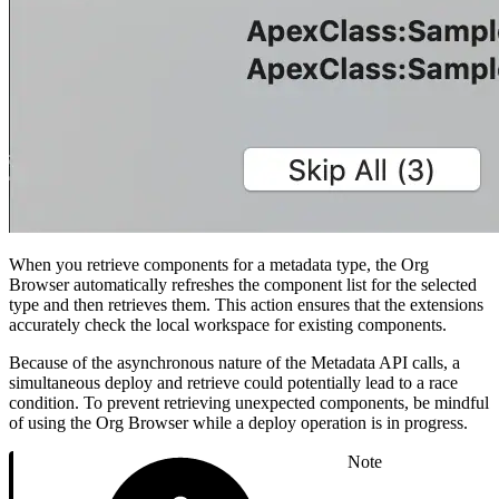
When you retrieve components for a metadata type, the Org
Browser automatically refreshes the component list for the selected
type and then retrieves them. This action ensures that the extensions
accurately check the local workspace for existing components.
Because of the asynchronous nature of the Metadata API calls, a
simultaneous deploy and retrieve could potentially lead to a race
condition. To prevent retrieving unexpected components, be mindful
of using the Org Browser while a deploy operation is in progress.
Note