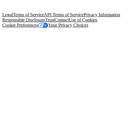
Salesforce Tower, 415 Mission Street, 3rd Floor, San Francisco, CA
94105, United States
Legal
Terms of Service
API Terms of Service
Privacy Information
Responsible Disclosure
Trust
Contact
Use of Cookies
Cookie Preferences
Your Privacy Choices