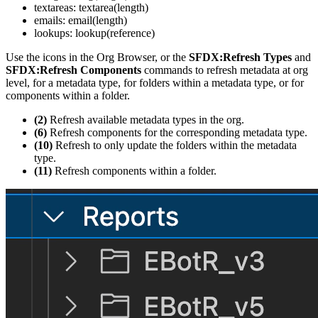
textareas: textarea(length)
emails: email(length)
lookups: lookup(reference)
Use the icons in the Org Browser, or the
SFDX:Refresh Types
and
SFDX:Refresh Components
commands to refresh metadata at org
level, for a metadata type, for folders within a metadata type, or for
components within a folder.
(2)
Refresh available metadata types in the org.
(6)
Refresh components for the corresponding metadata type.
(10)
Refresh to only update the folders within the metadata
type.
(11)
Refresh components within a folder.