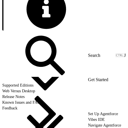
J
Get Started
Supported Editions
Web Versus Desktop
Release Notes
Known Issues and FAQ
Feedback
Set Up Agentforce
Vibes IDE
Navigate Agentforce