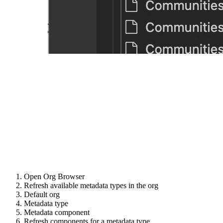
Open Org Browser
Refresh available metadata types in the org
Default org
Metadata type
Metadata component
Refresh components for a metadata type