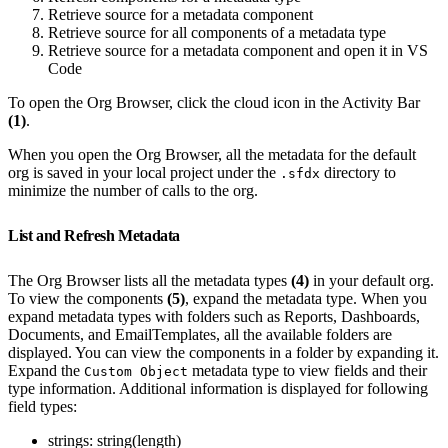
Retrieve source for a metadata component
Retrieve source for all components of a metadata type
Retrieve source for a metadata component and open it in VS
Code
To open the Org Browser, click the cloud icon in the Activity Bar
(1)
.
When you open the Org Browser, all the metadata for the default
org is saved in your local project under the
directory to
.sfdx
minimize the number of calls to the org.
List and Refresh Metadata
The Org Browser lists all the metadata types
(4)
in your default org.
To view the components
(5)
, expand the metadata type. When you
expand metadata types with folders such as Reports, Dashboards,
Documents, and EmailTemplates, all the available folders are
displayed. You can view the components in a folder by expanding it.
Expand the
metadata type to view fields and their
Custom Object
type information. Additional information is displayed for following
field types:
strings: string(length)