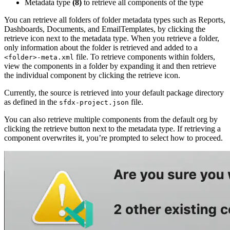
Metadata type
(8)
to retrieve all components of the type
You can retrieve all folders of folder metadata types such as Reports,
Dashboards, Documents, and EmailTemplates, by clicking the
retrieve icon next to the metadata type. When you retrieve a folder,
only information about the folder is retrieved and added to a
file. To retrieve components within folders,
<folder>-meta.xml
view the components in a folder by expanding it and then retrieve
the individual component by clicking the retrieve icon.
Currently, the source is retrieved into your default package directory
as defined in the
file.
sfdx-project.json
You can also retrieve multiple components from the default org by
clicking the retrieve button next to the metadata type. If retrieving a
component overwrites it, you’re prompted to select how to proceed.