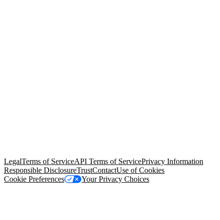
© Copyright 2026 Salesforce, Inc.
All rights reserved
. Various
trademarks held by their respective owners. Salesforce, Inc.
Salesforce Tower, 415 Mission Street, 3rd Floor, San Francisco, CA
94105, United States
Legal
Terms of Service
API Terms of Service
Privacy Information
Responsible Disclosure
Trust
Contact
Use of Cookies
Cookie Preferences
Your Privacy Choices