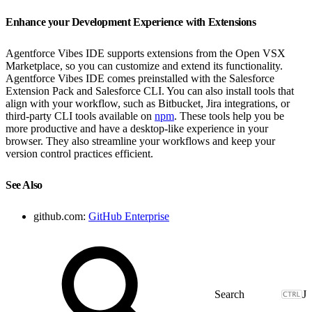
Enhance your Development Experience with Extensions
Agentforce Vibes IDE supports extensions from the Open VSX
Marketplace, so you can customize and extend its functionality.
Agentforce Vibes IDE comes preinstalled with the Salesforce
Extension Pack and Salesforce CLI. You can also install tools that
align with your workflow, such as Bitbucket, Jira integrations, or
third-party CLI tools available on
npm
. These tools help you be
more productive and have a desktop-like experience in your
browser. They also streamline your workflows and keep your
version control practices efficient.
See Also
github.com:
GitHub Enterprise
J