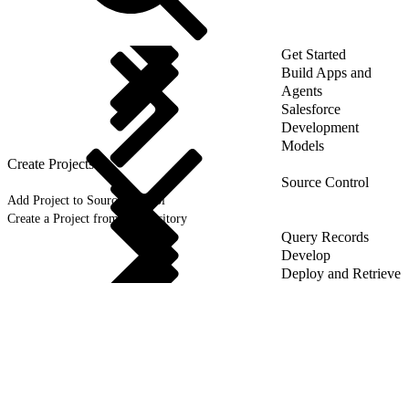
Get Started
Build Apps and
Agents
Salesforce
Development
Models
Create Projects
Source Control
Add Project to Source Control
Create a Project from a Repository
Query Records
Develop
Deploy and Retrieve