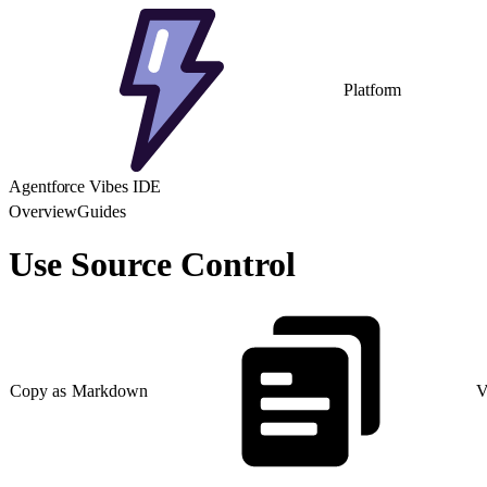
Platform
Agentforce Vibes IDE
Overview
Guides
Use Source Control
Copy as Markdown
V