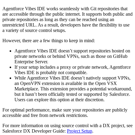
Agentforce Vibes IDE works seamlessly with Git repositories that
are accessible through the public internet. It supports both public and
private repositories as long as they can be reached using an
unrestricted URL. As a result, developers have the flexibility to use
a variety of source control setups.
However, there are a few things to keep in mind:
Agentforce Vibes IDE doesn’t support repositories hosted on
private networks or behind VPNs, such as those on GitHub
Enterprise Server.
If your setup includes a proxy or private network, Agentforce
Vibes IDE is probably not compatible.
While Agentforce Vibes IDE doesn’t natively support VPNs,
an OpenVPN extension is available in the Open VSX
Marketplace. This extension provides a potential workaround,
but it hasn’t been officially tested or supported by Salesforce.
Users can explore this option at their discretion.
For optimal performance, make sure your repositories are publicly
accessible and free from network restrictions.
For more information on using source control with a DX project, see
Salesforce DX Developer Guide:
Project Setup
.