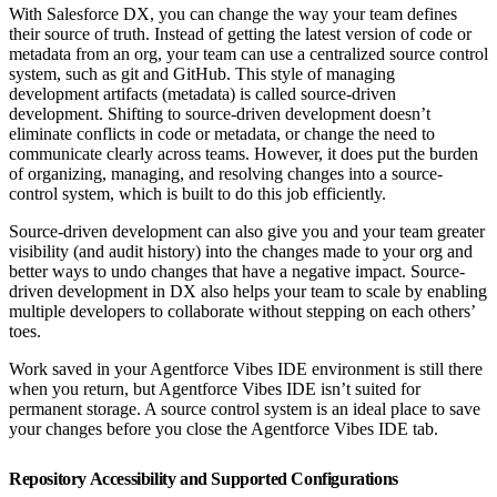
With Salesforce DX, you can change the way your team defines
their source of truth. Instead of getting the latest version of code or
metadata from an org, your team can use a centralized source control
system, such as git and GitHub. This style of managing
development artifacts (metadata) is called source-driven
development. Shifting to source-driven development doesn’t
eliminate conflicts in code or metadata, or change the need to
communicate clearly across teams. However, it does put the burden
of organizing, managing, and resolving changes into a source-
control system, which is built to do this job efficiently.
Source-driven development can also give you and your team greater
visibility (and audit history) into the changes made to your org and
better ways to undo changes that have a negative impact. Source-
driven development in DX also helps your team to scale by enabling
multiple developers to collaborate without stepping on each others’
toes.
Work saved in your Agentforce Vibes IDE environment is still there
when you return, but Agentforce Vibes IDE isn’t suited for
permanent storage. A source control system is an ideal place to save
your changes before you close the Agentforce Vibes IDE tab.
Repository Accessibility and Supported Configurations