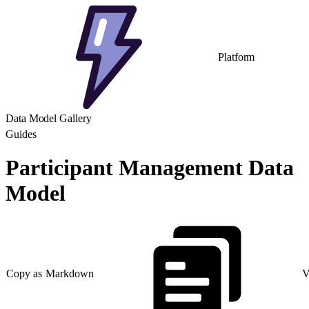
Platform
Data Model Gallery
Guides
Participant Management Data
Model
Copy as Markdown
V