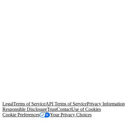
© Copyright 2026 Salesforce, Inc.
All rights reserved
. Various
trademarks held by their respective owners. Salesforce, Inc.
Salesforce Tower, 415 Mission Street, 3rd Floor, San Francisco, CA
94105, United States
Legal
Terms of Service
API Terms of Service
Privacy Information
Responsible Disclosure
Trust
Contact
Use of Cookies
Cookie Preferences
Your Privacy Choices