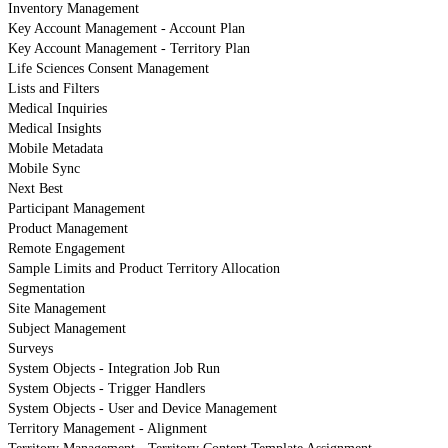
Inventory Management
Key Account Management - Account Plan
Key Account Management - Territory Plan
Life Sciences Consent Management
Lists and Filters
Medical Inquiries
Medical Insights
Mobile Metadata
Mobile Sync
Next Best
Participant Management
Product Management
Remote Engagement
Sample Limits and Product Territory Allocation
Segmentation
Site Management
Subject Management
Surveys
System Objects - Integration Job Run
System Objects - Trigger Handlers
System Objects - User and Device Management
Territory Management - Alignment