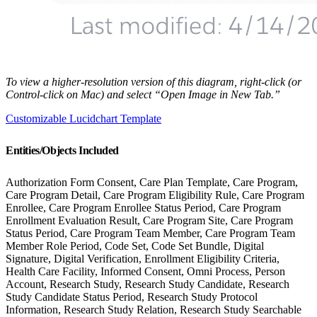
To view a higher-resolution version of this diagram, right-click (or
Control-click on Mac) and select “Open Image in New Tab.”
Customizable Lucidchart Template
Entities/Objects Included
Authorization Form Consent, Care Plan Template, Care Program,
Care Program Detail, Care Program Eligibility Rule, Care Program
Enrollee, Care Program Enrollee Status Period, Care Program
Enrollment Evaluation Result, Care Program Site, Care Program
Status Period, Care Program Team Member, Care Program Team
Member Role Period, Code Set, Code Set Bundle, Digital
Signature, Digital Verification, Enrollment Eligibility Criteria,
Health Care Facility, Informed Consent, Omni Process, Person
Account, Research Study, Research Study Candidate, Research
Study Candidate Status Period, Research Study Protocol
Information, Research Study Relation, Research Study Searchable