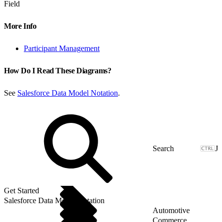
Field
More Info
Participant Management
How Do I Read These Diagrams?
See
Salesforce Data Model Notation
.
J
Get Started
Salesforce Data Model Notation
Automotive
Commerce