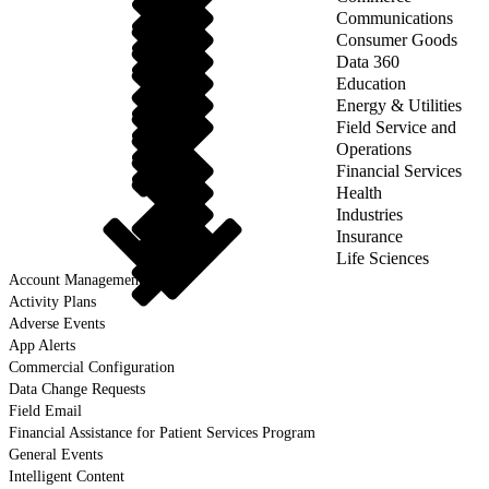
Communications
Consumer Goods
Data 360
Education
Energy & Utilities
Field Service and
Operations
Financial Services
Health
Industries
Insurance
Life Sciences
Account Management
Activity Plans
Adverse Events
App Alerts
Commercial Configuration
Data Change Requests
Field Email
Financial Assistance for Patient Services Program
General Events
Intelligent Content