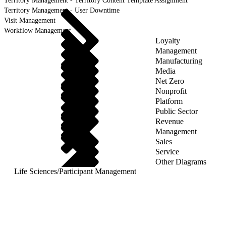
Territory Management - Territory Content Template Assignment
Territory Management - User Downtime
Visit Management
Workflow Management
Loyalty
Management
Manufacturing
Media
Net Zero
Nonprofit
Platform
Public Sector
Revenue
Management
Sales
Service
Other Diagrams
Life Sciences
/
Participant Management