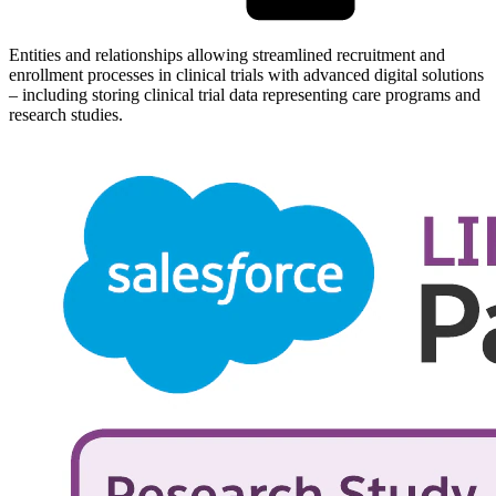
Entities and relationships allowing streamlined recruitment and
enrollment processes in clinical trials with advanced digital solutions
– including storing clinical trial data representing care programs and
research studies.