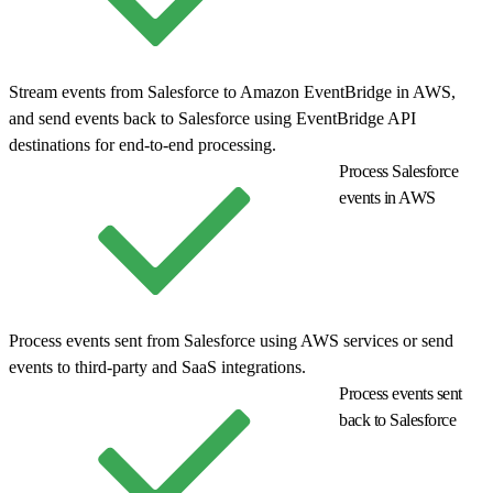
Stream events from Salesforce to Amazon EventBridge in AWS,
and send events back to Salesforce using EventBridge API
destinations for end-to-end processing.
Process Salesforce
events in AWS
Process events sent from Salesforce using AWS services or send
events to third-party and SaaS integrations.
Process events sent
back to Salesforce