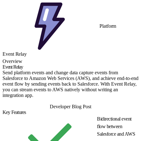
Platform
Event Relay
Overview
Event Relay
Send platform events and change data capture events from
Salesforce to Amazon Web Services (AWS), and achieve end-to-end
event flow by sending events back to Salesforce. With Event Relay,
you can stream events to AWS natively without writing an
integration app.
Get Started
Developer Blog Post
Key Features
Bidirectional event
flow between
Salesforce and AWS