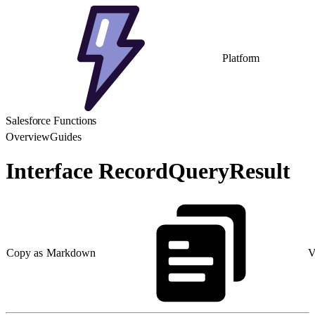
Platform
Salesforce Functions
Overview
Guides
Interface RecordQueryResult
Copy as Markdown
V