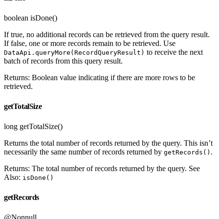
boolean isDone()
If true, no additional records can be retrieved from the query result.
If false, one or more records remain to be retrieved. Use
to receive the next
DataApi.queryMore(RecordQueryResult)
batch of records from this query result.
Returns: Boolean value indicating if there are more rows to be
retrieved.
getTotalSize
long getTotalSize()
Returns the total number of records returned by the query. This isn’t
necessarily the same number of records returned by
.
getRecords()
Returns: The total number of records returned by the query. See
Also:
isDone()
getRecords
@Nonnull