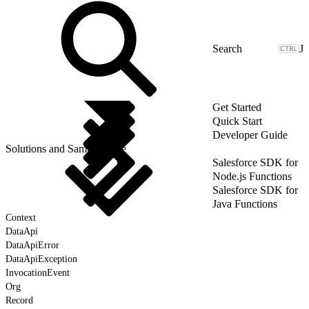
J
Get Started
Quick Start
Developer Guide
Solutions and Sample Code
Salesforce SDK for
Node.js Functions
Salesforce SDK for
Java Functions
Context
DataApi
DataApiError
DataApiException
InvocationEvent
Org
Record