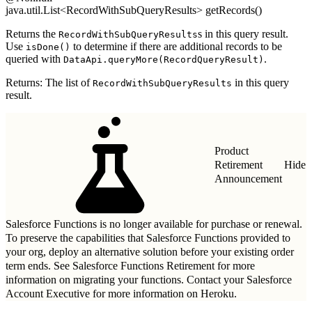
java.util.List<RecordWithSubQueryResults> getRecords()
Returns the
s in this query result.
RecordWithSubQueryResults
Use
to determine if there are additional records to be
isDone()
queried with
.
DataApi.queryMore(RecordQueryResult)
Returns: The list of
in this query
RecordWithSubQueryResults
result.
Product
Retirement
Hide
Announcement
Salesforce Functions is no longer available for purchase or renewal.
To preserve the capabilities that Salesforce Functions provided to
your org, deploy an alternative solution before your existing order
term ends. See
Salesforce Functions Retirement
for more
information on migrating your functions. Contact your Salesforce
Account Executive for more information on Heroku.