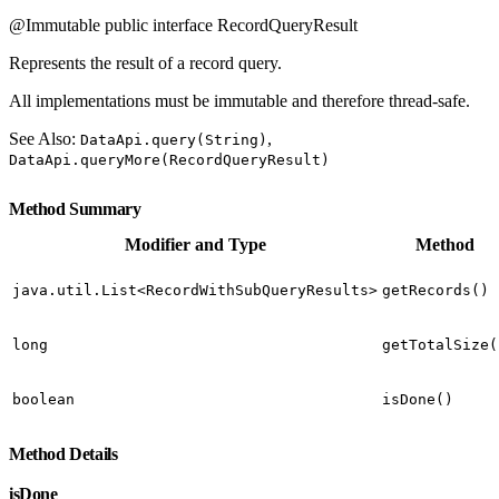
@Immutable public interface RecordQueryResult
Represents the result of a record query.
All implementations must be immutable and therefore thread-safe.
See Also:
,
DataApi.query(String)
DataApi.queryMore(RecordQueryResult)
Method Summary
Modifier and Type
Method
java.util.List<RecordWithSubQueryResults>
getRecords()
long
getTotalSize(
boolean
isDone()
Method Details
isDone