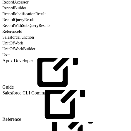
RecordAccessor
RecordBuilder
RecordModificationResult
RecordQueryResult
RecordWithSubQueryResults
ReferenceId
SalesforceFunction
UnitOfWork
UnitOfWorkBuilder
User
Apex Developer
Guide
Salesforce CLI Command
Reference