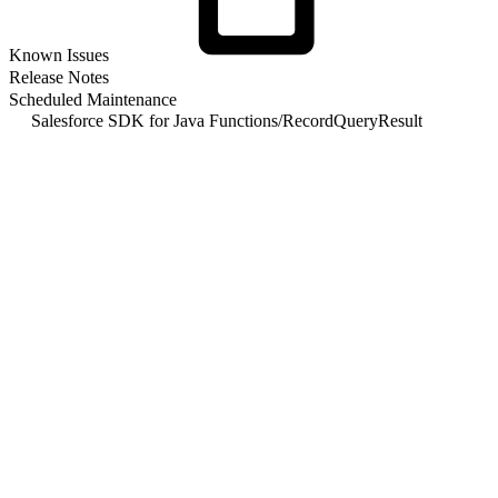
Known
Issues
Release Notes
Scheduled Maintenance
Salesforce SDK for Java Functions
/
RecordQueryResult