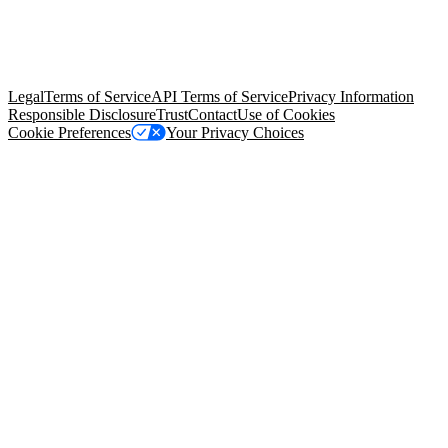
© Copyright 2026 Salesforce, Inc.
All rights reserved
. Various
trademarks held by their respective owners. Salesforce, Inc.
Salesforce Tower, 415 Mission Street, 3rd Floor, San Francisco, CA
94105, United States
Legal
Terms of Service
API Terms of Service
Privacy Information
Responsible Disclosure
Trust
Contact
Use of Cookies
Cookie Preferences
Your Privacy Choices