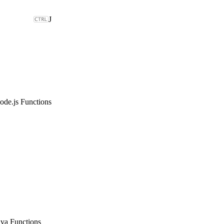
J
ode.js Functions
ava Functions