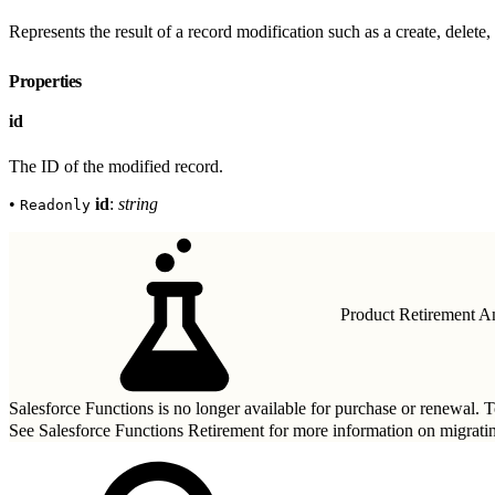
Represents the result of a record modification such as a create, delete, 
Properties
id
The ID of the modified record.
•
id
:
string
Readonly
Product Retirement 
Salesforce Functions is no longer available for purchase or renewal. To
See
Salesforce Functions Retirement
for more information on migrati