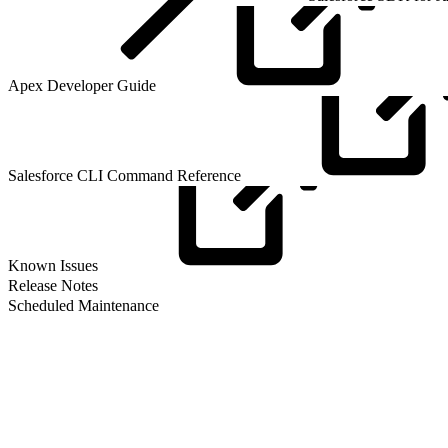
Apex Developer
Guide
Salesforce CLI Command
Reference
Known
Issues
Release Notes
Scheduled Maintenance