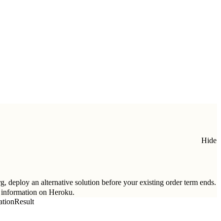
Hide
g, deploy an alternative solution before your existing order term ends.
 information on Heroku.
tionResult