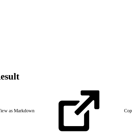
esult
iew as Markdown
Cop