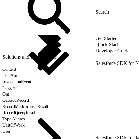
Get Started
Quick Start
Developer Guide
Solutions and Sample Code
Salesforce SDK for N
Context
DataApi
InvocationEvent
Logger
Org
QueriedRecord
RecordModificationResult
RecordQueryResult
Type Aliases
UnitOfWork
User
Salesforce SDK for J