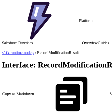
Platform
Salesforce Functions
Overview
Guides
sf-fx-runtime-nodejs
/ RecordModificationResult
Interface: RecordModificationR
Copy as Markdown
V