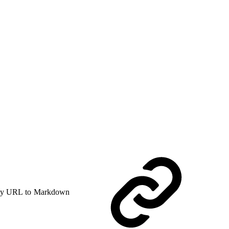
y URL to Markdown