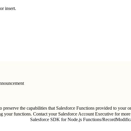
or insert.
Announcement
 preserve the capabilities that Salesforce Functions provided to your or
ng your functions. Contact your Salesforce Account Executive for more
Salesforce SDK for Node.js Functions
/
RecordModifica