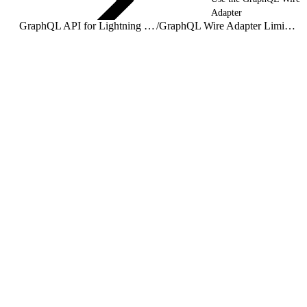
Adapter
GraphQL API for Lightning Web Components
/
GraphQL Wire Adapter Limitations