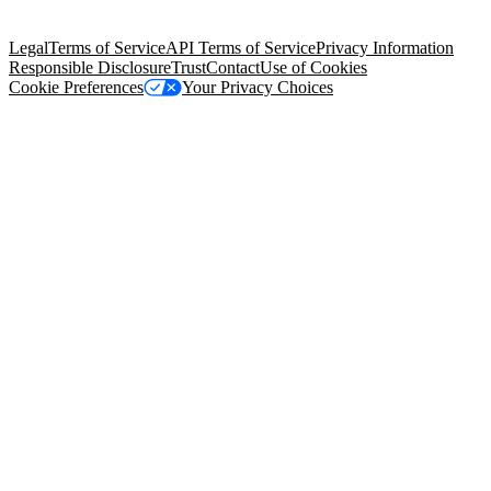
Salesforce Tower, 415 Mission Street, 3rd Floor, San Francisco, CA
94105, United States
Legal
Terms of Service
API Terms of Service
Privacy Information
Responsible Disclosure
Trust
Contact
Use of Cookies
Cookie Preferences
Your Privacy Choices