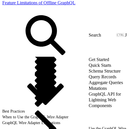
Feature Limitations of Offline GraphQL
J
Get Started
Quick Starts
Schema Structure
Query Records
Aggregate Queries
Mutations
GraphQL API for
Lightning Web
Components
Best Practices
When to Use the GraphQL Wire Adapter
GraphQL Wire Adapter Limitations
Use the GraphQL Wire