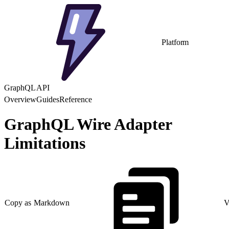
Platform
GraphQL API
Overview
Guides
Reference
GraphQL Wire Adapter
Limitations
Copy as Markdown
V