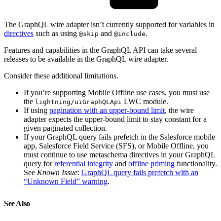
The GraphQL wire adapter isn’t currently supported for variables in
directives
such as using
and
.
@skip
@include
Features and capabilities in the GraphQL API can take several
releases to be available in the GraphQL wire adapter.
Consider these additional limitations.
If you’re supporting Mobile Offline use cases, you must use
the
LWC module.
lightning/uiGraphQLApi
If using
pagination with an upper-bound limit
, the wire
adapter expects the upper-bound limit to stay constant for a
given paginated collection.
If your GraphQL query fails prefetch in the Salesforce mobile
app, Salesforce Field Service (SFS), or Mobile Offline, you
must continue to use metaschema directives in your GraphQL
query for
referential integrity
and
offline priming
functionality.
See
Known Issue
:
GraphQL query fails prefetch with an
“Unknown Field” warning
.
See Also