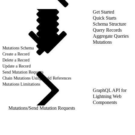
Get Started
Quick Starts
Schema Structure
Query Records
Aggregate Queries
Mutations
Mutations Schema
Create a Record
Delete a Record
Update a Record
Send Mutation Requests
Chain Mutations Using Field References
Mutations Limitations
GraphQL API for
Lightning Web
Components
Mutations
/
Send Mutation Requests