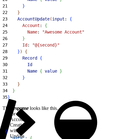
21
}
22
}
23
    AccountUpdate
(
input
: 
{
24
      Account
: 
{
25
        Name
: 
"Awesome Account"
26
}
27
      Id
: 
"@{second}"
28
}
)
{
29
      Record
{
30
        Id
31
        Name
{
value
}
32
}
33
}
34
}
35
}
The response looks like this.
Response
for
Account
Creation
with
1
{
Update
2
  "data"
: 
{