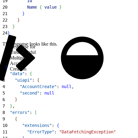
19
        Id
20
        Name
{
value
}
21
}
22
}
23
}
24
}
The response looks like this.
Response for
Unsuccessful
Multiple
Account
1
{
Creation
2
  "data"
: 
{
3
    "uiapi"
: 
{
4
      "AccountCreate"
: 
null
,
5
      "second"
: 
null
6
}
7
}
,
8
  "errors"
: 
[
9
{
10
      "extensions"
: 
{
11
        "ErrorType"
: 
"DataFetchingException"