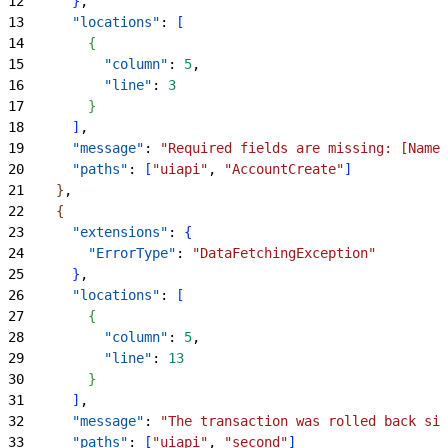
12
}
,
13
      "locations"
: 
[
14
{
15
          "column"
: 
5
,
16
          "line"
: 
3
17
}
18
]
,
19
      "message"
: 
"Required fields are missing: [Name]
20
      "paths"
: 
[
"uiapi"
, 
"AccountCreate"
]
21
}
,
22
{
23
      "extensions"
: 
{
24
        "ErrorType"
: 
"DataFetchingException"
25
}
,
26
      "locations"
: 
[
27
{
28
          "column"
: 
5
,
29
          "line"
: 
13
30
}
31
]
,
32
      "message"
: 
"The transaction was rolled back sin
33
      "paths"
: 
[
"uiapi"
, 
"second"
]