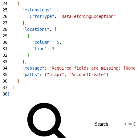
24
{
25
      "extensions"
: 
{
26
        "ErrorType"
: 
"DataFetchingException"
27
}
,
28
      "locations"
: 
[
29
{
30
          "column"
: 
5
,
31
          "line"
: 
3
32
}
33
]
,
34
      "message"
: 
"Required fields are missing: [Name]
35
      "paths"
: 
[
"uiapi"
, 
"AccountCreate"
]
36
}
37
]
38
}
J