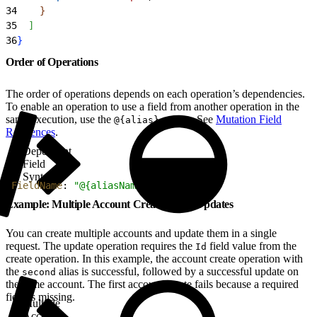
34
}
35
]
36
}
Order of Operations
The order of operations depends on each operation’s dependencies.
To enable an operation to use a field from another operation in the
same execution, use the
syntax. See
Mutation Field
@{alias}
References
.
Dependent
Field
Syntax
1
FieldName
: 
"@{aliasName}"
Example: Multiple Account Creation and Updates
You can create multiple accounts and update them in a single
request. The update operation requires the
field value from the
Id
create operation. In this example, the account create operation with
the
alias is successful, followed by a successful update on
second
the same account. The first account create fails because a required
field is missing.
Multiple
Account