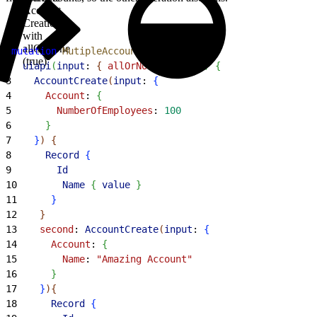
Account
Creation
with
allOrNone
1
mutation
 MutipleAccounts
{
(true)
2
  uiapi
(
input
: 
{
allOrNone
: 
true
}
)
{
3
    AccountCreate
(
input
: 
{
4
      Account
: 
{
5
        NumberOfEmployees
: 
100
6
}
7
}
)
{
8
      Record
{
9
        Id
10
        Name
{
value
}
11
}
12
}
13
    second
: 
AccountCreate
(
input
: 
{
14
      Account
: 
{
15
        Name
: 
"Amazing Account"
16
}
17
}
)
{
18
      Record
{