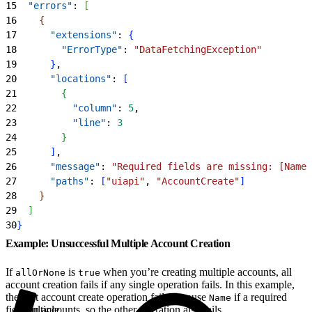
15
  "errors"
: 
[
16
{
17
      "extensions"
: 
{
18
        "ErrorType"
: 
"DataFetchingException"
19
}
,
20
      "locations"
: 
[
21
{
22
          "column"
: 
5
,
23
          "line"
: 
3
24
}
25
]
,
26
      "message"
: 
"Required fields are missing: [Name]
27
      "paths"
: 
[
"uiapi"
, 
"AccountCreate"
]
28
}
29
]
30
}
Example: Unsuccessful Multiple Account Creation
If
is
when you’re creating multiple accounts, all
allOrNone
true
account creation fails if any single operation fails. In this example,
the first account create operation fails because
if a required
Name
field on accounts, so the other operation also fails.
Multiple