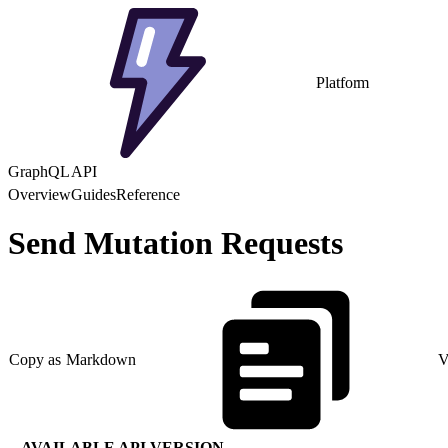
Platform
GraphQL API
Overview
Guides
Reference
Send Mutation Requests
Copy as Markdown
V
AVAILABLE API VERSION