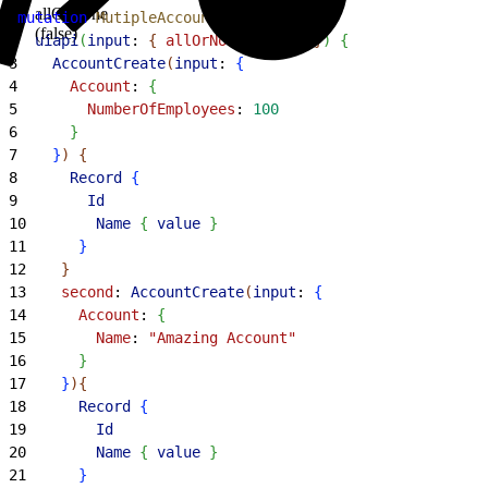
allOrNone
1
mutation
 MutipleAccounts
{
(false)
2
  uiapi
(
input
: 
{
allOrNone
: 
false
}
)
{
3
    AccountCreate
(
input
: 
{
4
      Account
: 
{
5
        NumberOfEmployees
: 
100
6
}
7
}
)
{
8
      Record
{
9
        Id
10
        Name
{
value
}
11
}
12
}
13
    second
: 
AccountCreate
(
input
: 
{
14
      Account
: 
{
15
        Name
: 
"Amazing Account"
16
}
17
}
)
{
18
      Record
{
19
        Id
20
        Name
{
value
}
21
}