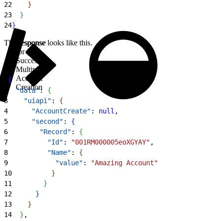
22
}
23
}
24
}
The response looks like this.
Response
for
Successful
Multiple
Account
1
{
Creation
2
  "data"
: 
{
3
    "uiapi"
: 
{
4
      "AccountCreate"
: 
null
,
5
      "second"
: 
{
6
        "Record"
: 
{
7
          "Id"
: 
"001RM000005eoXGYAY"
,
8
          "Name"
: 
{
9
            "value"
: 
"Amazing Account"
10
}
11
}
12
}
13
}
14
}
,