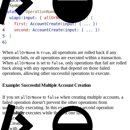
allOrNone
Syntax
1
mutation
 OperationName
{
2
  uiapi
(
input
: 
{
allOrNone
: 
false
}
)
{
3
    first
: 
AccountCreate
(
input
: 
{
 ... 
}
)
4
    second
: 
AccountCreate
(
input
: 
{
 ... 
}
)
5
}
6
}
When
is
, all operations are rolled back if any
allOrNone
true
operation fails, or all operations are executed within a transaction.
When
is set to
, only operations that fail are rolled
allOrNone
false
back along with any operations that depend on those failed
operations, allowing other successful operations to execute.
Example: Successful Multiple Account Creation
If you set
to
when creating multiple accounts, a
allOrNone
false
failed operation doesn’t prevent the other operations from
successfully executing. In this example, the second operation
successfully executes while the first one fails.
Multiple
Account
Creation
with