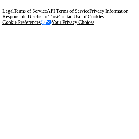
94105, United States
Legal
Terms of Service
API Terms of Service
Privacy Information
Responsible Disclosure
Trust
Contact
Use of Cookies
Cookie Preferences
Your Privacy Choices