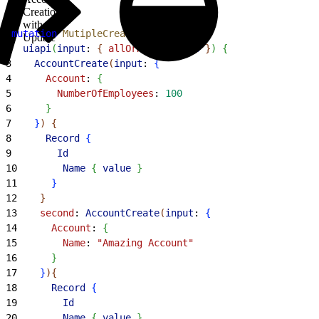
Creation
with
1
mutation
 MutipleCreateWithUpdate
{
Update
2
  uiapi
(
input
: 
{
allOrNone
: 
false
}
)
{
3
    AccountCreate
(
input
: 
{
4
      Account
: 
{
5
        NumberOfEmployees
: 
100
6
}
7
}
)
{
8
      Record
{
9
        Id
10
        Name
{
value
}
11
}
12
}
13
    second
: 
AccountCreate
(
input
: 
{
14
      Account
: 
{
15
        Name
: 
"Amazing Account"
16
}
17
}
)
{
18
      Record
{
19
        Id
20
        Name
{
value
}