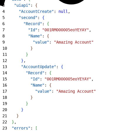
3
    "uiapi"
: 
{
4
      "AccountCreate"
: 
null
,
5
      "second"
: 
{
6
        "Record"
: 
{
7
          "Id"
: 
"001RM000005eoYEYAY"
,
8
          "Name"
: 
{
9
            "value"
: 
"Amazing Account"
10
}
11
}
12
}
,
13
      "AccountUpdate"
: 
{
14
        "Record"
: 
{
15
          "Id"
: 
"001RM000005eoYEYAY"
,
16
          "Name"
: 
{
17
            "value"
: 
"Amazing Account"
18
}
19
}
20
}
21
}
22
}
,
23
  "errors"
: 
[