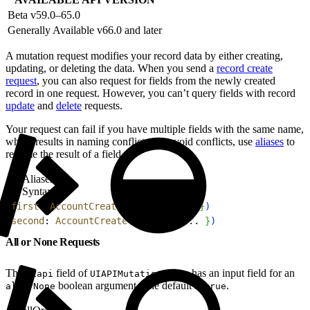
Beta v59.0–65.0
Generally Available v66.0 and later
A mutation request modifies your record data by either creating,
updating, or deleting the data. When you send a
record create
request
, you can also request for fields from the newly created
record in one request. However, you can’t query fields with record
update
and
delete
requests.
Your request can fail if you have multiple fields with the same name,
which results in naming conflicts. To avoid conflicts, use
aliases
to
rename the result of a field.
Aliases
Syntax
1
first
: 
AccountCreate
(
input
: 
{
 ... 
}
)
2
second
: 
AccountCreate
(
input
: 
{
 ... 
}
)
All or None Requests
The
field of
type has an input field for an
uiapi
UIAPIMutations
boolean argument. The default is
.
allOrNone
true