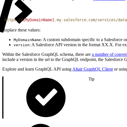
1
https://
{MyDomainName}
.my.salesforce.com/services/data
Replace these values:
: A custom subdomain specific to a Salesforce 
MyDomainName
: A Salesforce API version in the format XX.X. For ex
version
Within the Salesforce GraphQL schema, there are
a number of conven
include a version in the url to the GraphQL endpoint, the Salesforc
Explore and learn GraphQL API using
Altair GraphQL Client
or usin
Tip