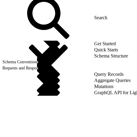
Get Started
Quick Starts
Schema Structure
Schema Conventions
Requests and Responses
Query Records
Aggregate Queries
Mutations
GraphQL API for Li