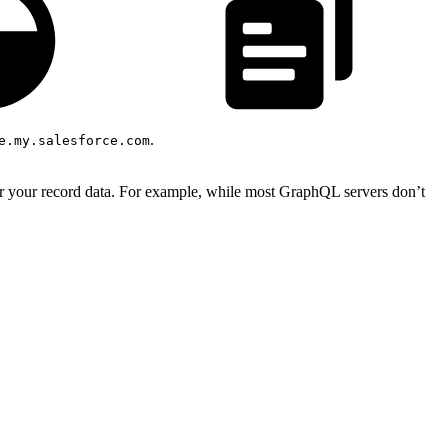
.
e.my.salesforce.com
or your record data. For example, while most GraphQL servers don’t