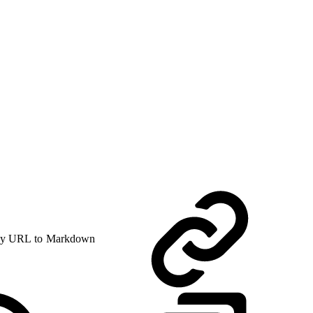
y URL to Markdown