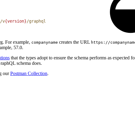
/v
{version}
/graphql
org. For example,
creates the URL
companyname
https://companynam
ample, 57.0.
tions
that the types adopt to ensure the schema performs as expected f
e GraphQL schema does.
g our
Postman Collection
.