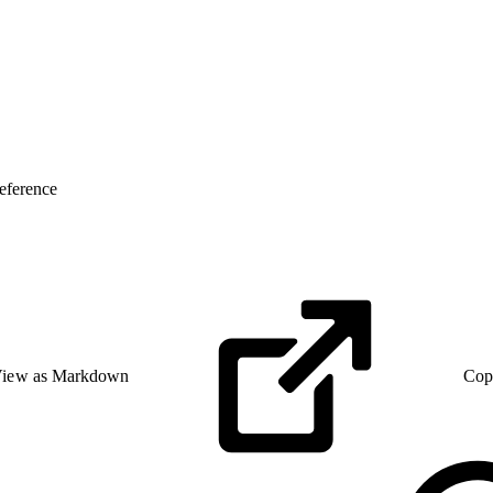
eference
iew as Markdown
Cop