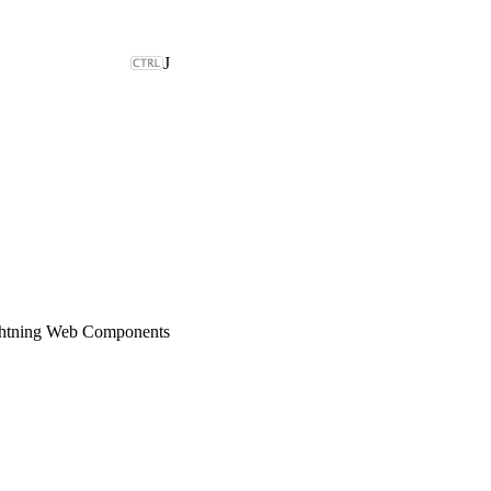
J
ghtning Web Components