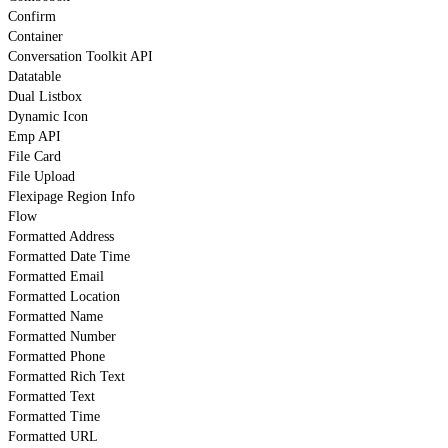
Confirm
Container
Conversation Toolkit API
Datatable
Dual Listbox
Dynamic Icon
Emp API
File Card
File Upload
Flexipage Region Info
Flow
Formatted Address
Formatted Date Time
Formatted Email
Formatted Location
Formatted Name
Formatted Number
Formatted Phone
Formatted Rich Text
Formatted Text
Formatted Time
Formatted URL