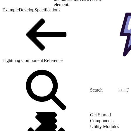
element.
Example
Develop
Specifications
Lightning Component Reference
J
Get Started
Components
Utility Modules