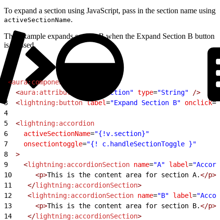
To expand a section using JavaScript, pass in the section name using
.
activeSectionName
This example expands section B when the Expand Section B button
is pressed.
1
<
aura:component
>
2
  <
aura:attribute
 name
=
"section"
 type
=
"String"
 />
3
  <
lightning:button
 label
=
"Expand Section B"
 onclick
=
"
4
5
  <
lightning:accordion
6
    activeSectionName
=
"{!v.section}"
7
    onsectiontoggle
=
"{! c.handleSectionToggle }"
8
  >
9
    <
lightning:accordionSection
 name
=
"A"
 label
=
"Accord
10
      <p>
This is the content area for section A.
</p>
11
    </
lightning:accordionSection
>
12
    <
lightning:accordionSection
 name
=
"B"
 label
=
"Accor
13
      <p>
This is the content area for section B.
</p>
14
    </
lightning:accordionSection
>