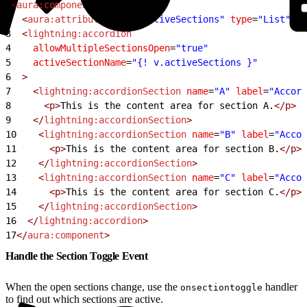
1
<
aura:component
>
2
  <
aura:attribute
 name
=
"activeSections"
 type
=
"List"
 de
3
  <
lightning:accordion
4
    allowMultipleSectionsOpen
=
"true"
5
    activeSectionName
=
"{! v.activeSections }"
6
  >
7
    <
lightning:accordionSection
 name
=
"A"
 label
=
"Accord
8
      <p>
This is the content area for section A.
</p>
9
    </
lightning:accordionSection
>
10
    <
lightning:accordionSection
 name
=
"B"
 label
=
"Accor
11
      <p>
This is the content area for section B.
</p>
12
    </
lightning:accordionSection
>
13
    <
lightning:accordionSection
 name
=
"C"
 label
=
"Accor
14
      <p>
This is the content area for section C.
</p>
15
    </
lightning:accordionSection
>
16
  </
lightning:accordion
>
17
</
aura:component
>
Handle the Section Toggle Event
When the open sections change, use the
handler
onsectiontoggle
to find out which sections are active.