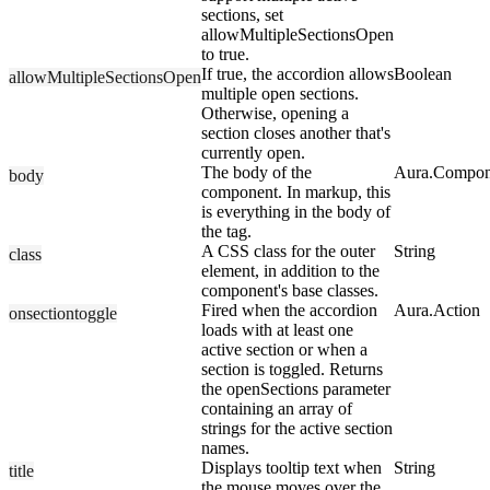
sections, set
allowMultipleSectionsOpen
to true.
If true, the accordion allows
Boolean
allowMultipleSectionsOpen
multiple open sections.
Otherwise, opening a
section closes another that's
currently open.
The body of the
Aura.Compon
body
component. In markup, this
is everything in the body of
the tag.
A CSS class for the outer
String
class
element, in addition to the
component's base classes.
Fired when the accordion
Aura.Action
onsectiontoggle
loads with at least one
active section or when a
section is toggled. Returns
the openSections parameter
containing an array of
strings for the active section
names.
Displays tooltip text when
String
title
the mouse moves over the