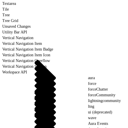
Textarea
Tile
Tree
Tree Grid
Unsaved Changes
Utility Bar API
Vertical Navigation
Vertical Navigation Item
Vertical Navigation Item Badge
Vertical Navigation Item Icon
Vertical Navigation Overflow
Vertical Navigation Section
Workspace API
aura
force
forceChatter
forceCommunity
lightningcommunity
ltng
ui (deprecated)
wave
Aura Events