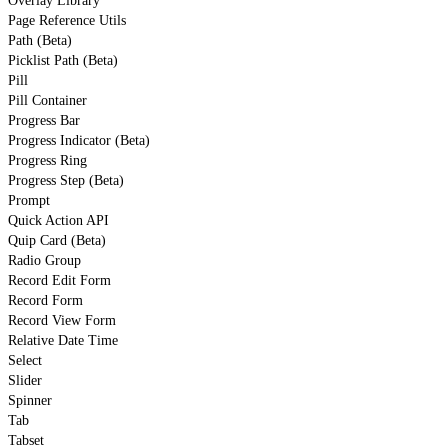
Overlay Library
Page Reference Utils
Path (Beta)
Picklist Path (Beta)
Pill
Pill Container
Progress Bar
Progress Indicator (Beta)
Progress Ring
Progress Step (Beta)
Prompt
Quick Action API
Quip Card (Beta)
Radio Group
Record Edit Form
Record Form
Record View Form
Relative Date Time
Select
Slider
Spinner
Tab
Tabset