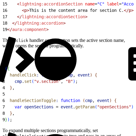
15
    <
lightning:accordionSection
 name
=
"C"
 label
=
"Accor
16
      <p>
This is the content area for section C.
</p>
17
    </
lightning:accordionSection
>
18
  </
lightning:accordion
>
19
</
aura:component
>
The
handler on the button sets the active section name,
onclick
which opens the section programmatically.
1
(
{
2
  handleClick
:
 function
(
cmp
, 
event
)
{
3
    cmp
.
set
(
"v.section"
, 
"B"
)
;
4
}
,
5
6
  handleSectionToggle
:
 function
(
cmp
, 
event
)
{
7
    var
 openSections
 = 
event
.
getParam
(
"openSections"
)
;
8
}
,
9
}
)
;
To expand multiple sections programmatically, set
to true and pass in an array of