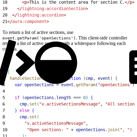
18
      <p>
This is the content area for section C.
</p>
19
    </
lightning:accordionSection
>
20
  </
lightning:accordion
>
21
</
aura:component
>
To return a list of active sections, use
. This client-side controller
event.getParam('openSections')
returns a list of active sections with a whitespace following each
comma.
1
(
{
2
  handleSectionToggle
:
 function
(
cmp
, 
event
)
{
3
    var
 openSections
 = 
event
.
getParam
(
"openSections"
)
;
4
5
    if
(
openSections
.
length
 === 
0
)
{
6
      cmp
.
set
(
"v.activeSectionsMessage"
, 
"All sections
7
}
else
{
8
      cmp
.
set
(
9
        "v.activeSectionsMessage"
,
10
        "Open sections: "
 + 
openSections
.
join
(
", "
)
11
)
;