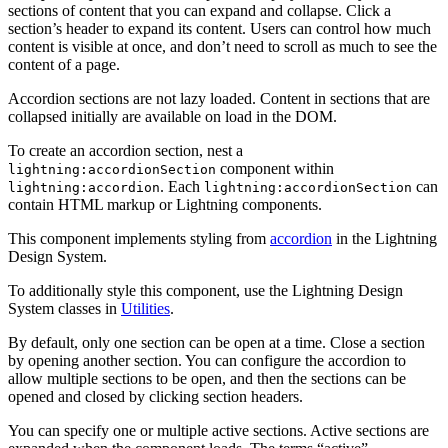
sections of content that you can expand and collapse. Click a
section’s header to expand its content. Users can control how much
content is visible at once, and don’t need to scroll as much to see the
content of a page.
Accordion sections are not lazy loaded. Content in sections that are
collapsed initially are available on load in the DOM.
To create an accordion section, nest a
component within
lightning:accordionSection
. Each
can
lightning:accordion
lightning:accordionSection
contain HTML markup or Lightning components.
This component implements styling from
accordion
in the Lightning
Design System.
To additionally style this component, use the Lightning Design
System classes in
Utilities
.
By default, only one section can be open at a time. Close a section
by opening another section. You can configure the accordion to
allow multiple sections to be open, and then the sections can be
opened and closed by clicking section headers.
You can specify one or multiple active sections. Active sections are