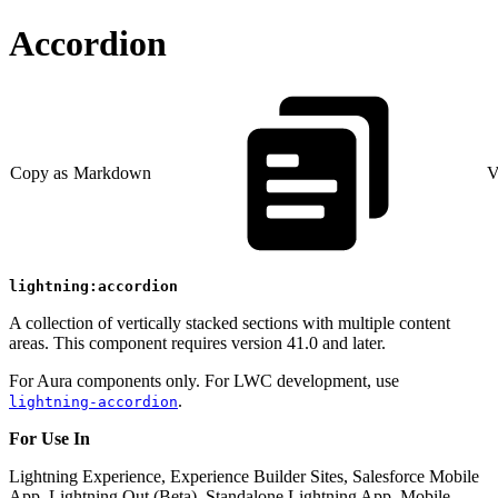
Accordion
Copy as Markdown
V
lightning:accordion
A collection of vertically stacked sections with multiple content
areas. This component requires version 41.0 and later.
For Aura components only. For LWC development, use
.
lightning-accordion
For Use In
Lightning Experience, Experience Builder Sites, Salesforce Mobile
App, Lightning Out (Beta), Standalone Lightning App, Mobile