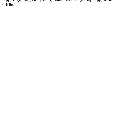
Offline