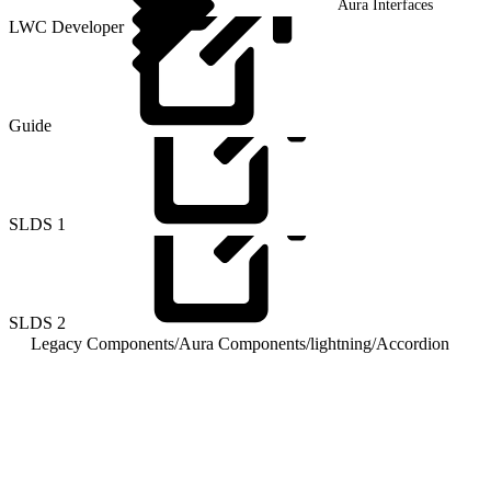
Aura Interfaces
LWC Developer
Guide
SLDS
1
SLDS
2
Legacy Components
/
Aura Components
/
lightning
/
Accordion