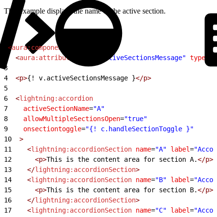
This example displays the name of the active section.
1
<
aura:component
>
2
  <
aura:attribute
 name
=
"activeSectionsMessage"
 type
=
"S
3
4
  <p>
{! v.activeSectionsMessage }
</p>
5
6
  <
lightning:accordion
7
    activeSectionName
=
"A"
8
    allowMultipleSectionsOpen
=
"true"
9
    onsectiontoggle
=
"{! c.handleSectionToggle }"
10
  >
11
    <
lightning:accordionSection
 name
=
"A"
 label
=
"Accor
12
      <p>
This is the content area for section A.
</p>
13
    </
lightning:accordionSection
>
14
    <
lightning:accordionSection
 name
=
"B"
 label
=
"Accor
15
      <p>
This is the content area for section B.
</p>
16
    </
lightning:accordionSection
>
17
    <
lightning:accordionSection
 name
=
"C"
 label
=
"Accor