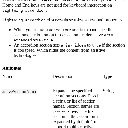
Home and End keys are not used for keyboard interaction on
.
lightning:accordion
observes these roles, states, and properties.
lightning:accordion
When you set
to expand specific
activeSectionName
sections, the button on those section headers have
aria-
set to
.
expanded
true
An accordion section sets
to
if the section
aria-hidden
true
is collapsed, which hides the content from assistive
technologies.
Attributes
Name
Description
Type
Expands the specified
String
activeSectionName
accordion sections. Pass in
a string or list of section
names. Section names are
case-sensitive. The first
section in the accordion is
expanded by default. To
support multiple active