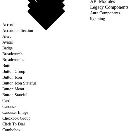
API Modules
Legacy Components
Aura Components
lightning
Accordion
Accordion Section
Alert
Avatar
Badge
Breadcrumb
Breadcrumbs
Button
Button Group
Button Icon
Button Icon Stateful
Button Menu
Button Stateful
Card
Carousel
Carousel Image
Checkbox Group
Click To Dial
Combobox