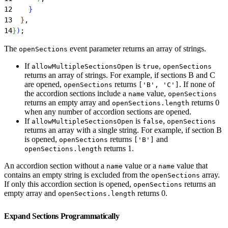
12
}
13
}
,
14
}
)
;
The
event parameter returns an array of strings.
openSections
If
is
,
allowMultipleSectionsOpen
true
openSections
returns an array of strings. For example, if sections B and C
are opened,
returns
. If none of
openSections
['B', 'C']
the accordion sections include a
value,
name
openSections
returns an empty array and
returns 0
openSections.length
when any number of accordion sections are opened.
If
is
,
allowMultipleSectionsOpen
false
openSections
returns an array with a single string. For example, if section B
is opened,
returns
and
openSections
['B']
returns 1.
openSections.length
An accordion section without a
value or a
value that
name
name
contains an empty string is excluded from the
array.
openSections
If only this accordion section is opened,
returns an
openSections
empty array and
returns 0.
openSections.length
Expand Sections Programmatically