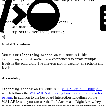
allowMultipleSectionsOpen
section names instead.
1
handleClick: function (cmp, event) {
2
    var names = ['B','C'];
3
    cmp.set("v.section", names);
4
}
Nested Accordions
You can nest
components inside
lightning:accordion
components to create multiple
lightning:accordionSection
levels in the accordion. The chevron icon is used for all sections and
levels.
Accessibility
implements the
SLDS accordion blueprint
,
lightning:accordion
which follows the
WAI-ARIA Authoring Practices for the accordion
pattern
. In addition to the keyboard interaction guidelines on the
WAI-ARIA site, you can use the Left Arrow and Right Arrow key
to move focus from an accordion header to the next or previous. The