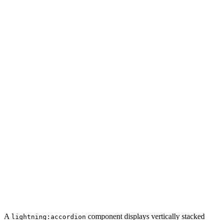
A
component displays vertically stacked
lightning:accordion