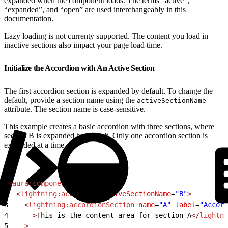
expanded when the component loads. The terms “active”,
“expanded”, and “open” are used interchangeably in this
documentation.
Lazy loading is not currenty supported. The content you load in
inactive sections also impact your page load time.
Initialize the Accordion with An Active Section
The first accordion section is expanded by default. To change the
default, provide a section name using the
activeSectionName
attribute. The section name is case-sensitive.
This example creates a basic accordion with three sections, where
section B is expanded by default. Only one accordion section is
expanded at a time.
1
<
aura:component
>
2
  <
lightning:accordion
 activeSectionName
=
"B"
>
3
    <
lightning:accordionSection
 name
=
"A"
 label
=
"Accord
4
      >
This is the content area for section A
</
lightni
5
    >