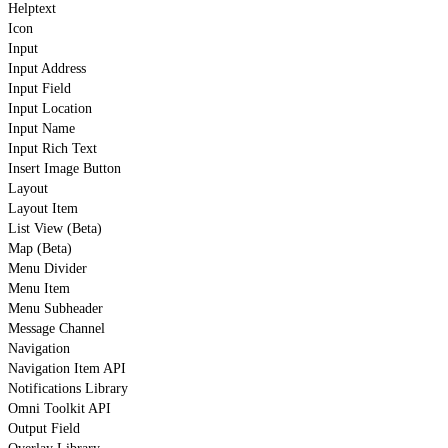
Helptext
Icon
Input
Input Address
Input Field
Input Location
Input Name
Input Rich Text
Insert Image Button
Layout
Layout Item
List View (Beta)
Map (Beta)
Menu Divider
Menu Item
Menu Subheader
Message Channel
Navigation
Navigation Item API
Notifications Library
Omni Toolkit API
Output Field