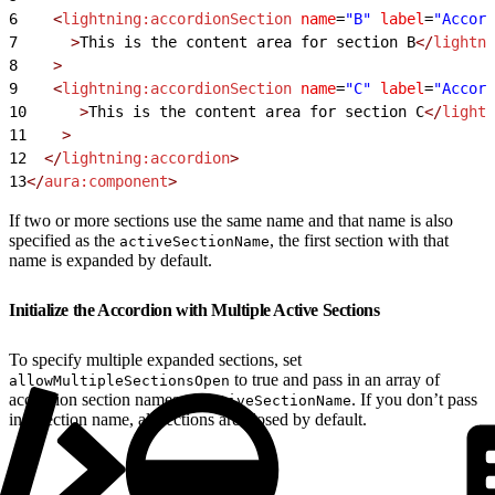
6
    <
lightning:accordionSection
 name
=
"B"
 label
=
"Accord
7
      >
This is the content area for section B
</
lightni
8
    >
9
    <
lightning:accordionSection
 name
=
"C"
 label
=
"Accord
10
      >
This is the content area for section C
</
lightn
11
    >
12
  </
lightning:accordion
>
13
</
aura:component
>
If two or more sections use the same name and that name is also
specified as the
, the first section with that
activeSectionName
name is expanded by default.
Initialize the Accordion with Multiple Active Sections
To specify multiple expanded sections, set
to true and pass in an array of
allowMultipleSectionsOpen
accordion section names to
. If you don’t pass
activeSectionName
in a section name, all sections are closed by default.