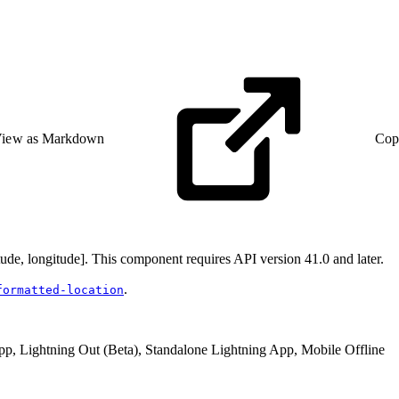
iew as Markdown
Cop
tude, longitude]. This component requires API version 41.0 and later.
.
formatted-location
pp, Lightning Out (Beta), Standalone Lightning App, Mobile Offline