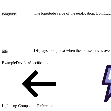
The longitude value of the geolocation. Longitud
longitude
Displays tooltip text when the mouse moves over
title
Example
Develop
Specifications
Lightning Component Reference