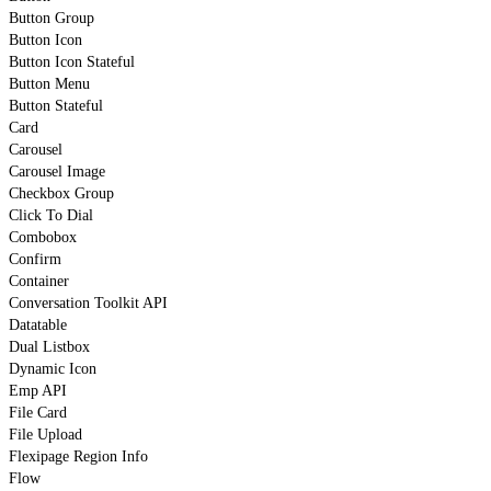
Button Group
Button Icon
Button Icon Stateful
Button Menu
Button Stateful
Card
Carousel
Carousel Image
Checkbox Group
Click To Dial
Combobox
Confirm
Container
Conversation Toolkit API
Datatable
Dual Listbox
Dynamic Icon
Emp API
File Card
File Upload
Flexipage Region Info
Flow