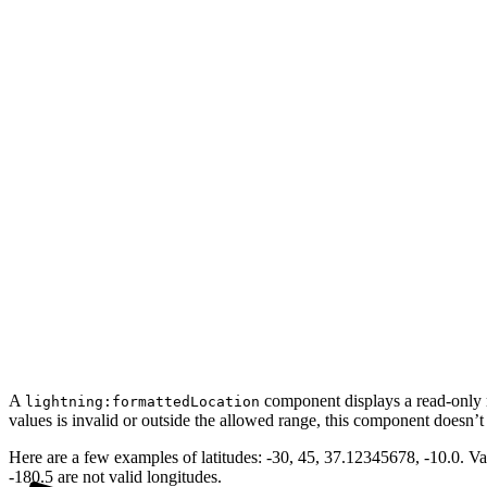
A
component displays a read-only re
lightning:formattedLocation
values is invalid or outside the allowed range, this component doesn’t
Here are a few examples of latitudes: -30, 45, 37.12345678, -10.0. Val
-180.5 are not valid longitudes.