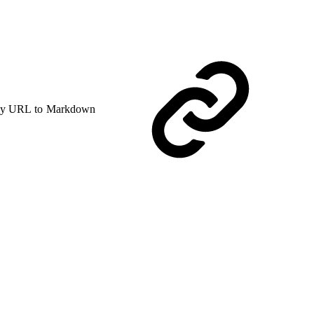
y URL to Markdown