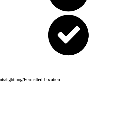
nts
/
lightning
/
Formatted Location