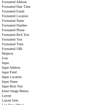
Formatted Address
Formatted Date Time
Formatted Email
Formatted Location
Formatted Name
Formatted Number
Formatted Phone
Formatted Rich Text
Formatted Text
Formatted Time
Formatted URL
Helptext
Icon
Input
Input Address
Input Field
Input Location
Input Name
Input Rich Text
Insert Image Button
Layout
Layout Item