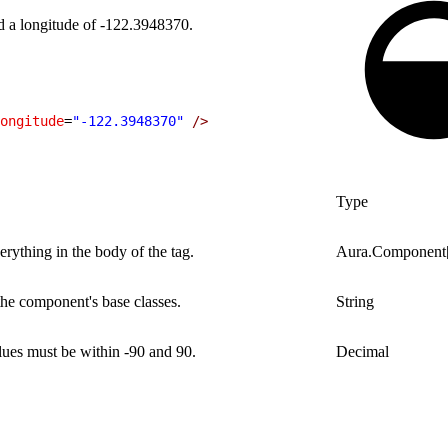
d a longitude of -122.3948370.
ongitude
=
"-122.3948370"
 />
Type
rything in the body of the tag.
Aura.Component
 the component's base classes.
String
alues must be within -90 and 90.
Decimal