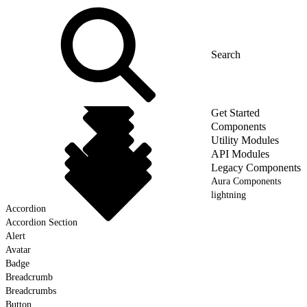
Get Started
Components
Utility Modules
API Modules
Legacy Components
Aura Components
lightning
Accordion
Accordion Section
Alert
Avatar
Badge
Breadcrumb
Breadcrumbs
Button