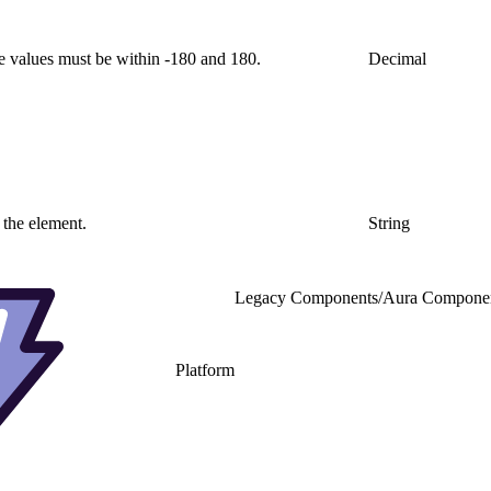
e values must be within -180 and 180.
Decimal
 the element.
String
Legacy Components
/
Aura Compone
Platform