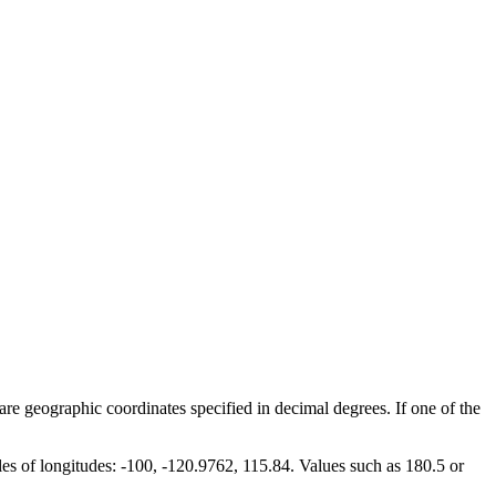
are geographic coordinates specified in decimal degrees. If one of the
les of longitudes: -100, -120.9762, 115.84. Values such as 180.5 or