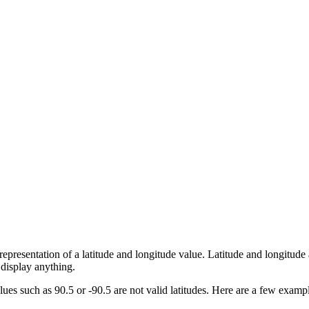
presentation of a latitude and longitude value. Latitude and longitude 
 display anything.
ues such as 90.5 or -90.5 are not valid latitudes. Here are a few examp