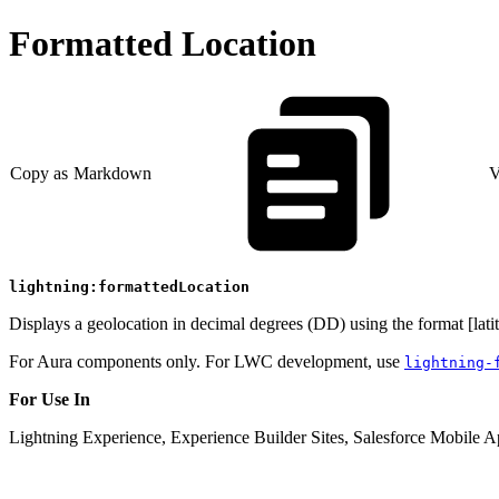
Formatted Location
Copy as Markdown
V
lightning:formattedLocation
Displays a geolocation in decimal degrees (DD) using the format [lati
For Aura components only. For LWC development, use
lightning-
For Use In
Lightning Experience, Experience Builder Sites, Salesforce Mobile A