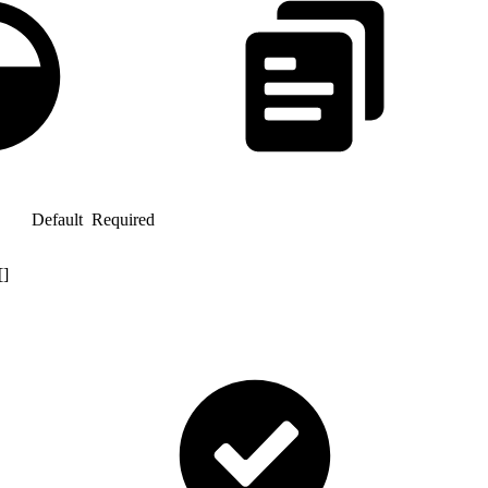
Default
Required
[]