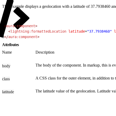
This example displays a geolocation with a latitude of 37.7938460 an
1
<
aura:component
>
2
  <
lightning:formattedLocation
 latitude
=
"37.7938460"
 l
3
</
aura:component
>
Attributes
Name
Description
The body of the component. In markup, this is eve
body
A CSS class for the outer element, in addition to
class
The latitude value of the geolocation. Latitude v
latitude