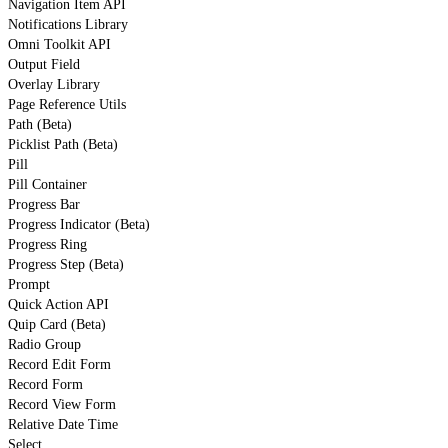
Navigation Item API
Notifications Library
Omni Toolkit API
Output Field
Overlay Library
Page Reference Utils
Path (Beta)
Picklist Path (Beta)
Pill
Pill Container
Progress Bar
Progress Indicator (Beta)
Progress Ring
Progress Step (Beta)
Prompt
Quick Action API
Quip Card (Beta)
Radio Group
Record Edit Form
Record Form
Record View Form
Relative Date Time
Select