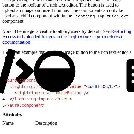
button to the toolbar of a rich text editor. The button is used to
upload an image and insert it inline. The component can only be
used as a child component within the
lightning:inputRichText
component.
Note:
The image is visible to all org users by default. See
Restricting
Access to Uploaded Images in the
lightning:inputRichText
documentation
.
Here’s an example that adds the image button to the rich text editor’s
toolbar.
1
<
aura:component
>
2
  <
lightning:inputRichText
 value
=
"
<
b>HELLO
<
/b>"
>
3
    <
lightning:insertImageButton
 />
4
  </
lightning:inputRichText
>
5
</
aura:component
>
Attributes
Name
Description