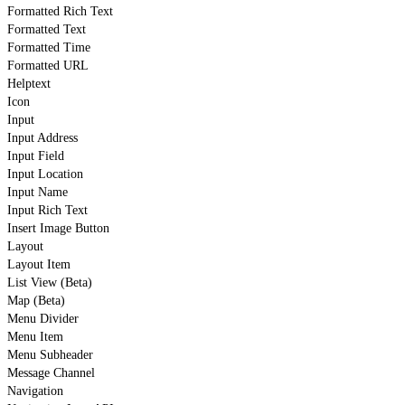
Formatted Rich Text
Formatted Text
Formatted Time
Formatted URL
Helptext
Icon
Input
Input Address
Input Field
Input Location
Input Name
Input Rich Text
Insert Image Button
Layout
Layout Item
List View (Beta)
Map (Beta)
Menu Divider
Menu Item
Menu Subheader
Message Channel
Navigation