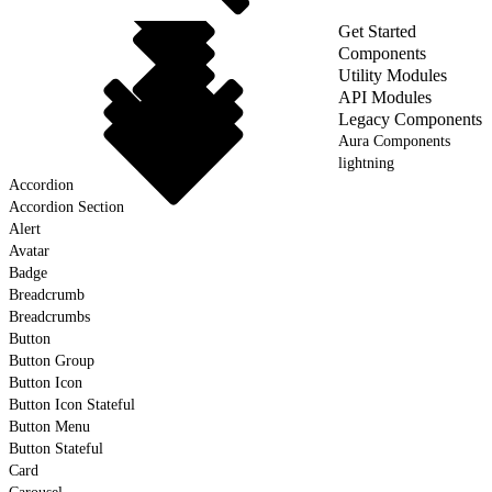
Get Started
Components
Utility Modules
API Modules
Legacy Components
Aura Components
lightning
Accordion
Accordion Section
Alert
Avatar
Badge
Breadcrumb
Breadcrumbs
Button
Button Group
Button Icon
Button Icon Stateful
Button Menu
Button Stateful
Card