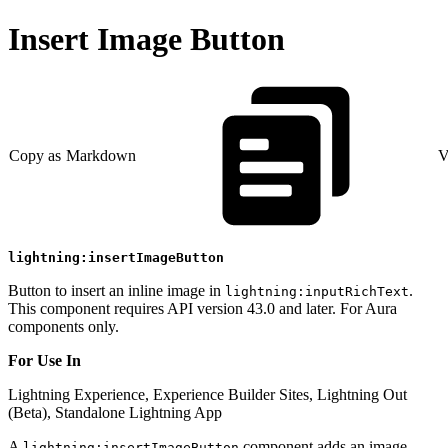
Insert Image Button
Copy as Markdown
V
lightning:insertImageButton
Button to insert an inline image in
.
lightning:inputRichText
This component requires API version 43.0 and later. For Aura
components only.
For Use In
Lightning Experience, Experience Builder Sites, Lightning Out
(Beta), Standalone Lightning App
A
component adds an image
lightning:insertImageButton