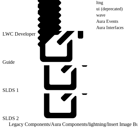
ltng
ui (deprecated)
wave
Aura Events
Aura Interfaces
LWC Developer
Guide
SLDS
1
SLDS
2
Legacy Components
/
Aura Components
/
lightning
/
Insert Image Bu