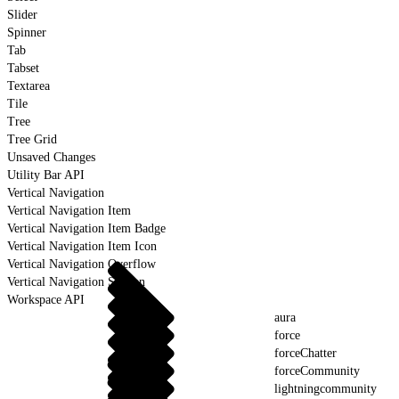
Slider
Spinner
Tab
Tabset
Textarea
Tile
Tree
Tree Grid
Unsaved Changes
Utility Bar API
Vertical Navigation
Vertical Navigation Item
Vertical Navigation Item Badge
Vertical Navigation Item Icon
Vertical Navigation Overflow
Vertical Navigation Section
Workspace API
aura
force
forceChatter
forceCommunity
lightningcommunity