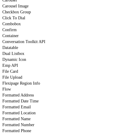
Carousel
Carousel Image
Checkbox Group
Click To Dial
Combobox
Confirm
Container
Conversation Toolkit API
Datatable
Dual Listbox
Dynamic Icon
Emp API
File Card
File Upload
Flexipage Region Info
Flow
Formatted Address
Formatted Date Time
Formatted Email
Formatted Location
Formatted Name
Formatted Number
Formatted Phone