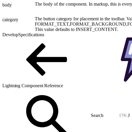
The body of the component. In markup, this is everyt
body
The button category for placement in the toolbar. Va
category
FORMAT_TEXT,FORMAT_BACKGROUND,FO
This value defaults to INSERT_CONTENT.
Develop
Specifications
Lightning Component Reference
J