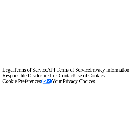
© Copyright 2026 Salesforce, Inc.
All rights reserved
. Various
trademarks held by their respective owners. Salesforce, Inc.
Salesforce Tower, 415 Mission Street, 3rd Floor, San Francisco, CA
94105, United States
Legal
Terms of Service
API Terms of Service
Privacy Information
Responsible Disclosure
Trust
Contact
Use of Cookies
Cookie Preferences
Your Privacy Choices