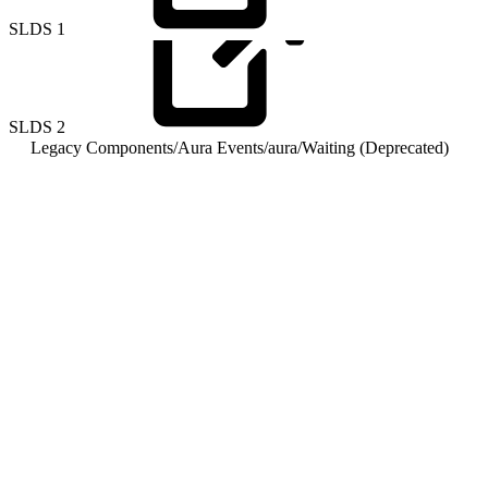
SLDS
1
SLDS
2
Legacy Components
/
Aura Events
/
aura
/
Waiting (Deprecated)