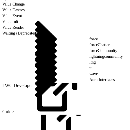
Value Change
Value Destroy
Value Event
Value Init
Value Render
Waiting (Deprecated)
force
forceChatter
forceCommunity
lightningcommunity
ltng
ui
wave
Aura Interfaces
LWC Developer
Guide