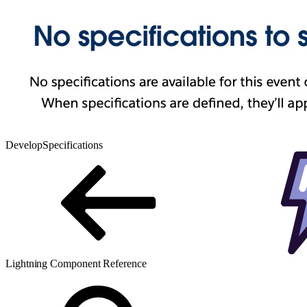
Develop
Specifications
Lightning Component Reference