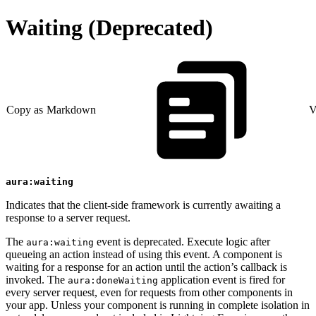
Waiting (Deprecated)
Copy as Markdown
V
aura:waiting
Indicates that the client-side framework is currently awaiting a
response to a server request.
The
event is deprecated. Execute logic after
aura:waiting
queueing an action instead of using this event. A component is
waiting for a response for an action until the action’s callback is
invoked. The
application event is fired for
aura:doneWaiting
every server request, even for requests from other components in
your app. Unless your component is running in complete isolation in