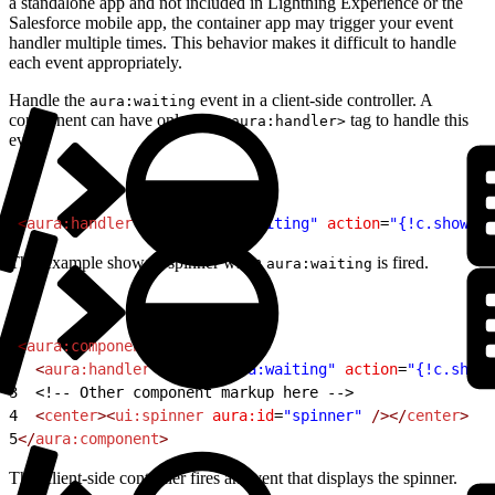
a standalone app and not included in Lightning Experience or the
Salesforce mobile app, the container app may trigger your event
handler multiple times. This behavior makes it difficult to handle
each event appropriately.
Handle the
event in a client-side controller. A
aura:waiting
component can have only one
tag to handle this
<aura:handler>
event.
1
<
aura:handler
 event
=
"aura:waiting"
 action
=
"{!c.showSpi
This example shows a spinner when
is fired.
aura:waiting
1
<
aura:component
>
2
  <
aura:handler
 event
=
"aura:waiting"
 action
=
"{!c.showS
3
<!-- Other component markup here -->
4
  <
center
><
ui:spinner
 aura:id
=
"spinner"
 /></
center
>
5
</
aura:component
>
This client-side controller fires an event that displays the spinner.