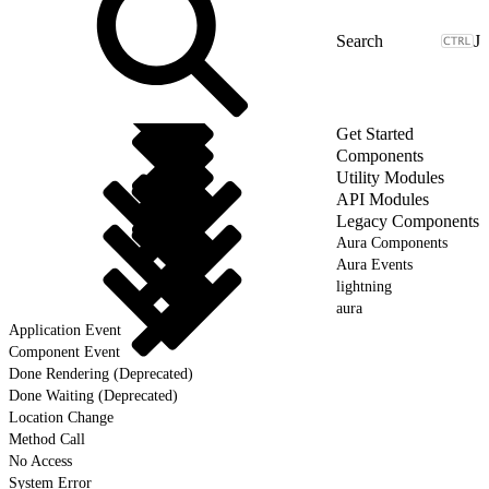
J
Get Started
Components
Utility Modules
API Modules
Legacy Components
Aura Components
Aura Events
lightning
aura
Application Event
Component Event
Done Rendering (Deprecated)
Done Waiting (Deprecated)
Location Change
Method Call
No Access
System Error