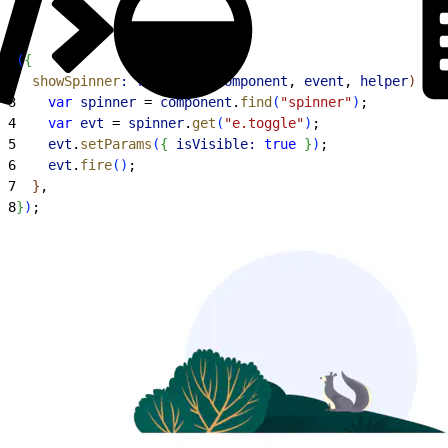
1
(
{
2
  showSpinner
:
 function
(
component
, 
event
, 
helper
)
{
3
    var
 spinner
 = 
component
.
find
(
"spinner"
)
;
4
    var
 evt
 = 
spinner
.
get
(
"e.toggle"
)
;
5
    evt
.
setParams
(
{
isVisible:
 true
}
)
;
6
    evt
.
fire
(
)
;
7
}
,
8
}
)
;