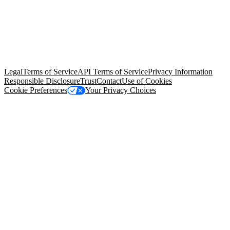
© Copyright 2026 Salesforce, Inc.
All rights reserved
. Various
trademarks held by their respective owners. Salesforce, Inc.
Salesforce Tower, 415 Mission Street, 3rd Floor, San Francisco, CA
94105, United States
Legal
Terms of Service
API Terms of Service
Privacy Information
Responsible Disclosure
Trust
Contact
Use of Cookies
Cookie Preferences
Your Privacy Choices