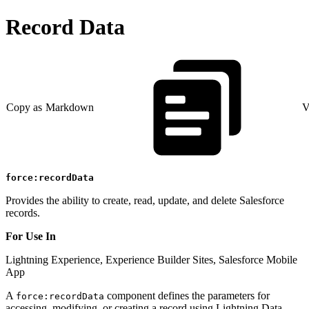
Record Data
Copy as Markdown
V
force:recordData
Provides the ability to create, read, update, and delete Salesforce
records.
For Use In
Lightning Experience, Experience Builder Sites, Salesforce Mobile
App
A
component defines the parameters for
force:recordData
accessing, modifying, or creating a record using Lightning Data