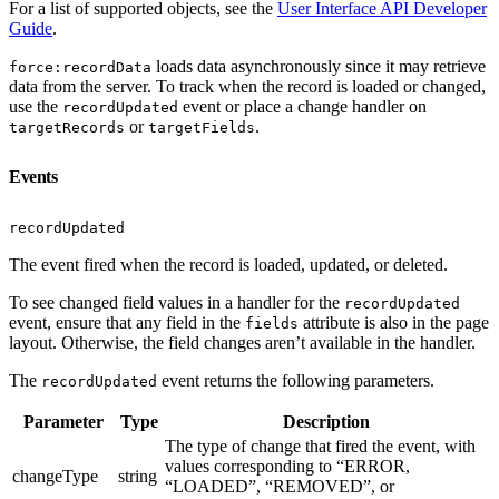
For a list of supported objects, see the
User Interface API Developer
Guide
.
loads data asynchronously since it may retrieve
force:recordData
data from the server. To track when the record is loaded or changed,
use the
event or place a change handler on
recordUpdated
or
.
targetRecords
targetFields
Events
recordUpdated
The event fired when the record is loaded, updated, or deleted.
To see changed field values in a handler for the
recordUpdated
event, ensure that any field in the
attribute is also in the page
fields
layout. Otherwise, the field changes aren’t available in the handler.
The
event returns the following parameters.
recordUpdated
Parameter
Type
Description
The type of change that fired the event, with
values corresponding to “ERROR,
changeType
string
“LOADED”, “REMOVED”, or