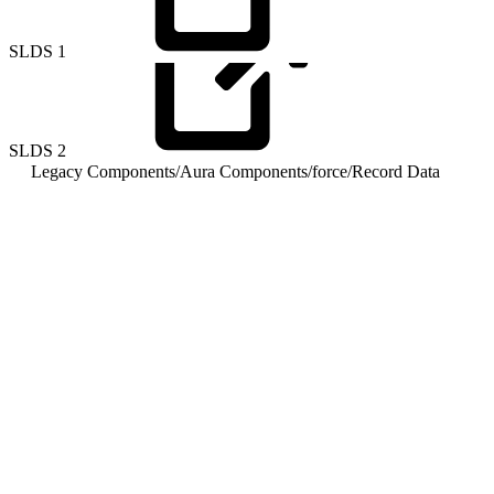
SLDS
1
SLDS
2
Legacy Components
/
Aura Components
/
force
/
Record Data