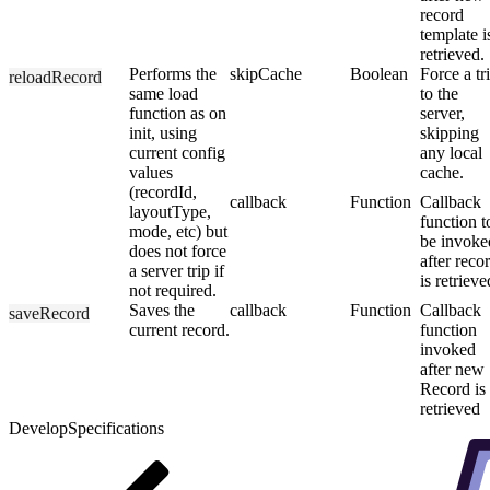
record
template i
retrieved.
Performs the
skipCache
Boolean
Force a tr
reloadRecord
same load
to the
function as on
server,
init, using
skipping
current config
any local
values
cache.
(recordId,
callback
Function
Callback
layoutType,
function t
mode, etc) but
be invoke
does not force
after reco
a server trip if
is retrieve
not required.
Saves the
callback
Function
Callback
saveRecord
current record.
function
invoked
after new
Record is
retrieved
Develop
Specifications