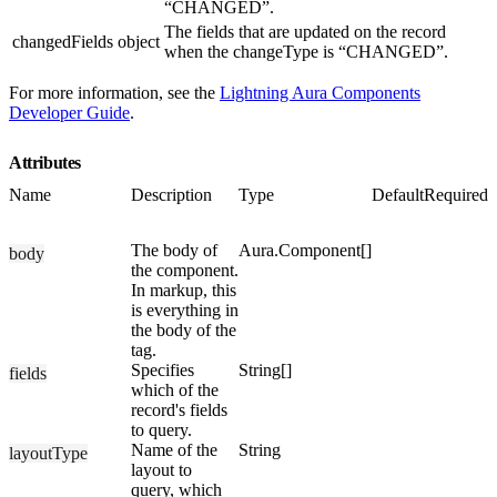
“CHANGED”.
The fields that are updated on the record
changedFields
object
when the changeType is “CHANGED”.
For more information, see the
Lightning Aura Components
Developer Guide
.
Attributes
Name
Description
Type
Default
Required
The body of
Aura.Component[]
body
the component.
In markup, this
is everything in
the body of the
tag.
Specifies
String[]
fields
which of the
record's fields
to query.
Name of the
String
layoutType
layout to
query, which