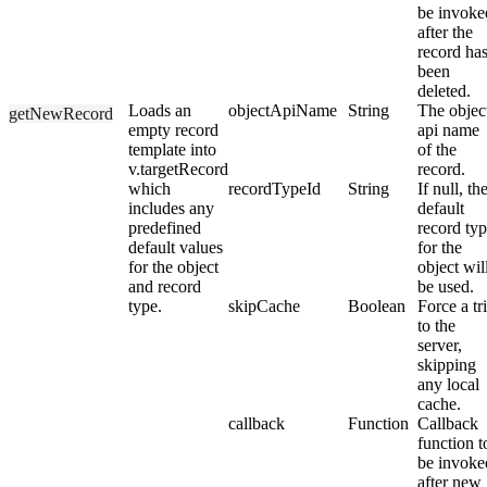
be invoke
after the
record ha
been
deleted.
Loads an
objectApiName
String
The objec
getNewRecord
empty record
api name
template into
of the
v.targetRecord
record.
which
recordTypeId
String
If null, th
includes any
default
predefined
record ty
default values
for the
for the object
object wil
and record
be used.
type.
skipCache
Boolean
Force a tr
to the
server,
skipping
any local
cache.
callback
Function
Callback
function t
be invoke
after new