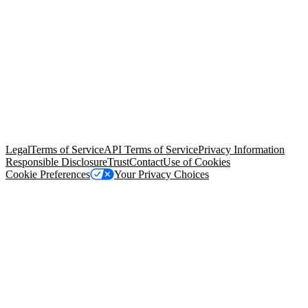
© Copyright 2026 Salesforce, Inc.
All rights reserved
. Various
trademarks held by their respective owners. Salesforce, Inc.
Salesforce Tower, 415 Mission Street, 3rd Floor, San Francisco, CA
94105, United States
Legal
Terms of Service
API Terms of Service
Privacy Information
Responsible Disclosure
Trust
Contact
Use of Cookies
Cookie Preferences
Your Privacy Choices