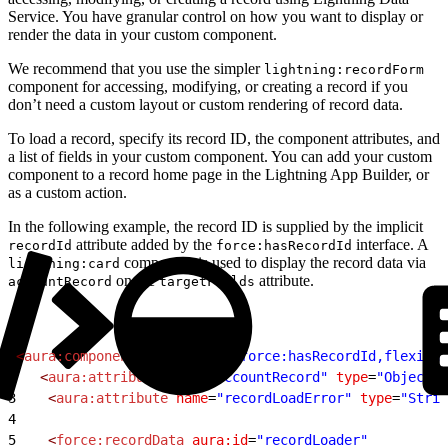
Service. You have granular control on how you want to display or
render the data in your custom component.
We recommend that you use the simpler
lightning:recordForm
component for accessing, modifying, or creating a record if you
don’t need a custom layout or custom rendering of record data.
To load a record, specify its record ID, the component attributes, and
a list of fields in your custom component. You can add your custom
component to a record home page in the Lightning App Builder, or
as a custom action.
In the following example, the record ID is supplied by the implicit
attribute added by the
interface. A
recordId
force:hasRecordId
component is used to display the record data via
lightning:card
on the
attribute.
accountRecord
targetFields
1
<
aura:component
 implements
=
"force:hasRecordId,flexipag
2
	<
aura:attribute
 name
=
"accountRecord"
 type
=
"Object"
/
3
    <
aura:attribute
 name
=
"recordLoadError"
 type
=
"Strin
4
5
    <
force:recordData
 aura:id
=
"recordLoader"