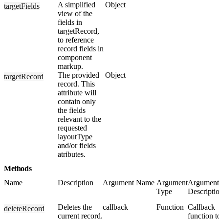
A simplified
Object
targetFields
view of the
fields in
targetRecord,
to reference
record fields in
component
markup.
The provided
Object
targetRecord
record. This
attribute will
contain only
the fields
relevant to the
requested
layoutType
and/or fields
atributes.
Methods
Name
Description
Argument Name
Argument
Argument
Type
Descripti
Deletes the
callback
Function
Callback
deleteRecord
current record.
function t