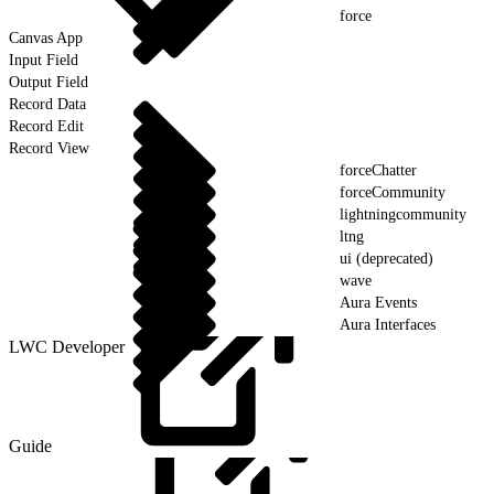
force
Canvas App
Input Field
Output Field
Record Data
Record Edit
Record View
forceChatter
forceCommunity
lightningcommunity
ltng
ui (deprecated)
wave
Aura Events
Aura Interfaces
LWC Developer
Guide