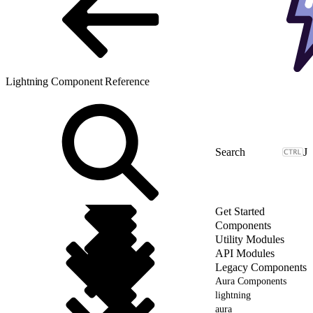
Lightning Component Reference
J
Get Started
Components
Utility Modules
API Modules
Legacy Components
Aura Components
lightning
aura