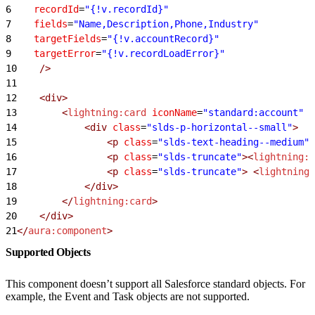
6
    recordId
=
"{!v.recordId}"
7
    fields
=
"Name,Description,Phone,Industry"
8
    targetFields
=
"{!v.accountRecord}"
9
    targetError
=
"{!v.recordLoadError}"
10
    />
11
12
    <div>
13
        <
lightning:card
 iconName
=
"standard:account"
 t
14
            <div
 class
=
"slds-p-horizontal--small"
>
15
                <p
 class
=
"slds-text-heading--medium"
>
16
                <p
 class
=
"slds-truncate"
><
lightning:f
17
                <p
 class
=
"slds-truncate"
>
 <
lightning:
18
            </div>
19
        </
lightning:card
>
20
    </div>
21
</
aura:component
>
Supported Objects
This component doesn’t support all Salesforce standard objects. For
example, the Event and Task objects are not supported.