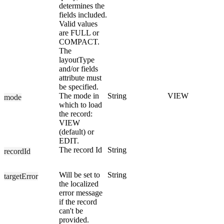
determines the
fields included.
Valid values
are FULL or
COMPACT.
The
layoutType
and/or fields
attribute must
be specified.
The mode in
String
VIEW
mode
which to load
the record:
VIEW
(default) or
EDIT.
The record Id
String
recordId
Will be set to
String
targetError
the localized
error message
if the record
can't be
provided.