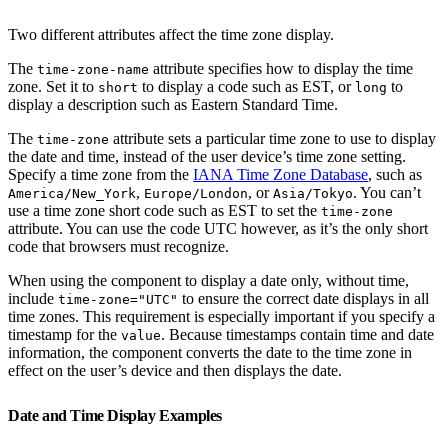
Two different attributes affect the time zone display.
The
attribute specifies how to display the time
time-zone-name
zone. Set it to
to display a code such as EST, or
to
short
long
display a description such as Eastern Standard Time.
The
attribute sets a particular time zone to use to display
time-zone
the date and time, instead of the user device’s time zone setting.
Specify a time zone from the
IANA Time Zone Database
, such as
,
, or
. You can’t
America/New_York
Europe/London
Asia/Tokyo
use a time zone short code such as EST to set the
time-zone
attribute. You can use the code UTC however, as it’s the only short
code that browsers must recognize.
When using the component to display a date only, without time,
include
to ensure the correct date displays in all
time-zone="UTC"
time zones. This requirement is especially important if you specify a
timestamp for the
. Because timestamps contain time and date
value
information, the component converts the date to the time zone in
effect on the user’s device and then displays the date.
Date and Time Display Examples