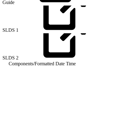
Guide
SLDS
1
SLDS
2
Components
/
Formatted Date Time