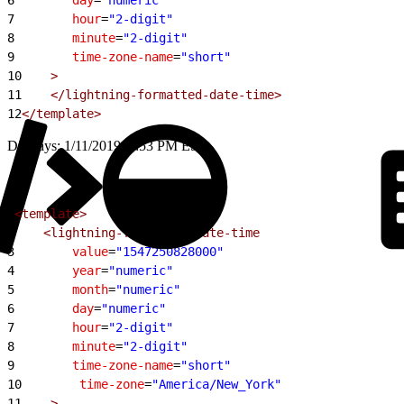
7
        hour
=
"2-digit"
8
        minute
=
"2-digit"
9
        time-zone-name
=
"short"
10
    >
11
    </lightning-formatted-date-time>
12
</template>
Displays: 1/11/2019, 6:53 PM EST
1
<template>
2
    <lightning-formatted-date-time
3
        value
=
"1547250828000"
4
        year
=
"numeric"
5
        month
=
"numeric"
6
        day
=
"numeric"
7
        hour
=
"2-digit"
8
        minute
=
"2-digit"
9
        time-zone-name
=
"short"
10
        time-zone
=
"America/New_York"
11
    >