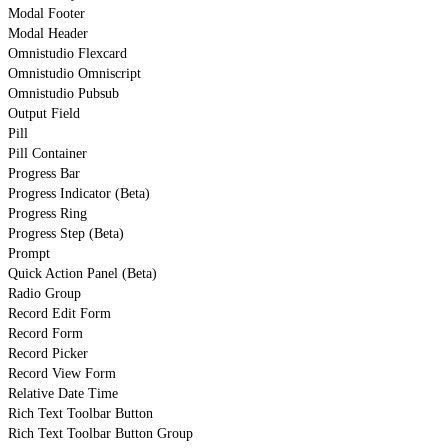
Modal Footer
Modal Header
Omnistudio Flexcard
Omnistudio Omniscript
Omnistudio Pubsub
Output Field
Pill
Pill Container
Progress Bar
Progress Indicator (Beta)
Progress Ring
Progress Step (Beta)
Prompt
Quick Action Panel (Beta)
Radio Group
Record Edit Form
Record Form
Record Picker
Record View Form
Relative Date Time
Rich Text Toolbar Button
Rich Text Toolbar Button Group