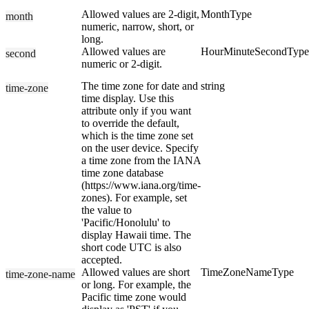
Allowed values are 2-digit,
MonthType
month
numeric, narrow, short, or
long.
Allowed values are
HourMinuteSecondType
second
numeric or 2-digit.
The time zone for date and
string
time-zone
time display. Use this
attribute only if you want
to override the default,
which is the time zone set
on the user device. Specify
a time zone from the IANA
time zone database
(https://www.iana.org/time-
zones). For example, set
the value to
'Pacific/Honolulu' to
display Hawaii time. The
short code UTC is also
accepted.
Allowed values are short
TimeZoneNameType
time-zone-name
or long. For example, the
Pacific time zone would