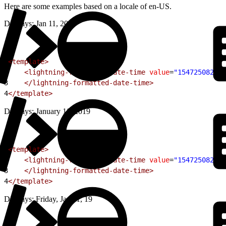
Here are some examples based on a locale of en-US.
Displays: Jan 11, 2019
1
<template>
2
    <lightning-formatted-date-time
 value
=
"154725082800
3
    </lightning-formatted-date-time>
4
</template>
Displays: January 11, 2019
1
<template>
2
    <lightning-formatted-date-time
 value
=
"154725082800
3
    </lightning-formatted-date-time>
4
</template>
Displays: Friday, Jan 11, 19