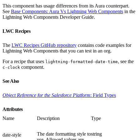
This component has usage differences from its Aura counterpart.
See
Base Components: Aura Vs Lightning Web Components
in the
Lightning Web Components Developer Guide.
LWC Recipes
The
LWC Recipes GitHub repository
contains code examples for
Lightning Web Components that you can test in an org.
For a recipe that uses
, see the
lightning-formatted-date-time
component.
c-clock
See Also
Object Reference for the Salesforce Platform
: Field Types
Attributes
Name
Description
Type
The date formatting style to
string
date-style
use. Allowed values are