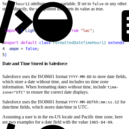
Set the
attribute using a variable. If set to
or any other
hour12
false
string directly, the component interprets its value as true.
1
import
{
LightningElement
}
from
 "lwc"
;
2
3
export
 default
 class
 FormattedDateTimeHour12
 extends
 L
4
  ampm
 = 
false
;
5
}
Date and Time Stored in Salesforce
Salesforce uses the ISO8601 format
to store date fields,
YYYY-MM-DD
which store a date without time, and includes no time zone
information. When formatting dates without time, include
time-
to ensure the correct date displays.
zone="UTC"
Salesforce uses the ISO8601 format
for
YYYY-MM-DDThh:mm:ss.SZ
date/time fields, which stores date/time in UTC.
Assuming a user is in the en-US locale and Pacific time zone, here
are two examples for a date field with the value
.
1965-04-09