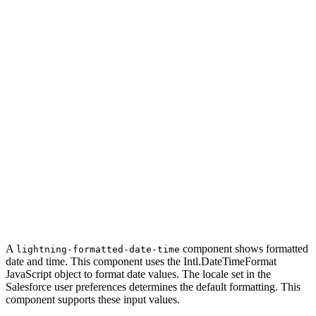
A
component shows formatted
lightning-formatted-date-time
date and time. This component uses the Intl.DateTimeFormat
JavaScript object to format date values. The locale set in the
Salesforce user preferences determines the default formatting. This
component supports these input values.