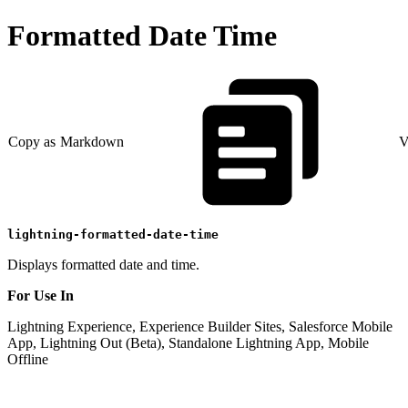
Formatted Date Time
Copy as Markdown
V
lightning-formatted-date-time
Displays formatted date and time.
For Use In
Lightning Experience, Experience Builder Sites, Salesforce Mobile
App, Lightning Out (Beta), Standalone Lightning App, Mobile
Offline