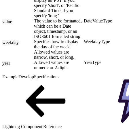
display as 'PST' if you
specify 'short', or 'Pacific
Standard Time' if you
specify 'long.'
The value to be formatted,
DateValueType
value
which can be a Date
object, timestamp, or an
ISO8601 formatted string.
Specifies how to display
WeekdayType
weekday
the day of the week.
Allowed values are
narrow, short, or long.
Allowed values are
YearType
year
numeric or 2-digit.
Example
Develop
Specifications
Lightning Component Reference