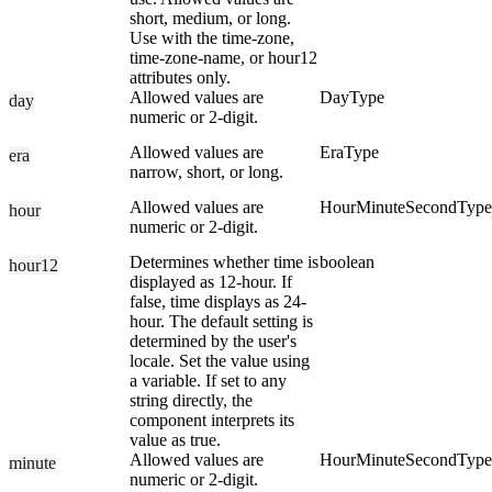
short, medium, or long.
Use with the time-zone,
time-zone-name, or hour12
attributes only.
Allowed values are
DayType
day
numeric or 2-digit.
Allowed values are
EraType
era
narrow, short, or long.
Allowed values are
HourMinuteSecondType
hour
numeric or 2-digit.
Determines whether time is
boolean
hour12
displayed as 12-hour. If
false, time displays as 24-
hour. The default setting is
determined by the user's
locale. Set the value using
a variable. If set to any
string directly, the
component interprets its
value as true.
Allowed values are
HourMinuteSecondType
minute
numeric or 2-digit.