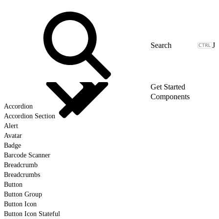
J
Get Started
Components
Accordion
Accordion Section
Alert
Avatar
Badge
Barcode Scanner
Breadcrumb
Breadcrumbs
Button
Button Group
Button Icon
Button Icon Stateful