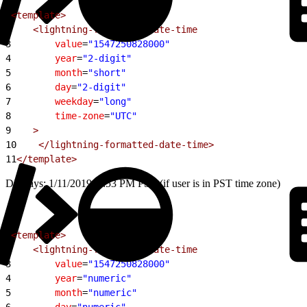
1
<template>
2
    <lightning-formatted-date-time
3
        value
=
"1547250828000"
4
        year
=
"2-digit"
5
        month
=
"short"
6
        day
=
"2-digit"
7
        weekday
=
"long"
8
        time-zone
=
"UTC"
9
    >
10
    </lightning-formatted-date-time>
11
</template>
Displays: 1/11/2019, 3:53 PM PST (if user is in PST time zone)
1
<template>
2
    <lightning-formatted-date-time
3
        value
=
"1547250828000"
4
        year
=
"numeric"
5
        month
=
"numeric"
6
        day
=
"numeric"