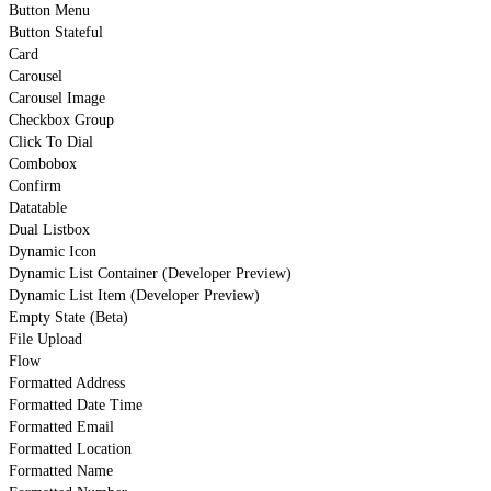
Button Menu
Button Stateful
Card
Carousel
Carousel Image
Checkbox Group
Click To Dial
Combobox
Confirm
Datatable
Dual Listbox
Dynamic Icon
Dynamic List Container (Developer Preview)
Dynamic List Item (Developer Preview)
Empty State (Beta)
File Upload
Flow
Formatted Address
Formatted Date Time
Formatted Email
Formatted Location
Formatted Name