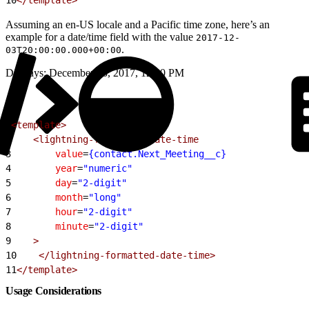
Assuming an en-US locale and a Pacific time zone, here’s an
example for a date/time field with the value
2017-12-
.
03T20:00:00.000+00:00
Displays: December 03, 2017, 12:00 PM
1
<template>
2
    <lightning-formatted-date-time
3
        value
=
{contact.Next_Meeting__c}
4
        year
=
"numeric"
5
        day
=
"2-digit"
6
        month
=
"long"
7
        hour
=
"2-digit"
8
        minute
=
"2-digit"
9
    >
10
    </lightning-formatted-date-time>
11
</template>
Usage Considerations