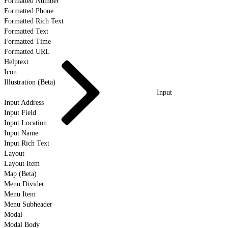
Formatted Number
Formatted Phone
Formatted Rich Text
Formatted Text
Formatted Time
Formatted URL
Helptext
Icon
Illustration (Beta)
Input
Input Address
Input Field
Input Location
Input Name
Input Rich Text
Layout
Layout Item
Map (Beta)
Menu Divider
Menu Item
Menu Subheader
Modal
Modal Body