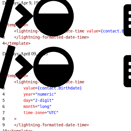
Displays: Apr 9, 1965
1
<template>
2
    <lightning-formatted-date-time
 value
=
{contact.Birt
3
    </lightning-formatted-date-time>
4
</template>
Displays: April 09, 1965
1
<template>
2
    <lightning-formatted-date-time
3
        value
=
{contact.Birthdate}
4
        year
=
"numeric"
5
        day
=
"2-digit"
6
        month
=
"long"
7
        time-zone
=
"UTC"
8
    >
9
    </lightning-formatted-date-time>
10
</template>