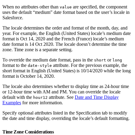
When no attributes other than
are specified, the component
value
uses the default “medium” date format based on the user’s locale in
Salesforce.
The locale determines the order and format of the month, day, and
year. For example, the English (United States) locale’s medium date
format is Oct 14, 2020 and the French (France) locale’s medium
date format is 14 Oct 2020. The locale doesn’t determine the time
zone. Time zone is a separate setting.
To override the medium date format, pass in the
or
short
long
format to the
attribute. For the previous example, the
date-style
short format in English (United States) is 10/14/2020 while the long
format is October 14, 2020.
The locale also determines whether to display time as 24-hour time
or 12-hour time with AM and PM. You can override the locale
default with the
attribute. See
Date and Time Display
hour12
Examples
for more information.
Specify optional attributes listed in the Specification tab to modify
the date and time display, overriding the locale’s default formatting.
Time Zone Considerations