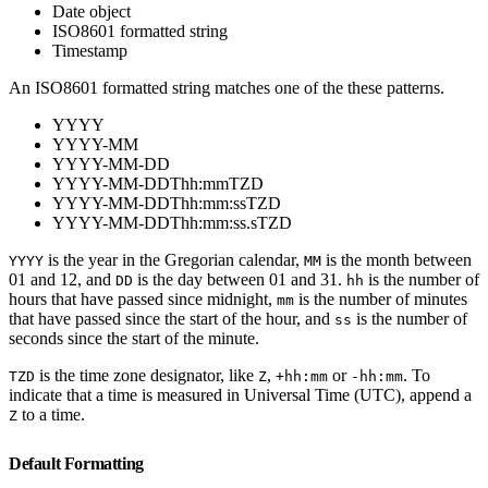
Date object
ISO8601 formatted string
Timestamp
An ISO8601 formatted string matches one of the these patterns.
YYYY
YYYY-MM
YYYY-MM-DD
YYYY-MM-DDThh:mmTZD
YYYY-MM-DDThh:mm:ssTZD
YYYY-MM-DDThh:mm:ss.sTZD
is the year in the Gregorian calendar,
is the month between
YYYY
MM
01 and 12, and
is the day between 01 and 31.
is the number of
DD
hh
hours that have passed since midnight,
is the number of minutes
mm
that have passed since the start of the hour, and
is the number of
ss
seconds since the start of the minute.
is the time zone designator, like
,
or
. To
TZD
Z
+hh:mm
-hh:mm
indicate that a time is measured in Universal Time (UTC), append a
to a time.
Z
Default Formatting