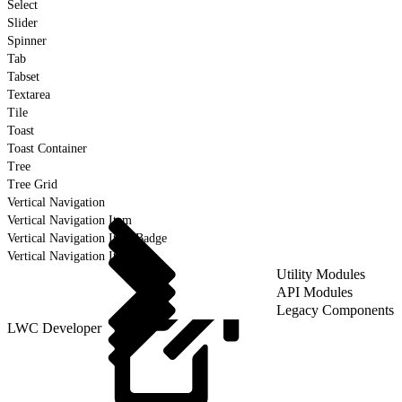
Select
Slider
Spinner
Tab
Tabset
Textarea
Tile
Toast
Toast Container
Tree
Tree Grid
Vertical Navigation
Vertical Navigation Item
Vertical Navigation Item Badge
Vertical Navigation Item Icon
Utility Modules
API Modules
Legacy Components
LWC Developer