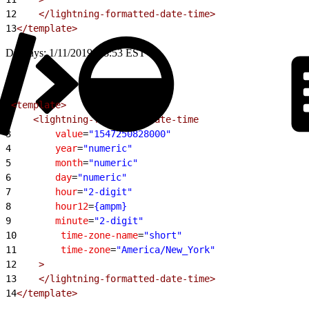
12
    </lightning-formatted-date-time>
13
</template>
Displays: 1/11/2019, 18:53 EST
1
<template>
2
    <lightning-formatted-date-time
3
        value
=
"1547250828000"
4
        year
=
"numeric"
5
        month
=
"numeric"
6
        day
=
"numeric"
7
        hour
=
"2-digit"
8
        hour12
=
{ampm}
9
        minute
=
"2-digit"
10
        time-zone-name
=
"short"
11
        time-zone
=
"America/New_York"
12
    >
13
    </lightning-formatted-date-time>
14
</template>