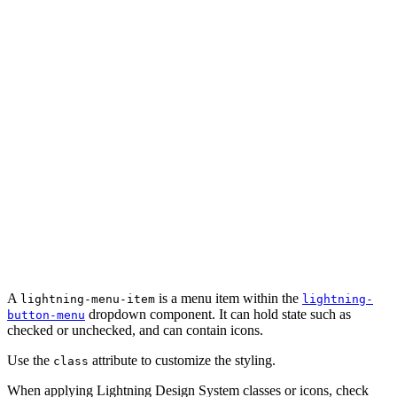
A
is a menu item within the
lightning-menu-item
lightning-
dropdown component. It can hold state such as
button-menu
checked or unchecked, and can contain icons.
Use the
attribute to customize the styling.
class
When applying Lightning Design System classes or icons, check