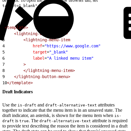
behavior. To open the link in a new browser tab, set
.
target="_blank"
1
<template>
2
    <lightning-button-menu>
3
        <lightning-menu-item
4
            href
=
"https://www.google.com"
5
            target
=
"_blank"
6
            label
=
"A linked menu item"
7
        >
8
        </lightning-menu-item>
9
    </lightning-button-menu>
10
</template>
Draft Indicators
Use the
and
attributes
is-draft
draft-alternative-text
together to indicate that the menu item is in an unsaved state. The
draft indicator, an asterisk, is shown for the menu item when
is-
is
. The
attribute is required
draft
true
draft-alternative-text
to provide text describing the reason the item is considered in a draft