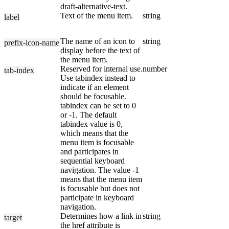
draft-alternative-text.
Text of the menu item.
string
label
The name of an icon to
string
prefix-icon-name
display before the text of
the menu item.
Reserved for internal use.
number
tab-index
Use tabindex instead to
indicate if an element
should be focusable.
tabindex can be set to 0
or -1. The default
tabindex value is 0,
which means that the
menu item is focusable
and participates in
sequential keyboard
navigation. The value -1
means that the menu item
is focusable but does not
participate in keyboard
navigation.
Determines how a link in
string
target
the href attribute is