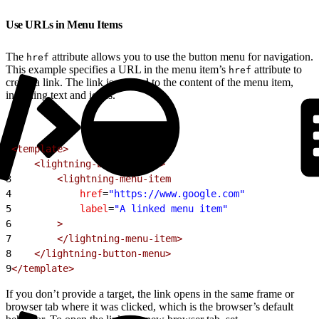
Use URLs in Menu Items
The
attribute allows you to use the button menu for navigation.
href
This example specifies a URL in the menu item’s
attribute to
href
create a link. The link is applied to the content of the menu item,
including text and icons.
1
<template>
2
    <lightning-button-menu>
3
        <lightning-menu-item
4
            href
=
"https://www.google.com"
5
            label
=
"A linked menu item"
6
        >
7
        </lightning-menu-item>
8
    </lightning-button-menu>
9
</template>
If you don’t provide a target, the link opens in the same frame or
browser tab where it was clicked, which is the browser’s default