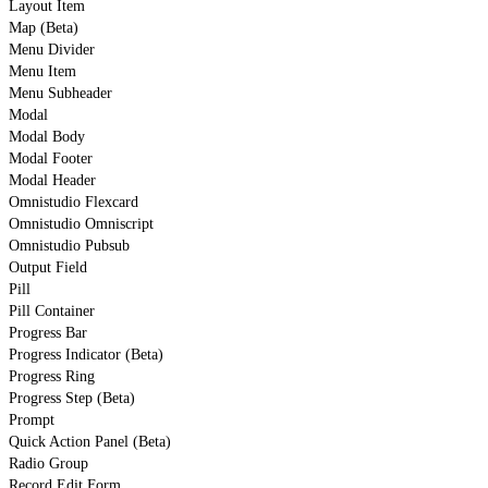
Layout Item
Map (Beta)
Menu Divider
Menu Item
Menu Subheader
Modal
Modal Body
Modal Footer
Modal Header
Omnistudio Flexcard
Omnistudio Omniscript
Omnistudio Pubsub
Output Field
Pill
Pill Container
Progress Bar
Progress Indicator (Beta)
Progress Ring
Progress Step (Beta)
Prompt
Quick Action Panel (Beta)
Radio Group
Record Edit Form