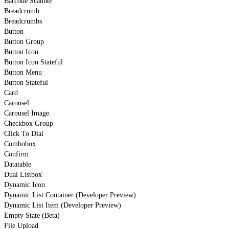
Barcode Scanner
Breadcrumb
Breadcrumbs
Button
Button Group
Button Icon
Button Icon Stateful
Button Menu
Button Stateful
Card
Carousel
Carousel Image
Checkbox Group
Click To Dial
Combobox
Confirm
Datatable
Dual Listbox
Dynamic Icon
Dynamic List Container (Developer Preview)
Dynamic List Item (Developer Preview)
Empty State (Beta)
File Upload