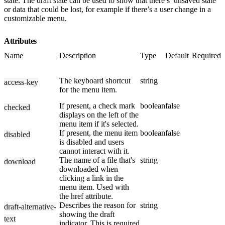
state. The draft state can be used to show that there’s’ unsaved state
or data that could be lost, for example if there’s a user change in a
customizable menu.
Attributes
Name
Description
Type
Default
Required
The keyboard shortcut
string
access-key
for the menu item.
If present, a check mark
boolean
false
checked
displays on the left of the
menu item if it's selected.
If present, the menu item
boolean
false
disabled
is disabled and users
cannot interact with it.
The name of a file that's
string
download
downloaded when
clicking a link in the
menu item. Used with
the href attribute.
Describes the reason for
string
draft-alternative-
showing the draft
text
indicator. This is required