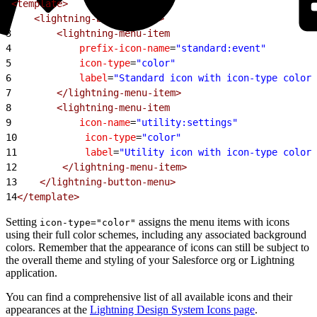
1
<template>
2
    <lightning-button-menu>
3
        <lightning-menu-item
4
            prefix-icon-name
=
"standard:event"
5
            icon-type
=
"color"
6
            label
=
"Standard icon with icon-type color"
7
        </lightning-menu-item>
8
        <lightning-menu-item
9
            icon-name
=
"utility:settings"
10
            icon-type
=
"color"
11
            label
=
"Utility icon with icon-type color"
12
        </lightning-menu-item>
13
    </lightning-button-menu>
14
</template>
Setting
assigns the menu items with icons
icon-type="color"
using their full color schemes, including any associated background
colors. Remember that the appearance of icons can still be subject to
the overall theme and styling of your Salesforce org or Lightning
application.
You can find a comprehensive list of all available icons and their
appearances at the
Lightning Design System Icons page
.