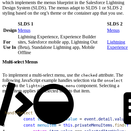
which implements the menus blueprint in the Salesforce Lightning
Design System (SLDS). The menus adapt to SLDS 1 or SLDS 2
styling based on the org’s theme or the container app that you use.
SLDS 1
SLDS 2
Design
Menus
Menus
Lightning Experience, Experience Builder
For
sites, Salesforce mobile app, Lightning Out
Lightning
Use In
(Beta), Standalone Lightning app, Mobile
Experience
Offline
Multi-select Menus
To implement a multi-select menu, use the
attribute. The
checked
following JavaScript example handles selection via the
onselect
event on the
component. Selecting a
lightning-button-menu
menu item applies the selected state to that item.
1
handleSelect
(
event
)
{
2
        const
 selectedItemValue
 = 
event
.
detail
.
value
;
3
        const
 menuItem
 = 
this
.
privateMenuItems
.
find
(
fu