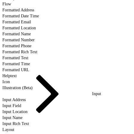
Flow
Formatted Address
Formatted Date Time
Formatted Email
Formatted Location
Formatted Name
Formatted Number
Formatted Phone
Formatted Rich Text
Formatted Text
Formatted Time
Formatted URL
Helptext
Icon
Illustration (Beta)
Input
Input Address
Input Field
Input Location
Input Name
Input Rich Text
Layout