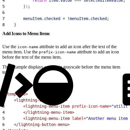
4
            return
 item
.
value
 === 
selectedItemValue
;
5
}
)
;
6
7
        menuItem
.
checked
 = !
menuItem
.
checked
;
8
}
Add Icons to Menu Items
Use the
attribute to add an icon after the text of the
icon-name
menu item. Use the
attribute to add an icon
prefix-icon-name
before the text of the menu item.
This example displays an icon in grayscale before the menu item
text.
1
<template>
2
    <lightning-button-menu>
3
        <lightning-menu-item
 prefix-icon-name
=
"utility
4
        </lightning-menu-item>
5
        <lightning-menu-item
 label
=
"Another menu item"
6
    </lightning-button-menu>