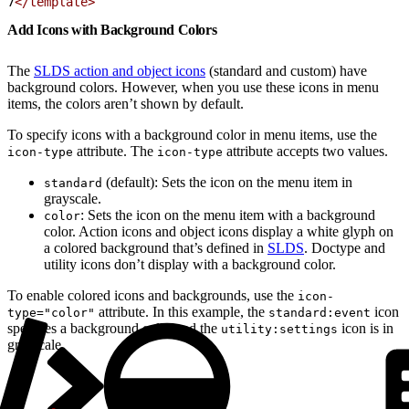
7
</template>
Add Icons with Background Colors
The
SLDS action and object icons
(standard and custom) have
background colors. However, when you use these icons in menu
items, the colors aren’t shown by default.
To specify icons with a background color in menu items, use the
attribute. The
attribute accepts two values.
icon-type
icon-type
(default): Sets the icon on the menu item in
standard
grayscale.
: Sets the icon on the menu item with a background
color
color. Action icons and object icons display a white glyph on
a colored background that’s defined in
SLDS
. Doctype and
utility icons don’t display with a background color.
To enable colored icons and backgrounds, use the
icon-
attribute. In this example, the
icon
type="color"
standard:event
specifies a background color and the
icon is in
utility:settings
grayscale.