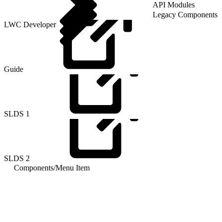
API Modules
Legacy Components
LWC Developer
Guide
SLDS
1
SLDS
2
Components
/
Menu Item