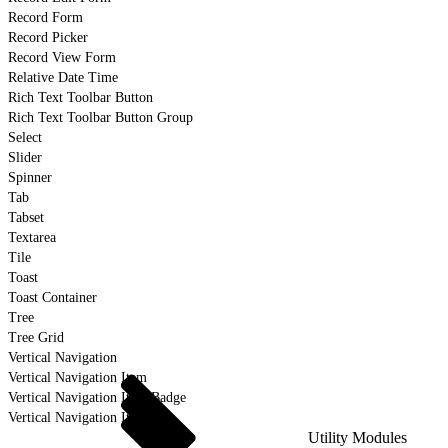
Record Form
Record Picker
Record View Form
Relative Date Time
Rich Text Toolbar Button
Rich Text Toolbar Button Group
Select
Slider
Spinner
Tab
Tabset
Textarea
Tile
Toast
Toast Container
Tree
Tree Grid
Vertical Navigation
Vertical Navigation Item
Vertical Navigation Item Badge
Vertical Navigation Item Icon
Utility Modules