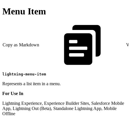
Menu Item
Copy as Markdown
V
lightning-menu-item
Represents a list item in a menu.
For Use In
Lightning Experience, Experience Builder Sites, Salesforce Mobile
App, Lightning Out (Beta), Standalone Lightning App, Mobile
Offline