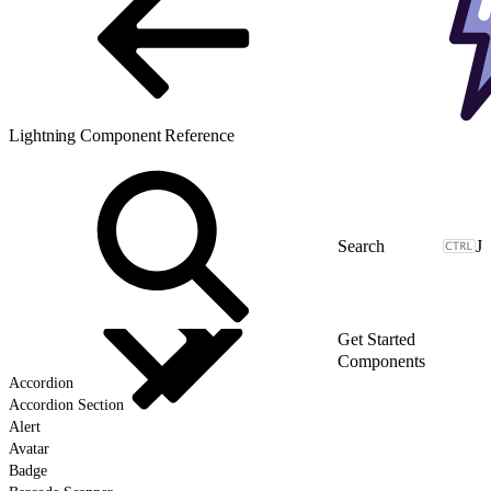
Lightning Component Reference
J
Get Started
Components
Accordion
Accordion Section
Alert
Avatar
Badge