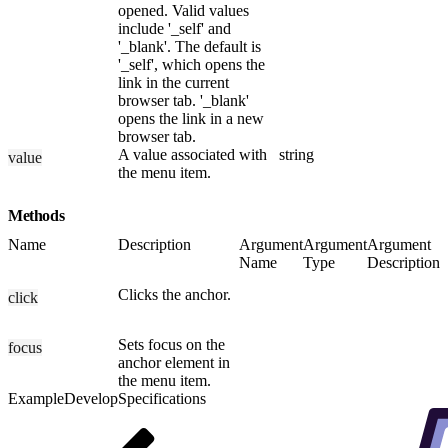
opened. Valid values
include '_self' and
'_blank'. The default is
'_self', which opens the
link in the current
browser tab. '_blank'
opens the link in a new
browser tab.
A value associated with
string
value
the menu item.
Methods
Name
Description
Argument
Argument
Argument
Name
Type
Description
Clicks the anchor.
click
Sets focus on the
focus
anchor element in
the menu item.
Example
Develop
Specifications