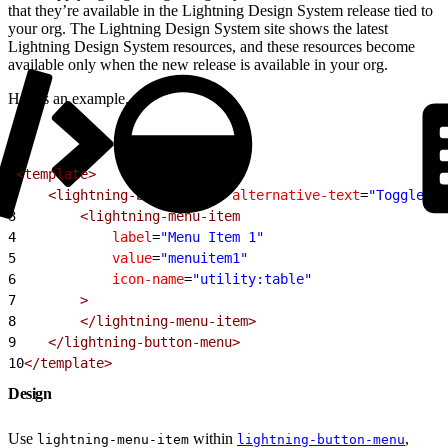
that they’re available in the Lightning Design System release tied to
your org. The Lightning Design System site shows the latest
Lightning Design System resources, and these resources become
available only when the new release is available in your org.
Here’s an example.
1
<template>
2
    <lightning-button-menu
 alternative-text
=
"Toggle me
3
        <lightning-menu-item
4
            label
=
"Menu Item 1"
5
            value
=
"menuitem1"
6
            icon-name
=
"utility:table"
7
        >
8
        </lightning-menu-item>
9
    </lightning-button-menu>
10
</template>
Design
Use
within
,
lightning-menu-item
lightning-button-menu