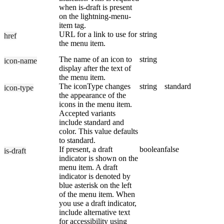
when is-draft is present
on the lightning-menu-
item tag.
URL for a link to use for
string
href
the menu item.
The name of an icon to
string
icon-name
display after the text of
the menu item.
The iconType changes
string
standard
icon-type
the appearance of the
icons in the menu item.
Accepted variants
include standard and
color. This value defaults
to standard.
If present, a draft
boolean
false
is-draft
indicator is shown on the
menu item. A draft
indicator is denoted by
blue asterisk on the left
of the menu item. When
you use a draft indicator,
include alternative text
for accessibility using