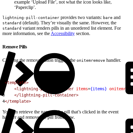
example ‘Upload File’, not what the icon looks like,
‘Paperclip’.
provides two variants:
and
lightning-pill-container
bare
(default). They’re visually the same. However, the
standard
variant renders pills in an unordered list element. For
standard
more information, see the
Accessibility
section.
Remove Pills
Clicking the remove button triggers the
handler.
onitemremove
1
<template>
2
    <lightning-pill-container
 items
=
{items}
 onitemremo
3
    </lightning-pill-container>
4
</template>
You can retrieve the name of the pill that’s clicked in the event
handler and remove the pill from view.