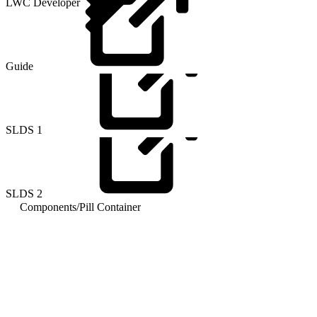
LWC Developer
Guide
SLDS
1
SLDS
2
Components
/
Pill Container