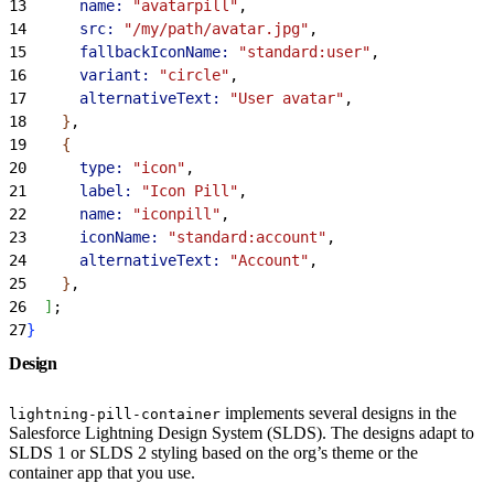
13
      name:
 "avatarpill"
,
14
      src:
 "/my/path/avatar.jpg"
,
15
      fallbackIconName:
 "standard:user"
,
16
      variant:
 "circle"
,
17
      alternativeText:
 "User avatar"
,
18
}
,
19
{
20
      type:
 "icon"
,
21
      label:
 "Icon Pill"
,
22
      name:
 "iconpill"
,
23
      iconName:
 "standard:account"
,
24
      alternativeText:
 "Account"
,
25
}
,
26
]
;
27
}
Design
implements several designs in the
lightning-pill-container
Salesforce Lightning Design System (SLDS). The designs adapt to
SLDS 1 or SLDS 2 styling based on the org’s theme or the
container app that you use.