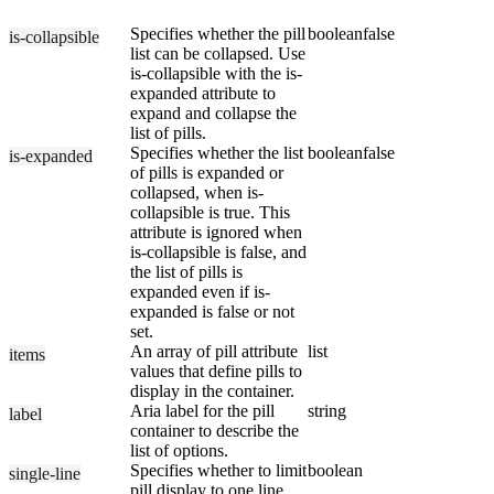
Specifies whether the pill
boolean
false
is-collapsible
list can be collapsed. Use
is-collapsible with the is-
expanded attribute to
expand and collapse the
list of pills.
Specifies whether the list
boolean
false
is-expanded
of pills is expanded or
collapsed, when is-
collapsible is true. This
attribute is ignored when
is-collapsible is false, and
the list of pills is
expanded even if is-
expanded is false or not
set.
An array of pill attribute
list
items
values that define pills to
display in the container.
Aria label for the pill
string
label
container to describe the
list of options.
Specifies whether to limit
boolean
single-line
pill display to one line.