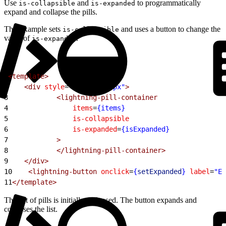
Use
and
to programmatically
is-collapsible
is-expanded
expand and collapse the pills.
This example sets
and uses a button to change the
is-collapsible
value of
.
is-expanded
1
<template>
2
    <div
 style
=
"width: 600px"
>
3
            <lightning-pill-container
4
                items
=
{items}
5
                is-collapsible
6
                is-expanded
=
{isExpanded}
7
            >
8
            </lightning-pill-container>
9
    </div>
10
    <lightning-button
 onclick
=
{
setExpanded
}
 label
=
"Ex
11
</template>
The list of pills is initially collapsed. The button expands and
collapses the list.