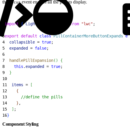
the
event enables all the pills to display.
focus
1
import
{
LightningElement
}
from
 "lwc"
;
2
3
export
 default
 class
 PillContainerMoreButtonExpands
 ex
4
  collapsible
 = 
true
;
5
  expanded
 = 
false
;
6
7
  handlePillExpansion
(
)
{
8
    this
.
expanded
 = 
true
;
9
}
10
11
  items
 = 
[
12
{
13
      //define the pills
14
}
,
15
]
;
16
}
Component Styling