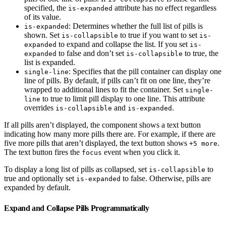
specified, the
attribute has no effect regardless
is-expanded
of its value.
: Determines whether the full list of pills is
is-expanded
shown. Set
to true if you want to set
is-collapsible
is-
to expand and collapse the list. If you set
expanded
is-
to false and don’t set
to true, the
expanded
is-collapsible
list is expanded.
: Specifies that the pill container can display one
single-line
line of pills. By default, if pills can’t fit on one line, they’re
wrapped to additional lines to fit the container. Set
single-
to true to limit pill display to one line. This attribute
line
overrides
and
.
is-collapsible
is-expanded
If all pills aren’t displayed, the component shows a text button
indicating how many more pills there are. For example, if there are
five more pills that aren’t displayed, the text button shows
.
+5 more
The text button fires the
event when you click it.
focus
To display a long list of pills as collapsed, set
to
is-collapsible
true and optionally set
to false. Otherwise, pills are
is-expanded
expanded by default.
Expand and Collapse Pills Programmatically