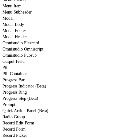
Menu Item
Menu Subheader
Modal
Modal Body
Modal Footer
Modal Header
Omnistudio Flexcard
Omnistudio Omniscript
Omnistudio Pubsub
Output Field
Pill
Pill Container
Progress Bar
Progress Indicator (Beta)
Progress Ring
Progress Step (Beta)
Prompt
Quick Action Panel (Beta)
Radio Group
Record Edit Form
Record Form
Record Picker