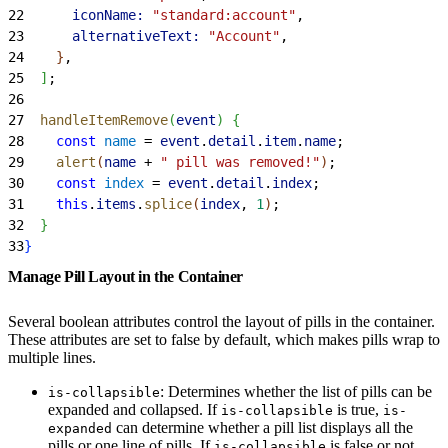
22
      iconName:
 "standard:account"
,
23
      alternativeText:
 "Account"
,
24
}
,
25
]
;
26
27
  handleItemRemove
(
event
)
{
28
    const
 name
 = 
event
.
detail
.
item
.
name
;
29
    alert
(
name
 + 
" pill was removed!"
)
;
30
    const
 index
 = 
event
.
detail
.
index
;
31
    this
.
items
.
splice
(
index
, 
1
)
;
32
}
33
}
Manage Pill Layout in the Container
Several boolean attributes control the layout of pills in the container.
These attributes are set to false by default, which makes pills wrap to
multiple lines.
: Determines whether the list of pills can be
is-collapsible
expanded and collapsed. If
is true,
is-collapsible
is-
can determine whether a pill list displays all the
expanded
pills or one line of pills. If
is false or not
is-collapsible