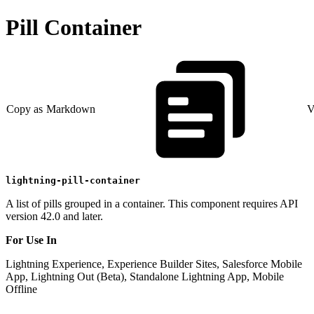
Pill Container
Copy as Markdown
V
lightning-pill-container
A list of pills grouped in a container. This component requires API
version 42.0 and later.
For Use In
Lightning Experience, Experience Builder Sites, Salesforce Mobile
App, Lightning Out (Beta), Standalone Lightning App, Mobile
Offline