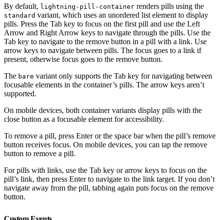
By default,
renders pills using the
lightning-pill-container
variant, which uses an unordered list element to display
standard
pills. Press the Tab key to focus on the first pill and use the Left
Arrow and Right Arrow keys to navigate through the pills. Use the
Tab key to navigate to the remove button in a pill with a link. Use
arrow keys to navigate between pills. The focus goes to a link if
present, otherwise focus goes to the remove button.
The
variant only supports the Tab key for navigating between
bare
focusable elements in the container’s pills. The arrow keys aren’t
supported.
On mobile devices, both container variants display pills with the
close button as a focusable element for accessibility.
To remove a pill, press Enter or the space bar when the pill’s remove
button receives focus. On mobile devices, you can tap the remove
button to remove a pill.
For pills with links, use the Tab key or arrow keys to focus on the
pill’s link, then press Enter to navigate to the link target. If you don’t
navigate away from the pill, tabbing again puts focus on the remove
button.
Custom Events