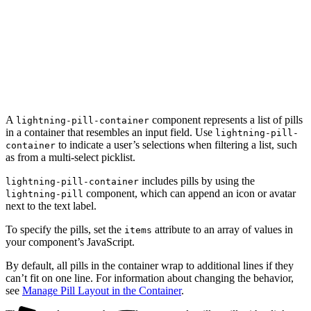
A
component represents a list of pills
lightning-pill-container
in a container that resembles an input field. Use
lightning-pill-
to indicate a user’s selections when filtering a list, such
container
as from a multi-select picklist.
includes pills by using the
lightning-pill-container
component, which can append an icon or avatar
lightning-pill
next to the text label.
To specify the pills, set the
attribute to an array of values in
items
your component’s JavaScript.
By default, all pills in the container wrap to additional lines if they
can’t fit on one line. For information about changing the behavior,
see
Manage Pill Layout in the Container
.