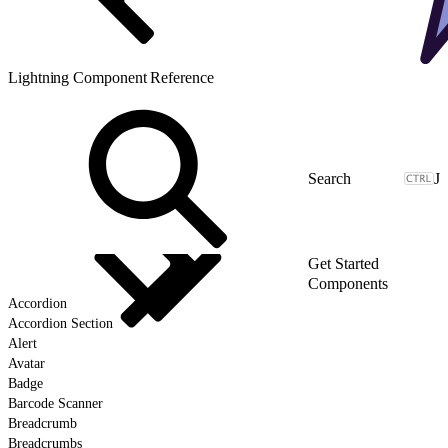
Lightning Component Reference
J
Get Started
Components
Accordion
Accordion Section
Alert
Avatar
Badge
Barcode Scanner
Breadcrumb
Breadcrumbs