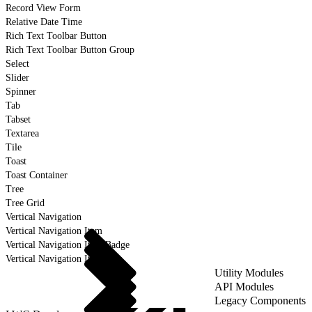
Record View Form
Relative Date Time
Rich Text Toolbar Button
Rich Text Toolbar Button Group
Select
Slider
Spinner
Tab
Tabset
Textarea
Tile
Toast
Toast Container
Tree
Tree Grid
Vertical Navigation
Vertical Navigation Item
Vertical Navigation Item Badge
Vertical Navigation Item Icon
Utility Modules
API Modules
Legacy Components