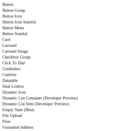
Button
Button Group
Button Icon
Button Icon Stateful
Button Menu
Button Stateful
Card
Carousel
Carousel Image
Checkbox Group
Click To Dial
Combobox
Confirm
Datatable
Dual Listbox
Dynamic Icon
Dynamic List Container (Developer Preview)
Dynamic List Item (Developer Preview)
Empty State (Beta)
File Upload
Flow
Formatted Address