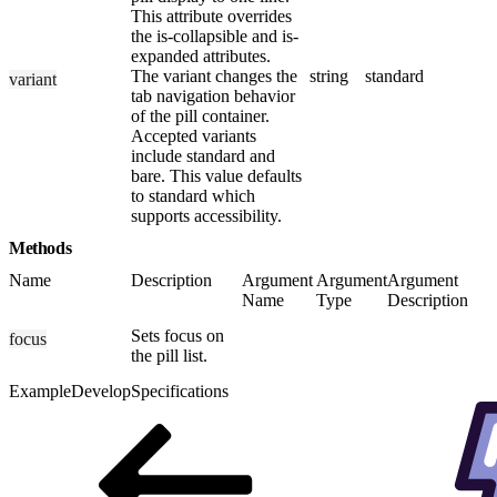
This attribute overrides
the is-collapsible and is-
expanded attributes.
The variant changes the
string
standard
variant
tab navigation behavior
of the pill container.
Accepted variants
include standard and
bare. This value defaults
to standard which
supports accessibility.
Methods
Name
Description
Argument
Argument
Argument
Name
Type
Description
Sets focus on
focus
the pill list.
Example
Develop
Specifications