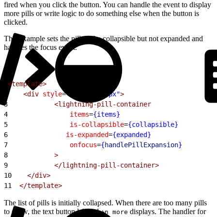
fired when you click the button. You can handle the event to display
more pills or write logic to do something else when the button is
clicked.
This example sets the pills to be collapsible but not expanded and
handles the focus event.
1
<template>
2
    <div
 style
=
"width: 600px"
>
3
            <lightning-pill-container
4
                items
=
{items}
5
                is-collapsible
=
{collapsible}
6
	            is-expanded
=
{expanded}
7
                onfocus
=
{
handlePillExpansion
}
8
            >
9
            </lightning-pill-container>
10
    </div>
11
  </template>
The list of pills is initially collapsed. When there are too many pills
to show, the text button labeled
displays. The handler for
+n more