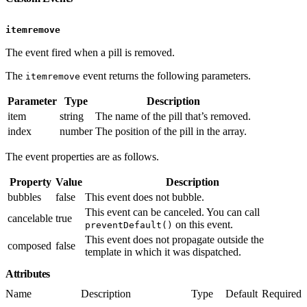
itemremove
The event fired when a pill is removed.
The
event returns the following parameters.
itemremove
Parameter
Type
Description
item
string
The name of the pill that’s removed.
index
number
The position of the pill in the array.
The event properties are as follows.
Property
Value
Description
bubbles
false
This event does not bubble.
This event can be canceled. You can call
cancelable
true
on this event.
preventDefault()
This event does not propagate outside the
composed
false
template in which it was dispatched.
Attributes
Name
Description
Type
Default
Required