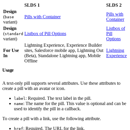
SLDS 1
SLDS 2
Design
Pills with
(
Pills with Container
base
Container
variant)
Design
Listbox of
(
Listbox of Pill Options
Pill
standard
variant)
Options
Lightning Experience, Experience Builder
For Use
sites, Salesforce mobile app, Lightning Out
Lightning
In
(Beta), Standalone Lightning app, Mobile
Experience
Offline
Usage
A text-only pill supports several attributes. Use these attributes to
create a pill with an avatar or icon.
: Required. The text label in the pill.
label
: The name for the pill. This value is optional and can be
name
used to identify the pill in a callback.
To create a pill with a link, use the following attribute.
: Required. The URL for the link.
href