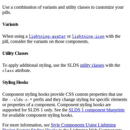
Use a combination of variants and utility classes to customize your
pills.
Variants
When using a
or
with the
lightning-avatar
lightning-icon
pill, consider the variants on those components.
Utility Classes
To apply additional styling, use the SLDS
utility classes
with the
attribute.
class
Styling Hooks
Component styling hooks provide CSS custom properties that use
the
prefix and they change styling for specific elements
--slds-c-*
or properties of a component. Component styling hooks are
supported for SLDS 1 only. See the
SLDS 1 component blueprints
for available component styling hooks.
For more information, see
Style Components Using Lightning