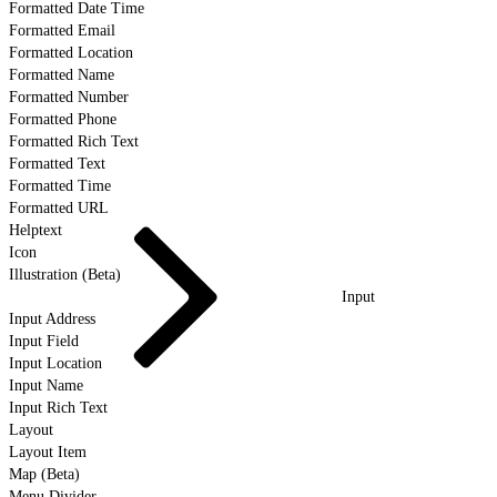
Formatted Date Time
Formatted Email
Formatted Location
Formatted Name
Formatted Number
Formatted Phone
Formatted Rich Text
Formatted Text
Formatted Time
Formatted URL
Helptext
Icon
Illustration (Beta)
Input
Input Address
Input Field
Input Location
Input Name
Input Rich Text
Layout
Layout Item
Map (Beta)
Menu Divider