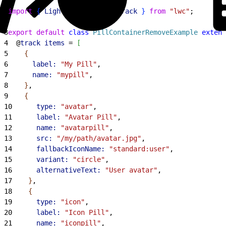
1
import
{
LightningElement
, 
track
}
from
 "lwc"
;
2
3
export
 default
 class
 PillContainerRemoveExample
 extend
4
  @
track
 items
 = 
[
5
{
6
      label:
 "My Pill"
,
7
      name:
 "mypill"
,
8
}
,
9
{
10
      type:
 "avatar"
,
11
      label:
 "Avatar Pill"
,
12
      name:
 "avatarpill"
,
13
      src:
 "/my/path/avatar.jpg"
,
14
      fallbackIconName:
 "standard:user"
,
15
      variant:
 "circle"
,
16
      alternativeText:
 "User avatar"
,
17
}
,
18
{
19
      type:
 "icon"
,
20
      label:
 "Icon Pill"
,
21
      name:
 "iconpill"
,