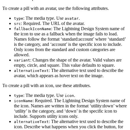
To create a pill with an avatar, use the following attributes.
: The media type. Use
.
type
avatar
: Required. The URL of the avatar.
src
: The Lightning Design System name of
fallbackIconName
the icon to use as a fallback when the image fails to load.
Names follow the format ‘standard:account’ where ‘standard’
is the category, and ‘account’ is the specific icon to include.
Only icons from the standard and custom categories are
allowed.
: Changes the shape of the avatar. Valid values are
variant
empty, circle, and square. This value defaults to square.
: The alternative text used to describe the
alternativeText
avatar, which appears as hover text on the image.
To create a pill with an icon, use these attributes.
: The media type. Use
.
type
icon
: Required. The Lightning Design System name of
iconName
the icon. Names are written in the format ‘utility:down’ where
‘utility’ is the category, and ‘down’ is the specific icon to
include. Supports utility icons only.
: The alternative text used to describe the
alternativeText
icon. Describe what happens when you click the button, for