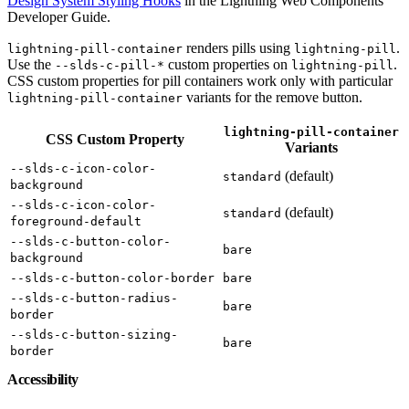
Design System Styling Hooks
in the Lightning Web Components
Developer Guide.
renders pills using
.
lightning-pill-container
lightning-pill
Use the
custom properties on
.
--slds-c-pill-*
lightning-pill
CSS custom properties for pill containers work only with particular
variants for the remove button.
lightning-pill-container
lightning-pill-container
CSS Custom Property
Variants
--slds-c-icon-color-
(default)
standard
background
--slds-c-icon-color-
(default)
standard
foreground-default
--slds-c-button-color-
bare
background
--slds-c-button-color-border
bare
--slds-c-button-radius-
bare
border
--slds-c-button-sizing-
bare
border
Accessibility