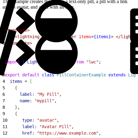
This example creates three pills: a text-only pill, a pill with a link
and an avatar, and a pill with an icon.
1
<template>
2
    <lightning-pill-container
 items
=
{items}
>
 </lightni
3
</template>
1
import
{
LightningElement
}
from
 "lwc"
;
2
3
export
 default
 class
 PillContainerExample
 extends
 Ligh
4
  items
 = 
[
5
{
6
      label:
 "My Pill"
,
7
      name:
 "mypill"
,
8
}
,
9
{
10
      type:
 "avatar"
,
11
      label:
 "Avatar Pill"
,
12
      href:
 "https://www.example.com"
,