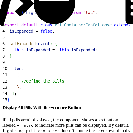
1
import
{
LightningElement
}
from
 "lwc"
;
2
3
export
 default
 class
 PillContainerCanCollapse
 extends
 
4
  isExpanded
 = 
false
;
5
6
  setExpanded
(
event
)
{
7
    this
.
isExpanded
 = !
this
.
isExpanded
;
8
}
9
10
  items
 = 
[
11
{
12
      //define the pills
13
}
,
14
]
;
15
}
Display All Pills With the +n more Button
If all pills aren’t displayed, the component shows a text button
labeled
to indicate more pills can be displayed. By default,
+n more
doesn’t handle the
event that’s
lightning-pill-container
focus