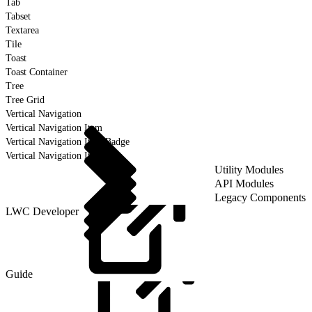
Tab
Tabset
Textarea
Tile
Toast
Toast Container
Tree
Tree Grid
Vertical Navigation
Vertical Navigation Item
Vertical Navigation Item Badge
Vertical Navigation Item Icon
Utility Modules
API Modules
Legacy Components
LWC Developer
Guide