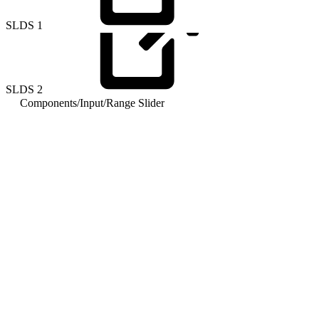
SLDS
1
SLDS
2
Components
/
Input
/
Range Slider