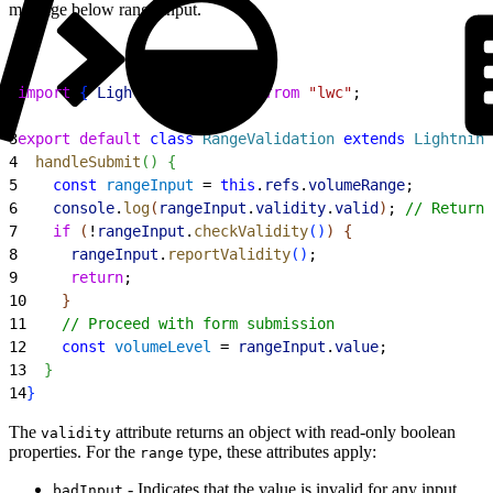
message below range input.
1
import
{
LightningElement
}
from
 "lwc"
;
2
3
export
 default
 class
 RangeValidation
 extends
 Lightning
4
  handleSubmit
(
)
{
5
    const
 rangeInput
 = 
this
.
refs
.
volumeRange
;
6
    console
.
log
(
rangeInput
.
validity
.
valid
)
; 
// Returns
7
    if
(
!
rangeInput
.
checkValidity
(
)
)
{
8
      rangeInput
.
reportValidity
(
)
;
9
      return
;
10
}
11
    // Proceed with form submission
12
    const
 volumeLevel
 = 
rangeInput
.
value
;
13
}
14
}
The
attribute returns an object with read-only boolean
validity
properties. For the
type, these attributes apply:
range
- Indicates that the value is invalid for any input
badInput