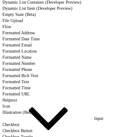
Dynamic List Container (Developer Preview)
Dynamic List Item (Developer Preview)
Empty State (Beta)
File Upload
Flow
Formatted Address
Formatted Date Time
Formatted Email
Formatted Location
Formatted Name
Formatted Number
Formatted Phone
Formatted Rich Text
Formatted Text
Formatted Time
Formatted URL
Helptext
Icon
Illustration (Beta)
Input
Checkbox
Checkbox Button
Checkbox Toggle