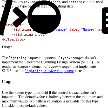
The attributes
,
, and
can’t be used
maxlength
minlength
pattern
with
type because they’re for string data.
range
1
<template>
2
    <lightning-input
 type
=
"range"
 label
=
"Number"
 min
=
"
3
    </lightning-input>
4
</template>
Design
The
component of
doesn’t
lightning-input
type="range"
implement the Salesforce Lightning Design System (SLDS). To
render an
element of
that implements
<input>
type="range"
SLDS, use the
component
instead.
lightning-slider
Usage
Use the
type input field if the control’s exact value isn’t
range
important. The default value is halfway between the minimum and
maximum values. No pattern validation is available for this type.
Consider these default values.