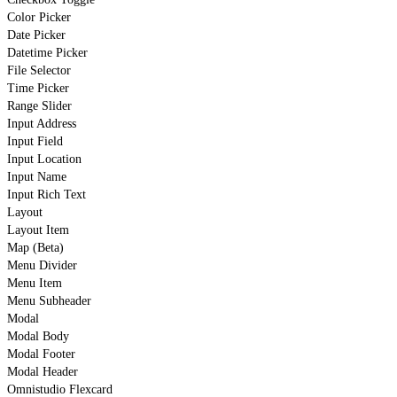
Color Picker
Date Picker
Datetime Picker
File Selector
Time Picker
Range Slider
Input Address
Input Field
Input Location
Input Name
Input Rich Text
Layout
Layout Item
Map (Beta)
Menu Divider
Menu Item
Menu Subheader
Modal
Modal Body
Modal Footer
Modal Header
Omnistudio Flexcard