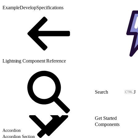
Example
Develop
Specifications
Lightning Component Reference
J
Get Started
Components
Accordion
Accordion Section