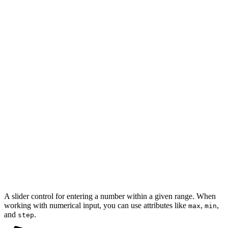
A slider control for entering a number within a given range. When
working with numerical input, you can use attributes like
,
,
max
min
and
.
step