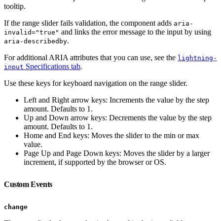
tooltip.
If the range slider fails validation, the component adds
aria-
and links the error message to the input by using
invalid="true"
.
aria-describedby
For additional ARIA attributes that you can use, see the
lightning-
Specifications tab
.
input
Use these keys for keyboard navigation on the range slider.
Left and Right arrow keys: Increments the value by the step
amount. Defaults to 1.
Up and Down arrow keys: Decrements the value by the step
amount. Defaults to 1.
Home and End keys: Moves the slider to the min or max
value.
Page Up and Page Down keys: Moves the slider by a larger
increment, if supported by the browser or OS.
Custom Events
change