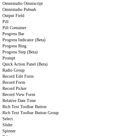
Omnistudio Omniscript
Omnistudio Pubsub
Output Field
Pill
Pill Container
Progress Bar
Progress Indicator (Beta)
Progress Ring
Progress Step (Beta)
Prompt
Quick Action Panel (Beta)
Radio Group
Record Edit Form
Record Form
Record Picker
Record View Form
Relative Date Time
Rich Text Toolbar Button
Rich Text Toolbar Button Group
Select
Slider
Spinner