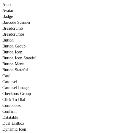
Alert
Avatar
Badge
Barcode Scanner
Breadcrumb
Breadcrumbs
Button
Button Group
Button Icon
Button Icon Stateful
Button Menu
Button Stateful
Card
Carousel
Carousel Image
Checkbox Group
Click To Dial
Combobox
Confirm
Datatable
Dual Listbox
Dynamic Icon