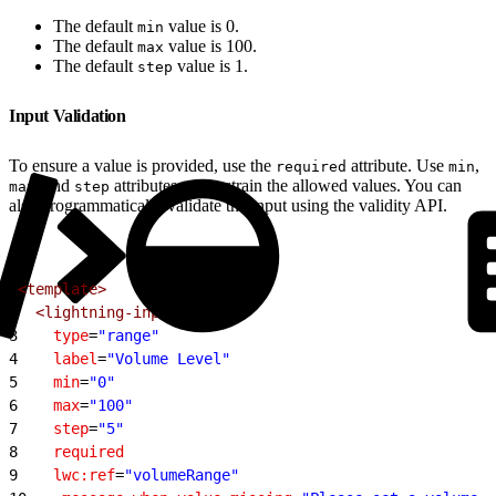
The default
value is 0.
min
The default
value is 100.
max
The default
value is 1.
step
Input Validation
To ensure a value is provided, use the
attribute. Use
,
required
min
, and
attributes to constrain the allowed values. You can
max
step
also programmatically validate the input using the validity API.
1
<template>
2
  <lightning-input
3
    type
=
"range"
4
    label
=
"Volume Level"
5
    min
=
"0"
6
    max
=
"100"
7
    step
=
"5"
8
    required
9
    lwc:ref
=
"volumeRange"