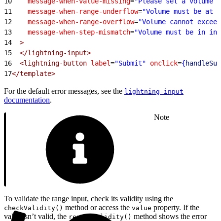
10
    message-when-value-missing
=
"Please set a volume l
11
    message-when-range-underflow
=
"Volume must be at l
12
    message-when-range-overflow
=
"Volume cannot exceed
13
    message-when-step-mismatch
=
"Volume must be in inc
14
  >
15
  </lightning-input>
16
  <lightning-button
 label
=
"Submit"
 onclick
=
{
handleSub
17
</template>
For the default error messages, see the
lightning-input
documentation
.
Note
To validate the range input, check its validity using the
method or access the
property. If the
checkValidity()
value
value isn’t valid, the
method shows the error
reportValidity()