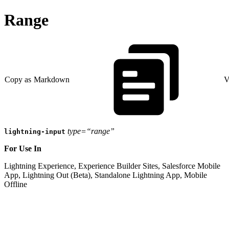
Range
Copy as Markdown
V
type=“range”
lightning-input
For Use In
Lightning Experience, Experience Builder Sites, Salesforce Mobile
App, Lightning Out (Beta), Standalone Lightning App, Mobile
Offline