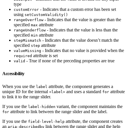
type
- Indicates that a custom error has been set
customError
using
setCustomValidity()
- Indicates that the value is greater than the
rangeOverflow
specified
attribute
max
- Indicates that the value is less than the
rangeUnderflow
specified
attribute
min
- Indicates that the value doesn’t match the
stepMismatch
specified
attribute
step
- Indicates that no value is provided when the
valueMissing
attribute is set
required
- True if none of the preceding properties are true
valid
Accessibility
When you use the
attribute, the component generates a
label
unique ID for the internal
and uses a standard
attribute
<label>
for
to link it to the range slider.
If you use the
variant, the component maintains the
label-hidden
attribute to link between the range slider and the label.
for
If you use the
attribute, the component creates
field-level-help
an
link between the range slider and the help
aria-describedby