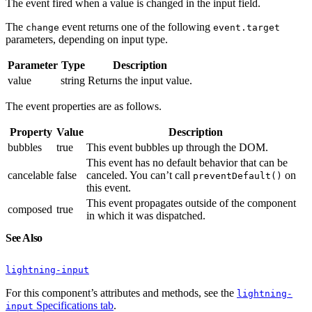
The event fired when a value is changed in the input field.
The
event returns one of the following
change
event.target
parameters, depending on input type.
Parameter
Type
Description
value
string
Returns the input value.
The event properties are as follows.
Property
Value
Description
bubbles
true
This event bubbles up through the DOM.
This event has no default behavior that can be
cancelable
false
canceled. You can’t call
on
preventDefault()
this event.
This event propagates outside of the component
composed
true
in which it was dispatched.
See Also
lightning-input
For this component’s attributes and methods, see the
lightning-
Specifications tab
.
input